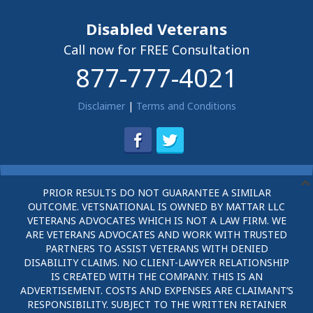
Disabled Veterans
Call now for FREE Consultation
877-777-4021
Disclaimer
|
Terms and Conditions
PRIOR RESULTS DO NOT GUARANTEE A SIMILAR
OUTCOME. VETSNATIONAL IS OWNED BY MATTAR LLC
VETERANS ADVOCATES WHICH IS NOT A LAW FIRM. WE
ARE VETERANS ADVOCATES AND WORK WITH TRUSTED
PARTNERS TO ASSIST VETERANS WITH DENIED
DISABILITY CLAIMS. NO CLIENT-LAWYER RELATIONSHIP
IS CREATED WITH THE COMPANY. THIS IS AN
ADVERTISEMENT. COSTS AND EXPENSES ARE CLAIMANT’S
RESPONSIBILITY. SUBJECT TO THE WRITTEN RETAINER