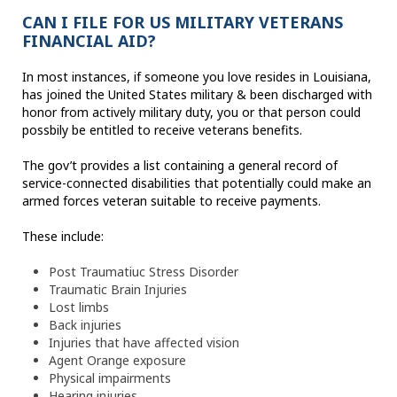
CAN I FILE FOR US MILITARY VETERANS
FINANCIAL AID?
In most instances, if someone you love resides in Louisiana,
has joined the United States military & been discharged with
honor from actively military duty, you or that person could
possbily be entitled to receive veterans benefits.
The gov’t provides a list containing a general record of
service-connected disabilities that potentially could make an
armed forces veteran suitable to receive payments.
These include:
Post Traumatiuc Stress Disorder
Traumatic Brain Injuries
Lost limbs
Back injuries
Injuries that have affected vision
Agent Orange exposure
Physical impairments
Hearing injuries