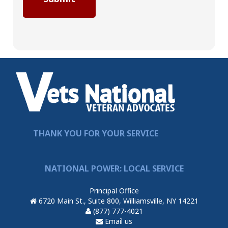
THANK YOU FOR YOUR SERVICE
NATIONAL POWER: LOCAL SERVICE
Principal Office
6720 Main St., Suite 800, Williamsville, NY 14221
(877) 777-4021
Email us