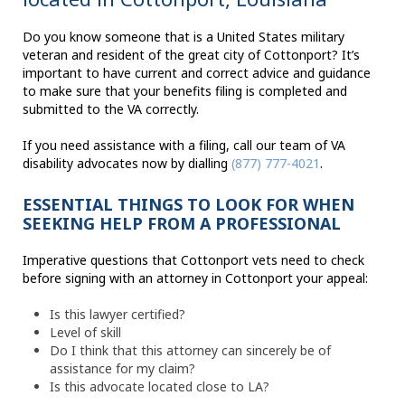
Do you know someone that is a United States military
veteran and resident of the great city of Cottonport? It’s
important to have current and correct advice and guidance
to make sure that your benefits filing is completed and
submitted to the VA correctly.
If you need assistance with a filing, call our team of VA
disability advocates now by dialling
(877) 777-4021
.
ESSENTIAL THINGS TO LOOK FOR WHEN
SEEKING HELP FROM A PROFESSIONAL
Imperative questions that Cottonport vets need to check
before signing with an attorney in Cottonport your appeal:
Is this lawyer certified?
Level of skill
Do I think that this attorney can sincerely be of
assistance for my claim?
Is this advocate located close to LA?