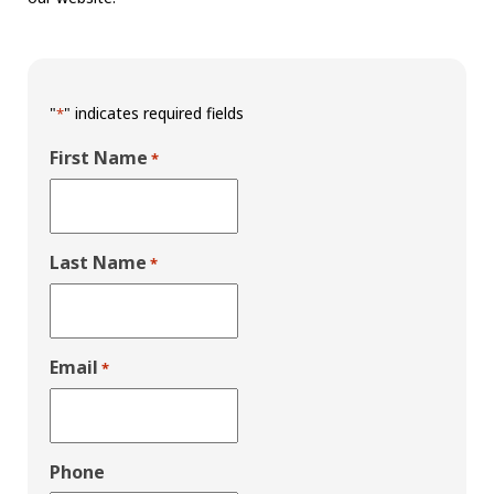
"
" indicates required fields
*
First Name
*
Last Name
*
Email
*
Phone