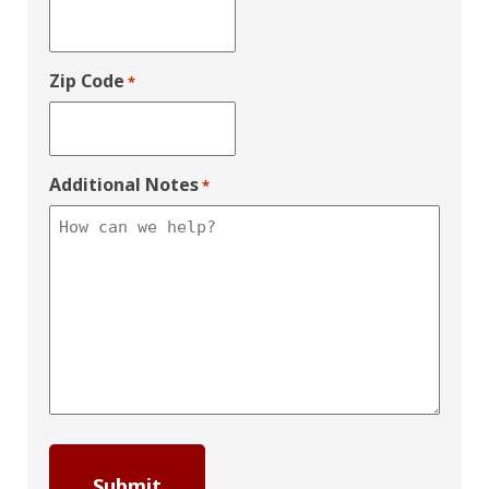
Zip Code
*
Additional Notes
*