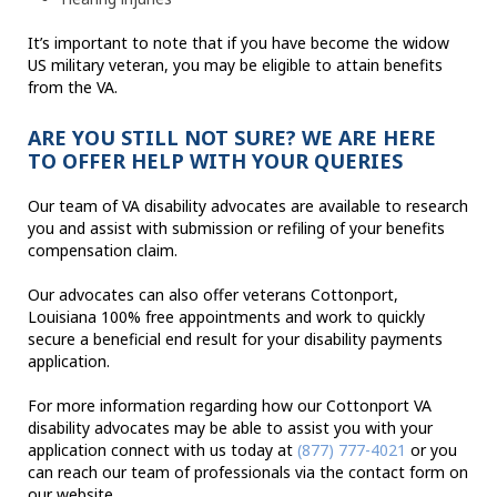
It’s important to note that if you have become the widow
US military veteran, you may be eligible to attain benefits
from the VA.
ARE YOU STILL NOT SURE? WE ARE HERE
TO OFFER HELP WITH YOUR QUERIES
Our team of VA disability advocates are available to research
you and assist with submission or refiling of your benefits
compensation claim.
Our advocates can also offer veterans Cottonport,
Louisiana 100% free appointments and work to quickly
secure a beneficial end result for your disability payments
application.
For more information regarding how our Cottonport VA
disability advocates may be able to assist you with your
application connect with us today at
(877) 777-4021
or you
can reach our team of professionals via the contact form on
our website.