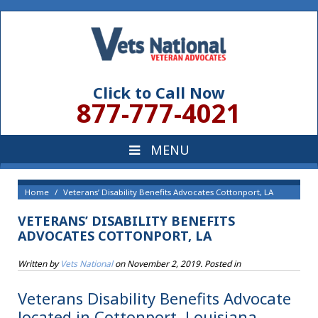
Click to Call Now
877-777-4021
Home
Veterans’ Disability Benefits Advocates Cottonport, LA
VETERANS’ DISABILITY BENEFITS
ADVOCATES COTTONPORT, LA
Written by
Vets National
on
November 2, 2019
. Posted in
Veterans Disability Benefits Advocate
located in Cottonport, Louisiana