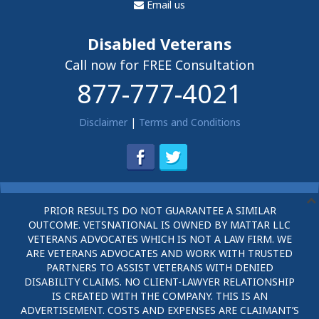
Email us
Disabled Veterans
Call now for FREE Consultation
877-777-4021
Disclaimer
|
Terms and Conditions
PRIOR RESULTS DO NOT GUARANTEE A SIMILAR
OUTCOME. VETSNATIONAL IS OWNED BY MATTAR LLC
VETERANS ADVOCATES WHICH IS NOT A LAW FIRM. WE
ARE VETERANS ADVOCATES AND WORK WITH TRUSTED
PARTNERS TO ASSIST VETERANS WITH DENIED
DISABILITY CLAIMS. NO CLIENT-LAWYER RELATIONSHIP
IS CREATED WITH THE COMPANY. THIS IS AN
ADVERTISEMENT. COSTS AND EXPENSES ARE CLAIMANT’S