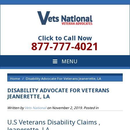
Click to Call Now
877-777-4021
Home
Disability Advocate For Veterans Jeanerette, LA
DISABILITY ADVOCATE FOR VETERANS
JEANERETTE, LA
Written by
Vets National
on
November 2, 2019
. Posted in
U.S Veterans Disability Claims ,
Jeanerette, LA