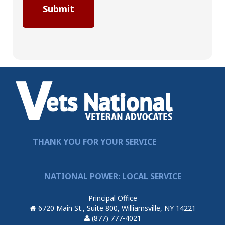
THANK YOU FOR YOUR SERVICE
NATIONAL POWER: LOCAL SERVICE
Principal Office
6720 Main St., Suite 800, Williamsville, NY 14221
(877) 777-4021