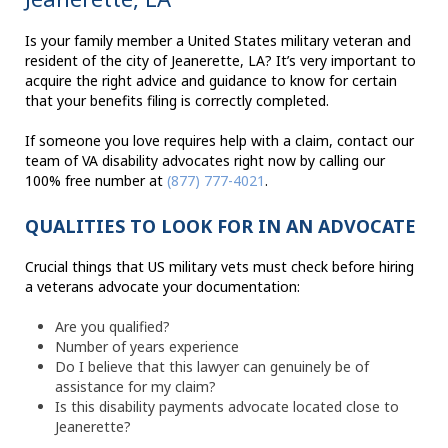
Is your family member a United States military veteran and
resident of the city of Jeanerette, LA? It’s very important to
acquire the right advice and guidance to know for certain
that your benefits filing is correctly completed.
If someone you love requires help with a claim, contact our
team of VA disability advocates right now by calling our
100% free number at
(877) 777-4021
.
QUALITIES TO LOOK FOR IN AN ADVOCATE
Crucial things that US military vets must check before hiring
a veterans advocate your documentation:
Are you qualified?
Number of years experience
Do I believe that this lawyer can genuinely be of
assistance for my claim?
Is this disability payments advocate located close to
Jeanerette?