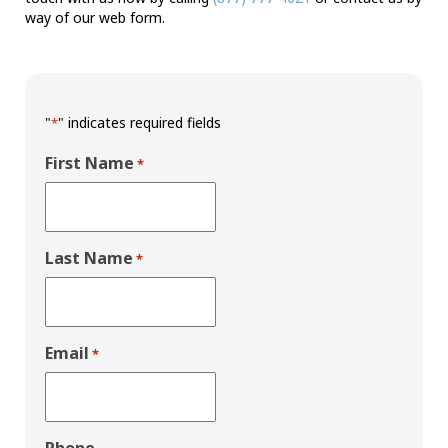
way of our web form.
"
" indicates required fields
*
First Name
*
Last Name
*
Email
*