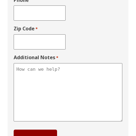
Phone
Zip Code
*
Additional Notes
*