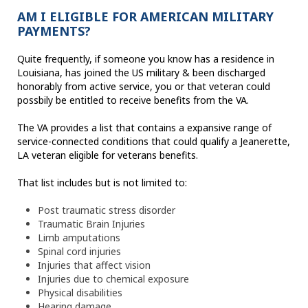
AM I ELIGIBLE FOR AMERICAN MILITARY
PAYMENTS?
Quite frequently, if someone you know has a residence in
Louisiana, has joined the US military & been discharged
honorably from active service, you or that veteran could
possbily be entitled to receive benefits from the VA.
The VA provides a list that contains a expansive range of
service-connected conditions that could qualify a Jeanerette,
LA veteran eligible for veterans benefits.
That list includes but is not limited to:
Post traumatic stress disorder
Traumatic Brain Injuries
Limb amputations
Spinal cord injuries
Injuries that affect vision
Injuries due to chemical exposure
Physical disabilities
Hearing damage