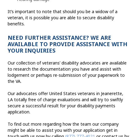
It’s important to note that should you be a widow of a
veteran, it is possible you are able to secure disability
benefits.
NEED FURTHER ASSISTANCE? WE ARE
AVAILABLE TO PROVIDE ASSISTANCE WITH
YOUR INQUIRIES
Our collection of veterans’ disability advocates are available
to research the documentation you have and assist with
lodgement or perhaps re-submission of your paperwork to
the VA.
Our advocates offer United States veterans in Jeanerette,
LA totally free of charge evaluations and will try to swiftly
secure a successful result for your disability payments
application.
To find out more regarding how the team our company
might be able to assist you with your application get in
touch with us now by calling
(877) 777-4021
or contact us by