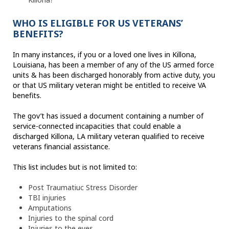
WHO IS ELIGIBLE FOR US VETERANS’
BENEFITS?
In many instances, if you or a loved one lives in Killona,
Louisiana, has been a member of any of the US armed force
units & has been discharged honorably from active duty, you
or that US military veteran might be entitled to receive VA
benefits.
The gov’t has issued a document containing a number of
service-connected incapacities that could enable a
discharged Killona, LA military veteran qualified to receive
veterans financial assistance.
This list includes but is not limited to:
Post Traumatiuc Stress Disorder
TBI injuries
Amputations
Injuries to the spinal cord
Injuries to the eyes