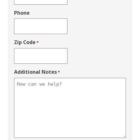
Phone
Zip Code
*
Additional Notes
*