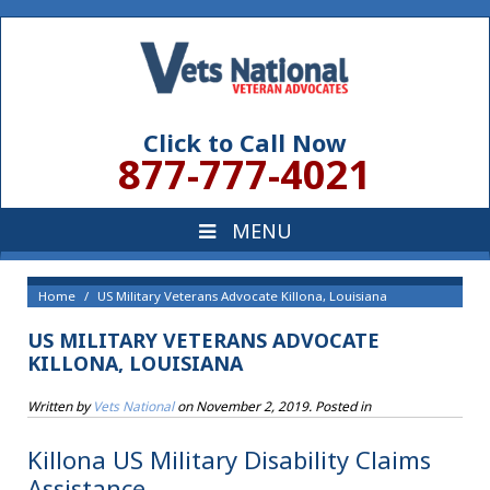
Click to Call Now
877-777-4021
Home
US Military Veterans Advocate Killona, Louisiana
US MILITARY VETERANS ADVOCATE
KILLONA, LOUISIANA
Written by
Vets National
on
November 2, 2019
. Posted in
Killona US Military Disability Claims
Assistance