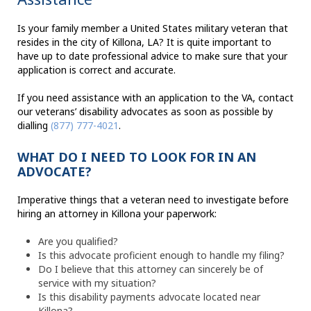
Is your family member a United States military veteran that
resides in the city of Killona, LA? It is quite important to
have up to date professional advice to make sure that your
application is correct and accurate.
If you need assistance with an application to the VA, contact
our veterans’ disability advocates as soon as possible by
dialling
(877) 777-4021
.
WHAT DO I NEED TO LOOK FOR IN AN
ADVOCATE?
Imperative things that a veteran need to investigate before
hiring an attorney in Killona your paperwork:
Are you qualified?
Is this advocate proficient enough to handle my filing?
Do I believe that this attorney can sincerely be of
service with my situation?
Is this disability payments advocate located near
Killona?