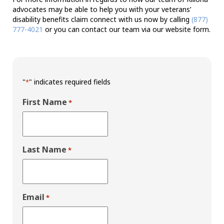
advocates may be able to help you with your veterans’
disability benefits claim connect with us now by calling
(877)
777-4021
or you can contact our team via our website form.
"
" indicates required fields
*
First Name
*
Last Name
*
Email
*