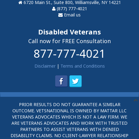
6720 Main St., Suite 800, Williamsville, NY 14221
(877) 777-4021
Email us
Disabled Veterans
Call now for FREE Consultation
877-777-4021
Disclaimer
|
Terms and Conditions
PRIOR RESULTS DO NOT GUARANTEE A SIMILAR
OUTCOME. VETSNATIONAL IS OWNED BY MATTAR LLC
VETERANS ADVOCATES WHICH IS NOT A LAW FIRM. WE
ARE VETERANS ADVOCATES AND WORK WITH TRUSTED
PARTNERS TO ASSIST VETERANS WITH DENIED
DISABILITY CLAIMS. NO CLIENT-LAWYER RELATIONSHIP