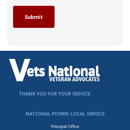
THANK YOU FOR YOUR SERVICE
NATIONAL POWER: LOCAL SERVICE
Principal Office