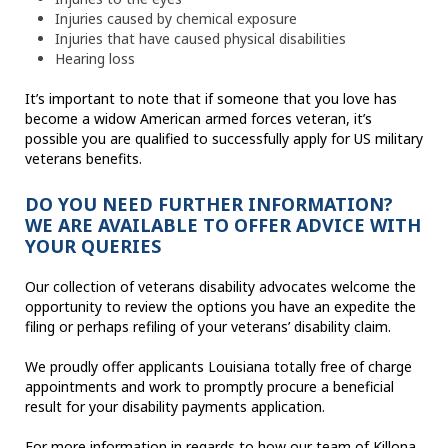
Injuries caused by chemical exposure
Injuries that have caused physical disabilities
Hearing loss
It’s important to note that if someone that you love has
become a widow American armed forces veteran, it’s
possible you are qualified to successfully apply for US military
veterans benefits.
DO YOU NEED FURTHER INFORMATION?
WE ARE AVAILABLE TO OFFER ADVICE WITH
YOUR QUERIES
Our collection of veterans disability advocates welcome the
opportunity to review the options you have an expedite the
filing or perhaps refiling of your veterans’ disability claim.
We proudly offer applicants Louisiana totally free of charge
appointments and work to promptly procure a beneficial
result for your disability payments application.
For more information in regards to how our team of Killona