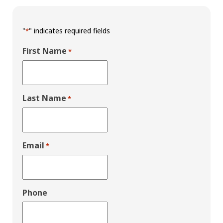
"
" indicates required fields
*
First Name
*
Last Name
*
Email
*
Phone