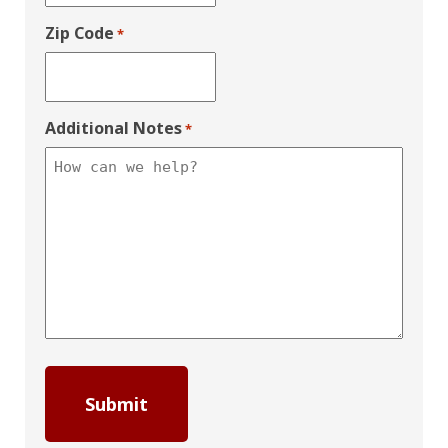
Zip Code
*
Additional Notes
*