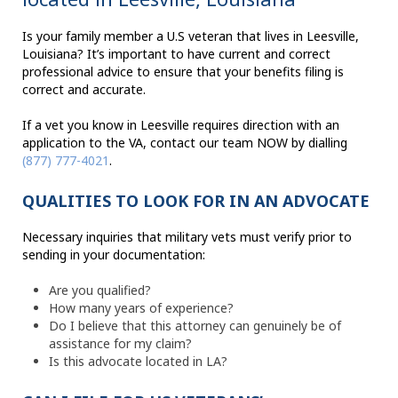
Is your family member a U.S veteran that lives in Leesville,
Louisiana? It’s important to have current and correct
professional advice to ensure that your benefits filing is
correct and accurate.
If a vet you know in Leesville requires direction with an
application to the VA, contact our team NOW by dialling
(877) 777-4021
.
QUALITIES TO LOOK FOR IN AN ADVOCATE
Necessary inquiries that military vets must verify prior to
sending in your documentation:
Are you qualified?
How many years of experience?
Do I believe that this attorney can genuinely be of
assistance for my claim?
Is this advocate located in LA?