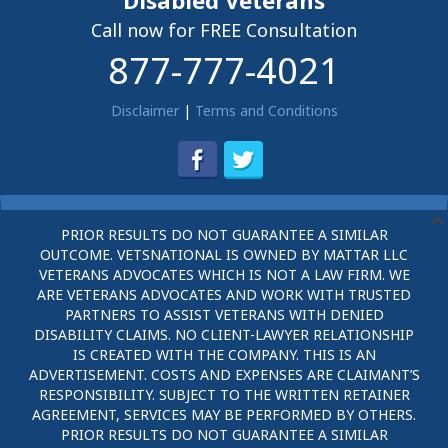
Disabled Veterans
Call now for FREE Consultation
877-777-4021
Disclaimer
|
Terms and Conditions
PRIOR RESULTS DO NOT GUARANTEE A SIMILAR
OUTCOME. VETSNATIONAL IS OWNED BY MATTAR LLC
VETERANS ADVOCATES WHICH IS NOT A LAW FIRM. WE
ARE VETERANS ADVOCATES AND WORK WITH TRUSTED
PARTNERS TO ASSIST VETERANS WITH DENIED
DISABILITY CLAIMS. NO CLIENT-LAWYER RELATIONSHIP
IS CREATED WITH THE COMPANY. THIS IS AN
ADVERTISEMENT. COSTS AND EXPENSES ARE CLAIMANT’S
RESPONSIBILITY. SUBJECT TO THE WRITTEN RETAINER
AGREEMENT, SERVICES MAY BE PERFORMED BY OTHERS.
PRIOR RESULTS DO NOT GUARANTEE A SIMILAR