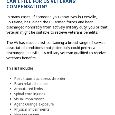
CAN I FILE FOR US VETERANS’
COMPENSATION?
In many cases, if someone you know lives in Leesville,
Louisiana, has joined the US armed forces and been
discharged honorably from actively military duty, you or that
veteran might be suitable to recieve veterans benefits.
The VA has issued a list containing a broad range of service-
associated conditions that potentially could permit a
discharged Leesville, LA military veteran qualified to receive
veterans benefits.
This list includes:
Post traumatic stress disorder
Brain related injuries
Amputated limbs
Spinal cord injuries
Visual impairment
Agent Orange exposure
Physical impairments
Hearing injuries