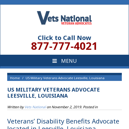
Click to Call Now
877-777-4021
Home
US Military Veterans Advocate Leesville, Louisiana
US MILITARY VETERANS ADVOCATE
LEESVILLE, LOUISIANA
Written by
Vets National
on
November 2, 2019
. Posted in
Veterans’ Disability Benefits Advocate
located in Leesville, Louisiana