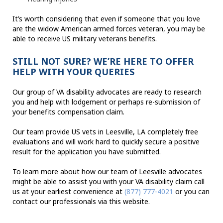
It’s worth considering that even if someone that you love
are the widow American armed forces veteran, you may be
able to receive US military veterans benefits.
STILL NOT SURE? WE’RE HERE TO OFFER
HELP WITH YOUR QUERIES
Our group of VA disability advocates are ready to research
you and help with lodgement or perhaps re-submission of
your benefits compensation claim.
Our team provide US vets in Leesville, LA completely free
evaluations and will work hard to quickly secure a positive
result for the application you have submitted.
To learn more about how our team of Leesville advocates
might be able to assist you with your VA disability claim call
us at your earliest convenience at
(877) 777-4021
or you can
contact our professionals via this website.