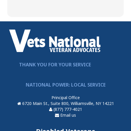
THANK YOU FOR YOUR SERVICE
NATIONAL POWER: LOCAL SERVICE
Principal Office
6720 Main St., Suite 800, Williamsville, NY 14221
(877) 777-4021
Email us