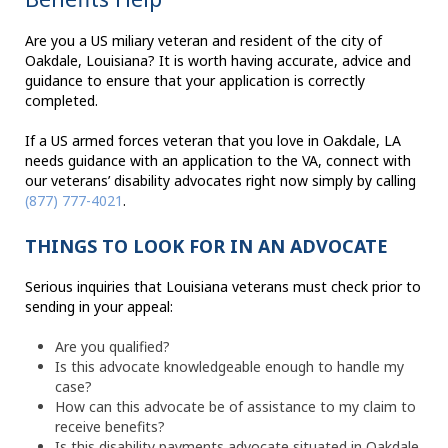
Are you a US miliary veteran and resident of the city of
Oakdale, Louisiana? It is worth having accurate, advice and
guidance to ensure that your application is correctly
completed.
If a US armed forces veteran that you love in Oakdale, LA
needs guidance with an application to the VA, connect with
our veterans’ disability advocates right now simply by calling
(877) 777-4021
.
THINGS TO LOOK FOR IN AN ADVOCATE
Serious inquiries that Louisiana veterans must check prior to
sending in your appeal:
Are you qualified?
Is this advocate knowledgeable enough to handle my
case?
How can this advocate be of assistance to my claim to
receive benefits?
Is this disability payments advocate situated in Oakdale,