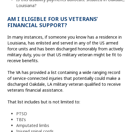
Louisiana?
AM I ELIGIBLE FOR US VETERANS’
FINANCIAL SUPPORT?
In many instances, if someone you know has a residence in
Louisiana, has enlisted and served in any of the US armed
force units and has been discharged honorably from actively
military duty, you or that US military veteran might be fit to
receive benefits.
The VA has provided a list containing a wide ranging record
of service-connected injuries that potentially could make a
discharged Oakdale, LA military veteran qualified to receive
veterans financial assistance.
That list includes but is not limited to:
PTSD
TBI’s
Amputated limbs
Injured spinal cords