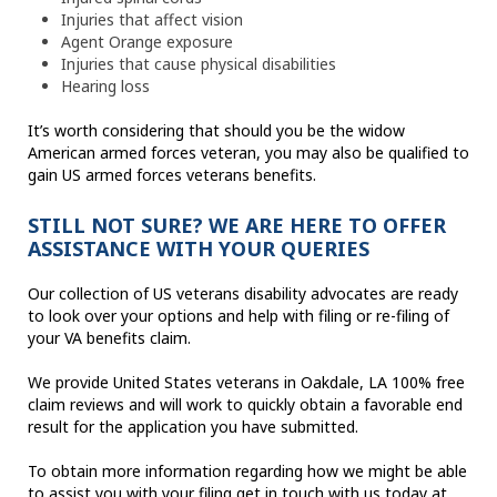
Injuries that affect vision
Agent Orange exposure
Injuries that cause physical disabilities
Hearing loss
It’s worth considering that should you be the widow
American armed forces veteran, you may also be qualified to
gain US armed forces veterans benefits.
STILL NOT SURE? WE ARE HERE TO OFFER
ASSISTANCE WITH YOUR QUERIES
Our collection of US veterans disability advocates are ready
to look over your options and help with filing or re-filing of
your VA benefits claim.
We provide United States veterans in Oakdale, LA 100% free
claim reviews and will work to quickly obtain a favorable end
result for the application you have submitted.
To obtain more information regarding how we might be able
to assist you with your filing get in touch with us today at