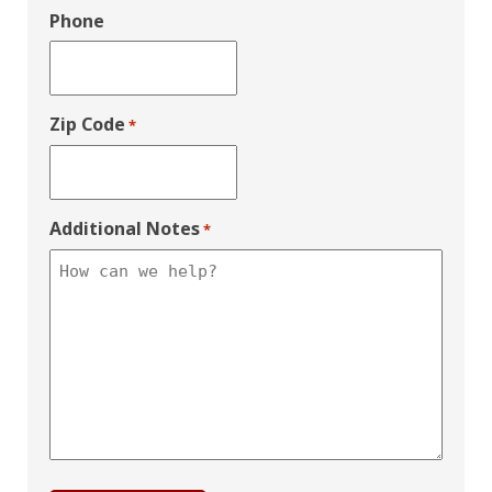
Phone
Zip Code
*
Additional Notes
*