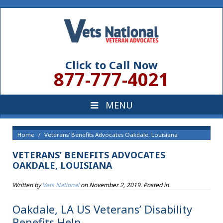
Click to Call Now
877-777-4021
Home
Veterans’ Benefits Advocates Oakdale, Louisiana
VETERANS’ BENEFITS ADVOCATES
OAKDALE, LOUISIANA
Written by
Vets National
on
November 2, 2019
. Posted in
Oakdale, LA US Veterans’ Disability
Benefits Help