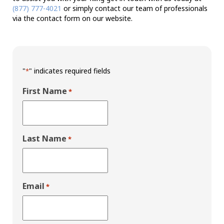
(877) 777-4021
or simply contact our team of professionals
via the contact form on our website.
"
" indicates required fields
*
First Name
*
Last Name
*
Email
*