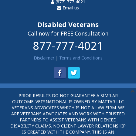
(877) 777-4021
Email us
Disabled Veterans
Call now for FREE Consultation
877-777-4021
Disclaimer
|
Terms and Conditions
PRIOR RESULTS DO NOT GUARANTEE A SIMILAR
OUTCOME. VETSNATIONAL IS OWNED BY MATTAR LLC
VETERANS ADVOCATES WHICH IS NOT A LAW FIRM. WE
ARE VETERANS ADVOCATES AND WORK WITH TRUSTED
PARTNERS TO ASSIST VETERANS WITH DENIED
DISABILITY CLAIMS. NO CLIENT-LAWYER RELATIONSHIP
IS CREATED WITH THE COMPANY. THIS IS AN