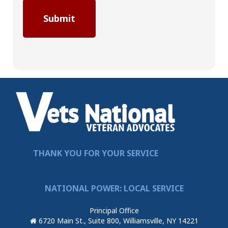
THANK YOU FOR YOUR SERVICE
NATIONAL POWER: LOCAL SERVICE
Principal Office
6720 Main St., Suite 800, Williamsville, NY 14221