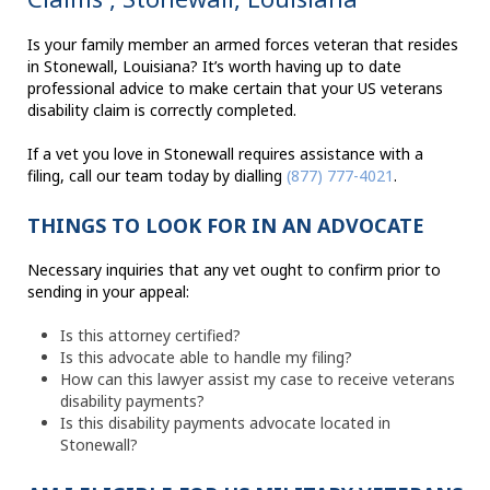
Is your family member an armed forces veteran that resides
in Stonewall, Louisiana? It’s worth having up to date
professional advice to make certain that your US veterans
disability claim is correctly completed.
If a vet you love in Stonewall requires assistance with a
filing, call our team today by dialling
(877) 777-4021
.
THINGS TO LOOK FOR IN AN ADVOCATE
Necessary inquiries that any vet ought to confirm prior to
sending in your appeal:
Is this attorney certified?
Is this advocate able to handle my filing?
How can this lawyer assist my case to receive veterans
disability payments?
Is this disability payments advocate located in
Stonewall?