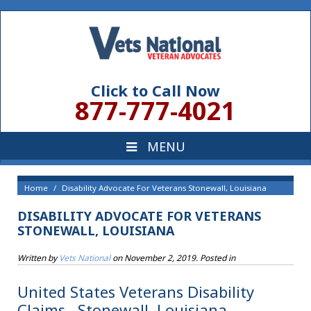
Click to Call Now
877-777-4021
Home
Disability Advocate For Veterans Stonewall, Louisiana
DISABILITY ADVOCATE FOR VETERANS
STONEWALL, LOUISIANA
Written by
Vets National
on
November 2, 2019
. Posted in
United States Veterans Disability
Claims , Stonewall, Louisiana