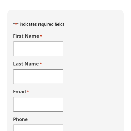
"
" indicates required fields
*
First Name
*
Last Name
*
Email
*
Phone