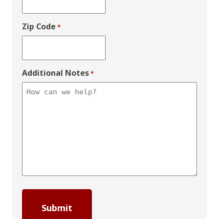
Zip Code
*
Additional Notes
*