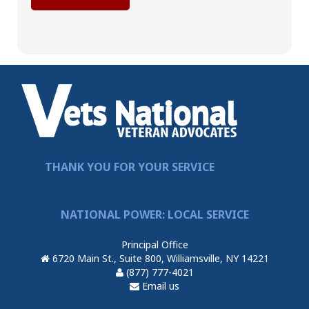
THANK YOU FOR YOUR SERVICE
NATIONAL POWER: LOCAL SERVICE
Principal Office
6720 Main St., Suite 800, Williamsville, NY 14221
(877) 777-4021
Email us