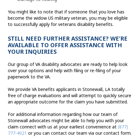
You might like to note that if someone that you love has
become the widow US military veteran, you may be eligible
to successfully apply for veterans disability benefits.
STILL NEED FURTHER ASSISTANCE? WE’RE
AVAILABLE TO OFFER ASSISTANCE WITH
YOUR INQUIRIES
Our group of VA disability advocates are ready to help look
over your options and help with filing or re-filing of your
paperwork to the VA.
We provide VA benefits applicants in Stonewall, LA totally
free of charge evaluations and will attempt to quickly secure
an appropriate outcome for the claim you have submitted.
For additional information regarding how our team of
Stonewall advocates might be able to help you with your
claim connect with us at your earliest convenience at
(877)
777-4021
or you can contact our team via our contact form.