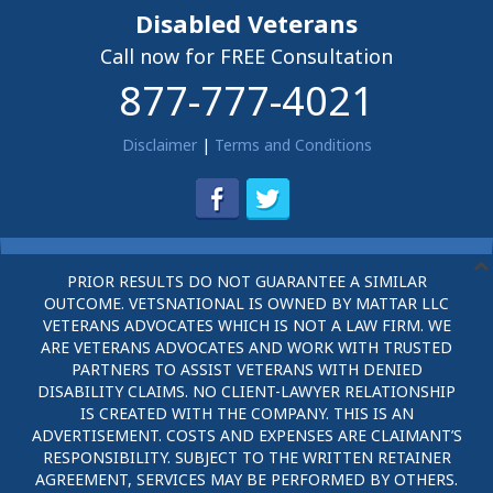
Disabled Veterans
Call now for FREE Consultation
877-777-4021
Disclaimer
|
Terms and Conditions
PRIOR RESULTS DO NOT GUARANTEE A SIMILAR
OUTCOME. VETSNATIONAL IS OWNED BY MATTAR LLC
VETERANS ADVOCATES WHICH IS NOT A LAW FIRM. WE
ARE VETERANS ADVOCATES AND WORK WITH TRUSTED
PARTNERS TO ASSIST VETERANS WITH DENIED
DISABILITY CLAIMS. NO CLIENT-LAWYER RELATIONSHIP
IS CREATED WITH THE COMPANY. THIS IS AN
ADVERTISEMENT. COSTS AND EXPENSES ARE CLAIMANT’S
RESPONSIBILITY. SUBJECT TO THE WRITTEN RETAINER
AGREEMENT, SERVICES MAY BE PERFORMED BY OTHERS.