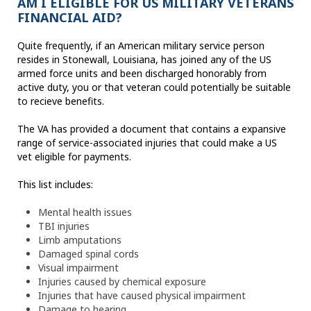
AM I ELIGIBLE FOR US MILITARY VETERANS
FINANCIAL AID?
Quite frequently, if an American military service person
resides in Stonewall, Louisiana, has joined any of the US
armed force units and been discharged honorably from
active duty, you or that veteran could potentially be suitable
to recieve benefits.
The VA has provided a document that contains a expansive
range of service-associated injuries that could make a US
vet eligible for payments.
This list includes:
Mental health issues
TBI injuries
Limb amputations
Damaged spinal cords
Visual impairment
Injuries caused by chemical exposure
Injuries that have caused physical impairment
Damage to hearing