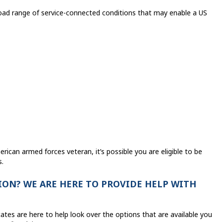
oad range of service-connected conditions that may enable a US
rican armed forces veteran, it’s possible you are eligible to be
s.
ON? WE ARE HERE TO PROVIDE HELP WITH
ates are here to help look over the options that are available you