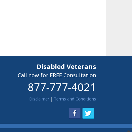
Disabled Veterans
Call now for FREE Consultation
877-777-4021
Disclaimer
|
Terms and Conditions