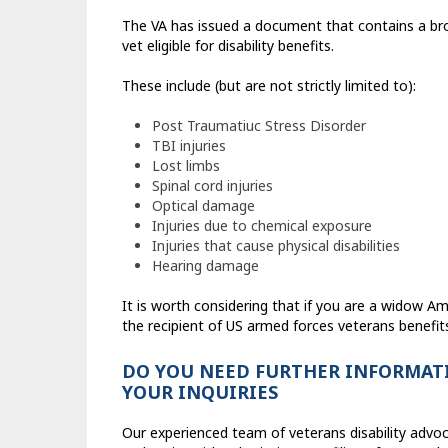
The VA has issued a document that contains a br
vet eligible for disability benefits.
These include (but are not strictly limited to):
Post Traumatiuc Stress Disorder
TBI injuries
Lost limbs
Spinal cord injuries
Optical damage
Injuries due to chemical exposure
Injuries that cause physical disabilities
Hearing damage
It is worth considering that if you are a widow Ame
the recipient of US armed forces veterans benefit
DO YOU NEED FURTHER INFORMATI
YOUR INQUIRIES
Our experienced team of veterans disability advoc