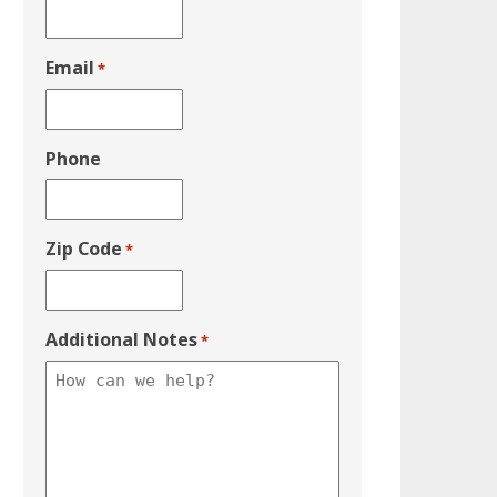
Email
*
Phone
Zip Code
*
Additional Notes
*