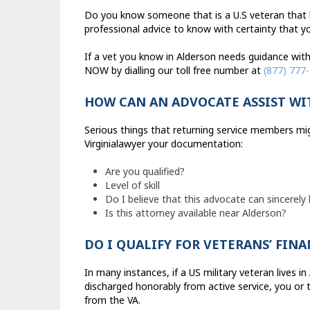
Do you know someone that is a U.S veteran that li
professional advice to know with certainty that you
If a vet you know in Alderson needs guidance with 
NOW by dialling our toll free number at
(877) 777
HOW CAN AN ADVOCATE ASSIST WI
Serious things that returning service members mig
Virginialawyer your documentation:
Are you qualified?
Level of skill
Do I believe that this advocate can sincerely
Is this attorney available near Alderson?
DO I QUALIFY FOR VETERANS’ FIN
In many instances, if a US military veteran lives i
discharged honorably from active service, you or 
from the VA.