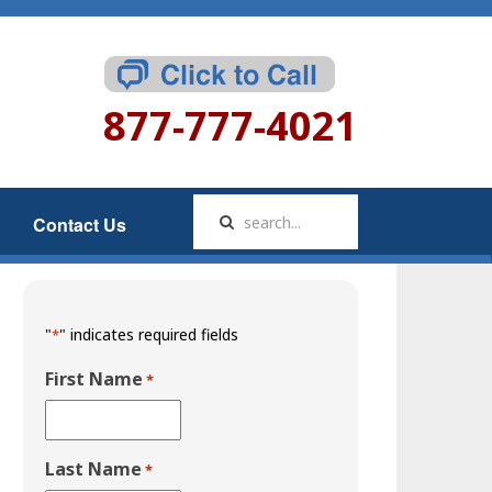
877-777-4021
Contact Us
"
" indicates required fields
*
First Name
*
Last Name
*