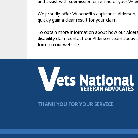
and assist with submission or refiling of your VA b
We proudly offer VA benefits applicants Alderson, 
quickly gain a clear result for your claim.
To obtain more information about how our Alderso
disability claim contact our Alderson team today 
form on our website.
THANK YOU FOR YOUR SERVICE