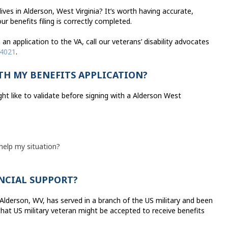
ves in Alderson, West Virginia? It’s worth having accurate,
r benefits filing is correctly completed.
an application to the VA, call our veterans’ disability advocates
-4021
.
TH MY BENEFITS APPLICATION?
ht like to validate before signing with a Alderson West
 help my situation?
ANCIAL SUPPORT?
n Alderson, WV, has served in a branch of the US military and been
that US military veteran might be accepted to receive benefits