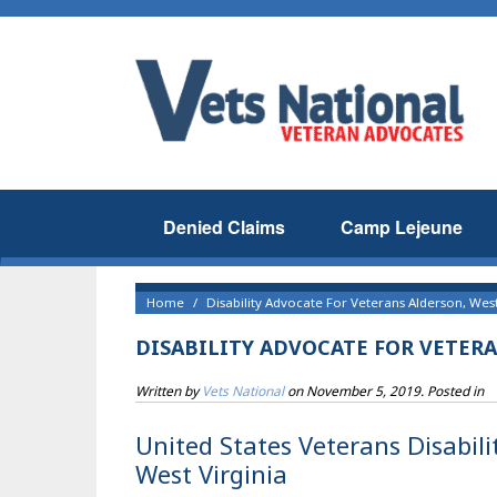
Denied Claims
Camp Lejeune
Home
Disability Advocate For Veterans Alderson, West
DISABILITY ADVOCATE FOR VETERA
Written by
Vets National
on
November 5, 2019
. Posted in
United States Veterans Disabili
West Virginia