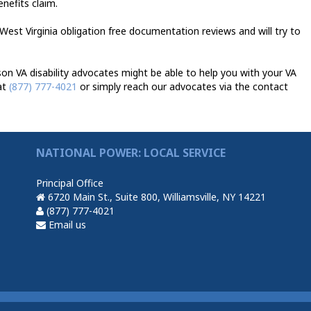
enefits claim.
West Virginia obligation free documentation reviews and will try to
n VA disability advocates might be able to help you with your VA
at
(877) 777-4021
or simply reach our advocates via the contact
NATIONAL POWER: LOCAL SERVICE
Principal Office
6720 Main St., Suite 800, Williamsville, NY 14221
(877) 777-4021
Email us