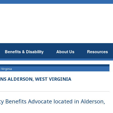
Benefits & Disability
About Us
Resources
 Virginia
NS ALDERSON, WEST VIRGINIA
ty Benefits Advocate located in Alderson,