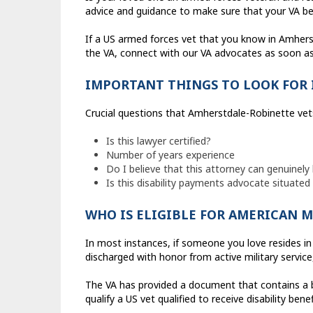
advice and guidance to make sure that your VA ben
If a US armed forces vet that you know in Amhers
the VA, connect with our VA advocates as soon as 
IMPORTANT THINGS TO LOOK FOR 
Crucial questions that Amherstdale-Robinette vet
Is this lawyer certified?
Number of years experience
Do I believe that this attorney can genuinely 
Is this disability payments advocate situate
WHO IS ELIGIBLE FOR AMERICAN M
In most instances, if someone you love resides in 
discharged with honor from active military servic
The VA has provided a document that contains a bro
qualify a US vet qualified to receive disability benef