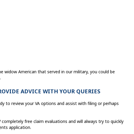
he widow American that served in our military, you could be
.
PROVIDE ADVICE WITH YOUR QUERIES
dy to review your VA options and assist with filing or perhaps
completely free claim evaluations and will always try to quickly
ents application.