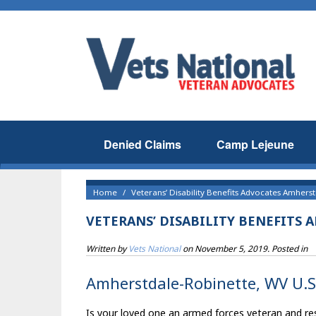
Denied Claims
Camp Lejeune
Home
Veterans’ Disability Benefits Advocates Amhers
VETERANS’ DISABILITY BENEFITS
Written by
Vets National
on
November 5, 2019
. Posted in
Amherstdale-Robinette, WV U.S 
Is your loved one an armed forces veteran and re