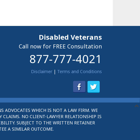
Disabled Veterans
Call now for FREE Consultation
877-777-4021
Disclaimer
|
Terms and Conditions
S ADVOCATES WHICH IS NOT A LAW FIRM. WE
 CLAIMS. NO CLIENT-LAWYER RELATIONSHIP IS
BILITY. SUBJECT TO THE WRITTEN RETAINER
TEE A SIMILAR OUTCOME.