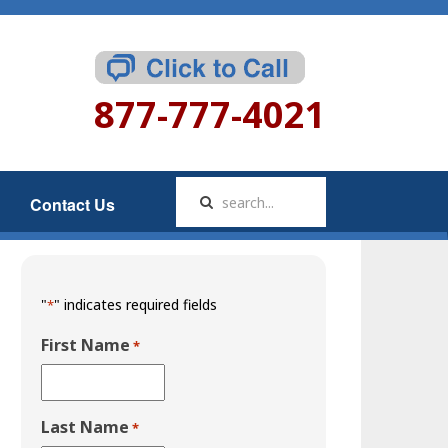
877-777-4021
Contact Us
"
" indicates required fields
*
First Name
*
Last Name
*