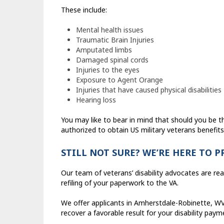
These include:
Mental health issues
Traumatic Brain Injuries
Amputated limbs
Damaged spinal cords
Injuries to the eyes
Exposure to Agent Orange
Injuries that have caused physical disabilities
Hearing loss
You may like to bear in mind that should you be t
authorized to obtain US military veterans benefits
STILL NOT SURE? WE’RE HERE TO 
Our team of veterans’ disability advocates are rea
refiling of your paperwork to the VA.
We offer applicants in Amherstdale-Robinette, WV 
recover a favorable result for your disability paym