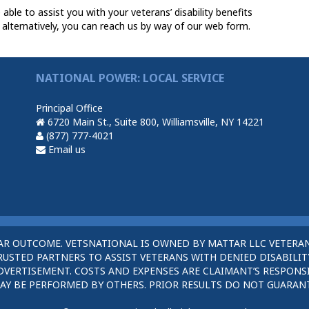
le to assist you with your veterans’ disability benefits
 alternatively, you can reach us by way of our web form.
NATIONAL POWER: LOCAL SERVICE
Principal Office
6720 Main St., Suite 800, Williamsville, NY 14221
(877) 777-4021
Email us
AR OUTCOME. VETSNATIONAL IS OWNED BY MATTAR LLC VETERAN
STED PARTNERS TO ASSIST VETERANS WITH DENIED DISABILITY
DVERTISEMENT. COSTS AND EXPENSES ARE CLAIMANT’S RESPONSI
AY BE PERFORMED BY OTHERS. PRIOR RESULTS DO NOT GUARAN