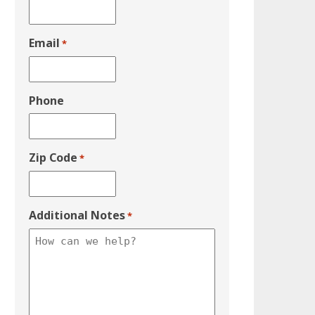
Email
*
Phone
Zip Code
*
Additional Notes
*