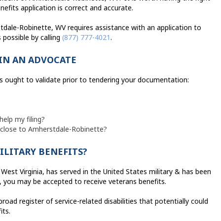
efits application is correct and accurate.
tdale-Robinette, WV requires assistance with an application to
possible by calling
(877) 777-4021
.
IN AN ADVOCATE
s ought to validate prior to tendering your documentation:
help my filing?
d close to Amherstdale-Robinette?
ILITARY BENEFITS?
West Virginia, has served in the United States military & has been
e, you may be accepted to receive veterans benefits.
ad register of service-related disabilities that potentially could
its.