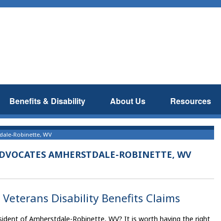
Benefits & Disability
About Us
Resources
tdale-Robinette, WV
 ADVOCATES AMHERSTDALE-ROBINETTE, WV
Veterans Disability Benefits Claims
sident of Amherstdale-Robinette, WV? It is worth having the right