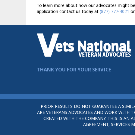
To learn more about how our advocates might be ab
application contact us today at
(877) 777-4021
or
THANK YOU FOR YOUR SERVICE
PRIOR RESULTS DO NOT GUARANTEE A SIMIL
ARE VETERANS ADVOCATES AND WORK WITH TRU
CREATED WITH THE COMPANY. THIS IS AN A
AGREEMENT, SERVICES M