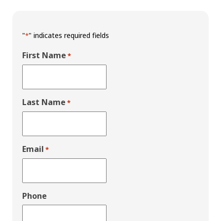
"
" indicates required fields
*
First Name
*
Last Name
*
Email
*
Phone