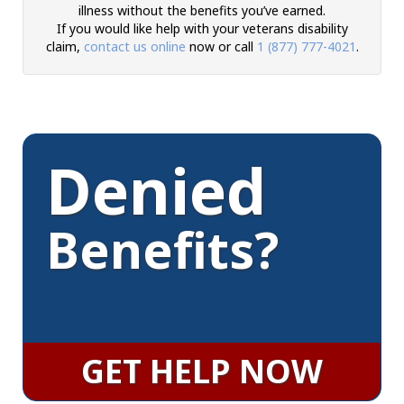
illness without the benefits you’ve earned.
If you would like help with your veterans disability
claim,
contact us online
now or call
1 (877) 777-4021
.
Denied
Benefits?
GET HELP NOW