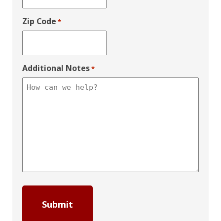
Zip Code
*
Additional Notes
*