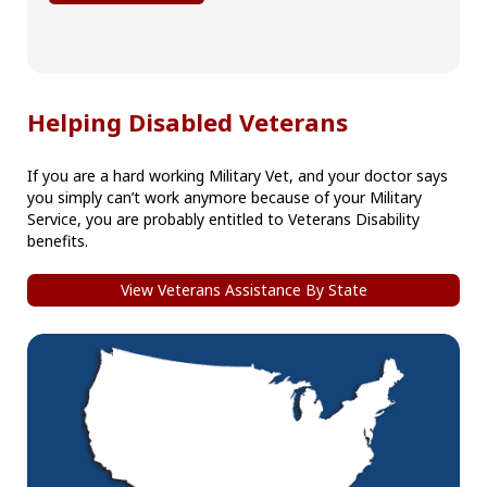
Helping Disabled Veterans
If you are a hard working Military Vet, and your doctor says
you simply can’t work anymore because of your Military
Service, you are probably entitled to Veterans Disability
benefits.
View Veterans Assistance By State