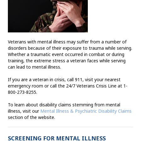
Veterans with mental illness may suffer from a number of
disorders because of their exposure to trauma while serving.
Whether a traumatic event occurred in combat or during
training, the extreme stress a veteran faces while serving
can lead to mental illness.
If you are a veteran in crisis, call 911, visit your nearest
emergency room or call the 24/7 Veterans Crisis Line at 1-
800-273-8255.
To learn about disability claims stemming from mental
illness, visit our
Mental Illness & Psychiatric Disability Claims
section of the website.
SCREENING FOR MENTAL ILLNESS