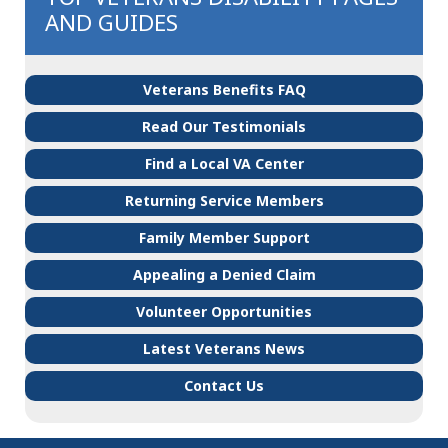
AND GUIDES
Veterans Benefits FAQ
Read Our Testimonials
Find a Local VA Center
Returning Service Members
Family Member Support
Appealing a Denied Claim
Volunteer Opportunities
Latest Veterans News
Contact Us