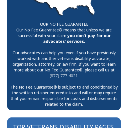
OUR NO FEE GUARANTEE
Our No Fee Guarantee® means that unless we are
successful with your claim
you don’t pay for our
advocates’ services.
Our advocates can help you even if you have previously
worked with another veterans disability advocate,
organization, attorney, or law firm. If you want to learn
more about our No Fee Guarantee®, please call us at
(877) 777-4021
.
The No Fee Guarantee® is subject to and conditioned by
the written retainer entered into and will or may require
that you remain responsible for costs and disbursements
related to the claim.
TOP VETERANS DISABILITY PAGES