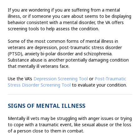
If you are wondering if you are suffering from a mental
illness, or if someone you care about seems to be displaying
behavior consistent with a mental disorder, the VA offers
screening tools to help assess the condition.
Some of the most common forms of mental illness in
veterans are depression, post-traumatic stress disorder
(PTSD), anxiety bi-polar disorder and schizophrenia.
Substance abuse is another potentially damaging condition
that mentally ill veterans face.
Use the VA’s
Depression Screening Tool
or
Post-Traumatic
Stress Disorder Screening Tool
to evaluate your condition.
SIGNS OF MENTAL ILLNESS
Mentally ill vets may be struggling with anger issues or trying
to cope with a traumatic event, like sexual abuse or the loss
of a person close to them in combat.