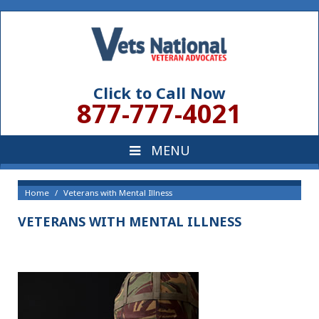
Click to Call Now
877-777-4021
Home
Veterans with Mental Illness
VETERANS WITH MENTAL ILLNESS