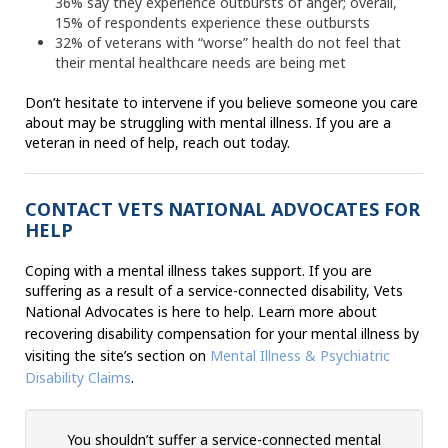
36% say they experience outbursts of anger; overall,
15% of respondents experience these outbursts
32% of veterans with “worse” health do not feel that
their mental healthcare needs are being met
Don’t hesitate to intervene if you believe someone you care
about may be struggling with mental illness. If you are a
veteran in need of help, reach out today.
CONTACT VETS NATIONAL ADVOCATES FOR
HELP
Coping with a mental illness takes support. If you are
suffering as a result of a service-connected disability, Vets
National Advocates is here to help.
Learn more about
recovering disability compensation for your mental illness by
visiting the site’s section on
Mental Illness & Psychiatric
Disability Claims
.
You shouldn’t suffer a service-connected mental