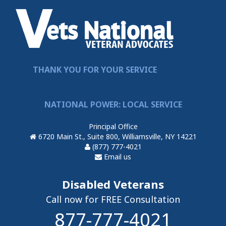
THANK YOU FOR YOUR SERVICE
NATIONAL POWER: LOCAL SERVICE
Principal Office
6720 Main St., Suite 800, Williamsville, NY 14221
(877) 777-4021
Email us
Disabled Veterans
Call now for FREE Consultation
877-777-4021