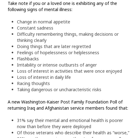
Take note if you or a loved one is exhibiting any of the
following signs of mental illness:
Change in normal appetite
Constant sadness
Difficulty remembering things, making decisions or
thinking clearly
Doing things that are later regretted
Feelings of hopelessness or helplessness
Flashbacks
Irritability or intense outbursts of anger
Loss of interest in activities that were once enjoyed
Loss of interest in daily life
Racing thoughts
Taking dangerous or uncharacteristic risks
A new Washington-Kaiser Post Family Foundation Poll of
returning Iraq and Afghanistan service members found that:
31% say their mental and emotional health is poorer
now than before they were deployed
Of those veterans who describe their health as “worse,”