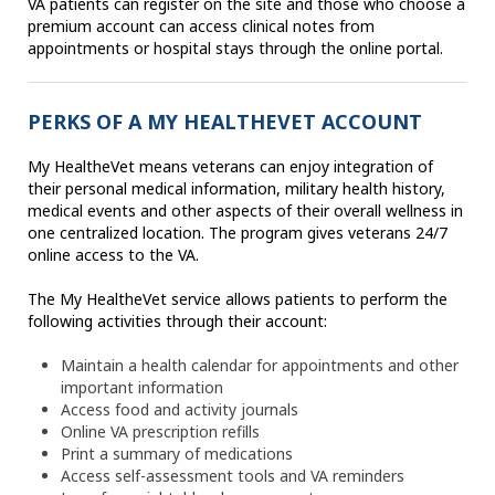
VA patients can register on the site and those who choose a
premium account can access clinical notes from
appointments or hospital stays through the online portal.
PERKS OF A MY HEALTHEVET ACCOUNT
My HealtheVet means veterans can enjoy integration of
their personal medical information, military health history,
medical events and other aspects of their overall wellness in
one centralized location. The program gives veterans 24/7
online access to the VA.
The My HealtheVet service allows patients to perform the
following activities through their account:
Maintain a health calendar for appointments and other
important information
Access food and activity journals
Online VA prescription refills
Print a summary of medications
Access self-assessment tools and VA reminders