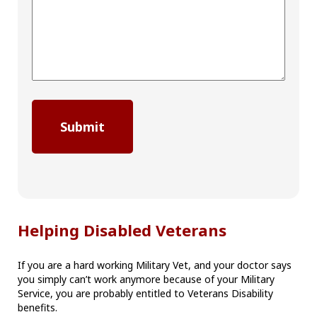
Helping Disabled Veterans
If you are a hard working Military Vet, and your doctor says
you simply can’t work anymore because of your Military
Service, you are probably entitled to Veterans Disability
benefits.