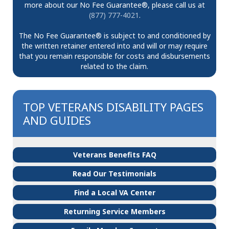
more about our No Fee Guarantee®, please call us at
(877) 777-4021
.
The No Fee Guarantee® is subject to and conditioned by
the written retainer entered into and will or may require
that you remain responsible for costs and disbursements
related to the claim.
TOP VETERANS DISABILITY PAGES
AND GUIDES
Veterans Benefits FAQ
Read Our Testimonials
Find a Local VA Center
Returning Service Members