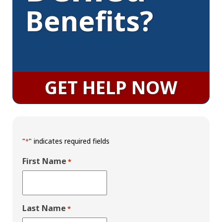
Benefits?
GET HELP NOW
"
" indicates required fields
*
First Name
*
Last Name
*