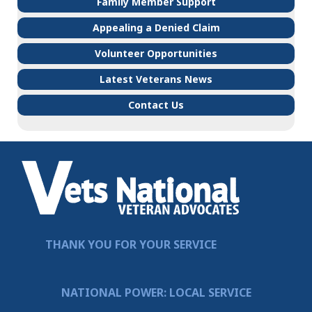
Family Member Support
Appealing a Denied Claim
Volunteer Opportunities
Latest Veterans News
Contact Us
THANK YOU FOR YOUR SERVICE
NATIONAL POWER: LOCAL SERVICE