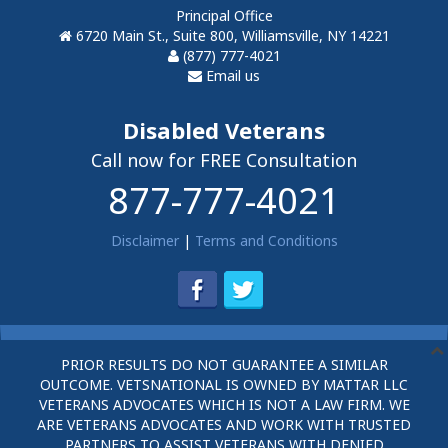
Principal Office
6720 Main St., Suite 800, Williamsville, NY 14221
(877) 777-4021
Email us
Disabled Veterans
Call now for FREE Consultation
877-777-4021
Disclaimer
|
Terms and Conditions
PRIOR RESULTS DO NOT GUARANTEE A SIMILAR
OUTCOME. VETSNATIONAL IS OWNED BY MATTAR LLC
VETERANS ADVOCATES WHICH IS NOT A LAW FIRM. WE
ARE VETERANS ADVOCATES AND WORK WITH TRUSTED
PARTNERS TO ASSIST VETERANS WITH DENIED