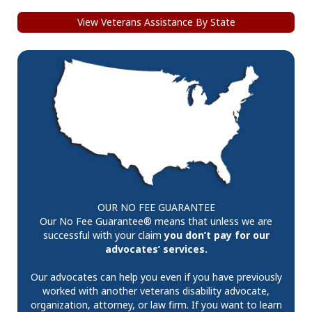
View Veterans Assistance By State
OUR NO FEE GUARANTEE
Our No Fee Guarantee® means that unless we are
successful with your claim
you don’t pay for our
advocates’ services.
Our advocates can help you even if you have previously
worked with another veterans disability advocate,
organization, attorney, or law firm. If you want to learn