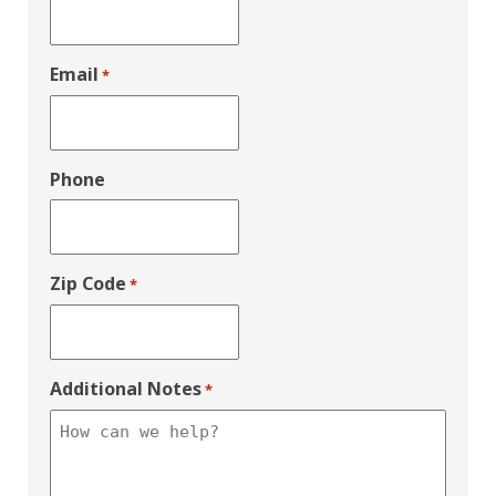
Email
*
Phone
Zip Code
*
Additional Notes
*