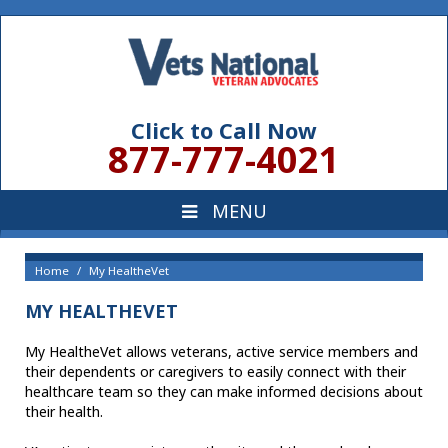
Click to Call Now
877-777-4021
Home
My HealtheVet
MY HEALTHEVET
My HealtheVet allows veterans, active service members and
their dependents or caregivers to easily connect with their
healthcare team so they can make informed decisions about
their health.