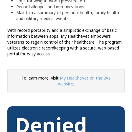
Logs for weight, blood pressure, etc.
Record allergies and immunizations
Maintain a summary of personal health, family health
and military medical events
With record portability and a simplistic exchange of basic
information between apps, My HealtheVet empowers
veterans to regain control of their healthcare. The program
utilizes electronic recordkeeping with a secure, web-based
portal for easy access.
To learn more, visit
My HealtheVet on the VA’s
website
.
Denied