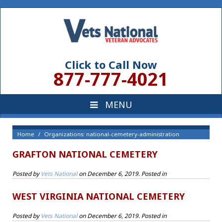
Click to Call Now
877-777-4021
Home
Organizations: national-cemetery-administration
GRAFTON NATIONAL CEMETERY
Posted by
Vets National
on
December 6, 2019
. Posted in
WEST VIRGINIA NATIONAL CEMETERY
Posted by
Vets National
on
December 6, 2019
. Posted in