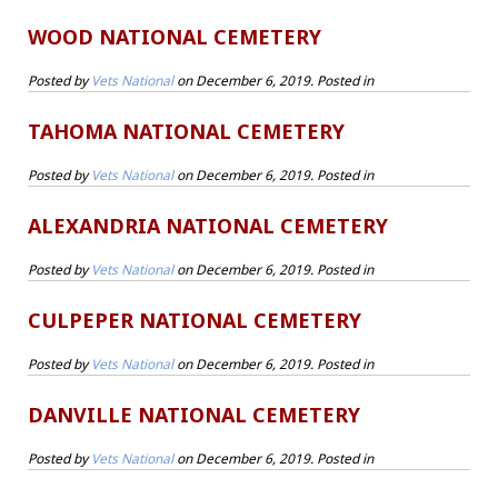
WOOD NATIONAL CEMETERY
Posted by
Vets National
on
December 6, 2019
. Posted in
TAHOMA NATIONAL CEMETERY
Posted by
Vets National
on
December 6, 2019
. Posted in
ALEXANDRIA NATIONAL CEMETERY
Posted by
Vets National
on
December 6, 2019
. Posted in
CULPEPER NATIONAL CEMETERY
Posted by
Vets National
on
December 6, 2019
. Posted in
DANVILLE NATIONAL CEMETERY
Posted by
Vets National
on
December 6, 2019
. Posted in