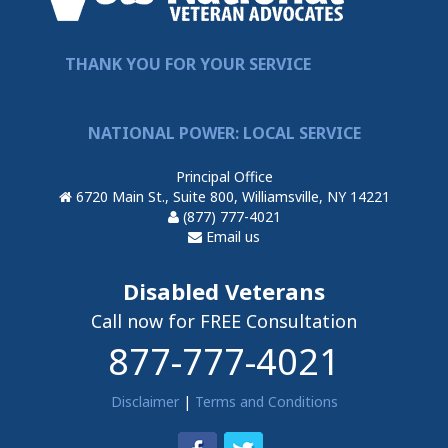
THANK YOU FOR YOUR SERVICE
NATIONAL POWER: LOCAL SERVICE
Principal Office
6720 Main St., Suite 800, Williamsville, NY 14221
(877) 777-4021
Email us
Disabled Veterans
Call now for FREE Consultation
877-777-4021
Disclaimer
|
Terms and Conditions