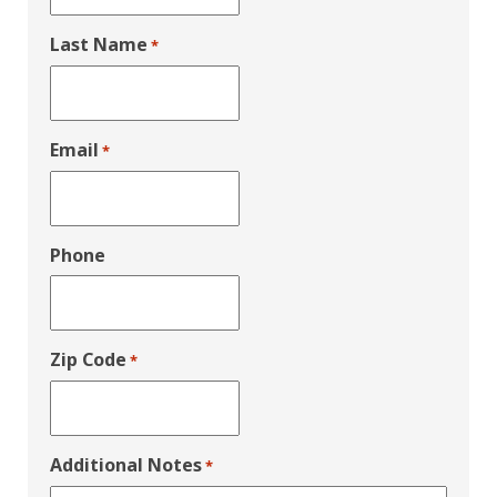
Last Name
*
Email
*
Phone
Zip Code
*
Additional Notes
*