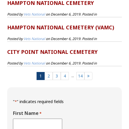
HAMPTON NATIONAL CEMETERY
Posted by
Vets National
on
December 6, 2019
. Posted in
HAMPTON NATIONAL CEMETERY (VAMC)
Posted by
Vets National
on
December 6, 2019
. Posted in
CITY POINT NATIONAL CEMETERY
Posted by
Vets National
on
December 6, 2019
. Posted in
...
1
2
3
4
14
"
" indicates required fields
*
First Name
*