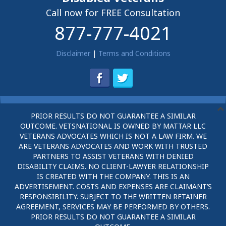
Call now for FREE Consultation
877-777-4021
Disclaimer
|
Terms and Conditions
PRIOR RESULTS DO NOT GUARANTEE A SIMILAR
OUTCOME. VETSNATIONAL IS OWNED BY MATTAR LLC
VETERANS ADVOCATES WHICH IS NOT A LAW FIRM. WE
ARE VETERANS ADVOCATES AND WORK WITH TRUSTED
PARTNERS TO ASSIST VETERANS WITH DENIED
DISABILITY CLAIMS. NO CLIENT-LAWYER RELATIONSHIP
IS CREATED WITH THE COMPANY. THIS IS AN
ADVERTISEMENT. COSTS AND EXPENSES ARE CLAIMANT’S
RESPONSIBILITY. SUBJECT TO THE WRITTEN RETAINER
AGREEMENT, SERVICES MAY BE PERFORMED BY OTHERS.
PRIOR RESULTS DO NOT GUARANTEE A SIMILAR