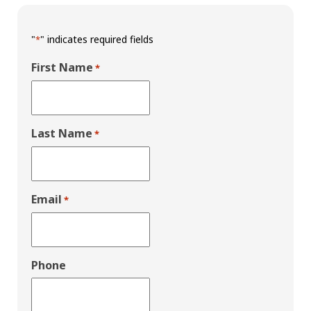
"
" indicates required fields
*
First Name
*
Last Name
*
Email
*
Phone