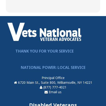
THANK YOU FOR YOUR SERVICE
NATIONAL POWER: LOCAL SERVICE
Principal Office
6720 Main St., Suite 800, Williamsville, NY 14221
(877) 777-4021
Email us
Disabled Veterans