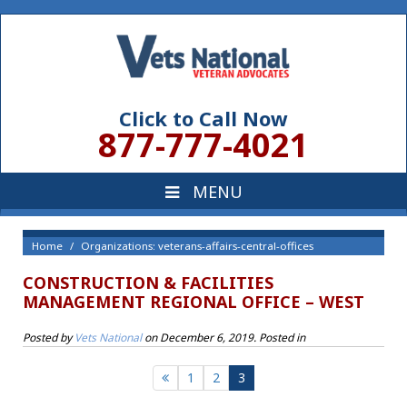
Click to Call Now
877-777-4021
Home
Organizations: veterans-affairs-central-offices
CONSTRUCTION & FACILITIES
MANAGEMENT REGIONAL OFFICE – WEST
Posted by
Vets National
on
December 6, 2019
. Posted in
1
2
3