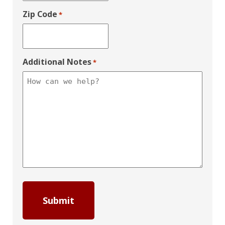
Zip Code
*
Additional Notes
*