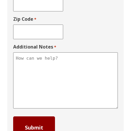
Zip Code
*
Additional Notes
*