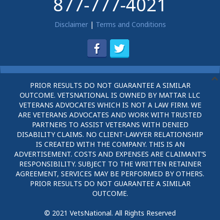
877-777-4021
Disclaimer
|
Terms and Conditions
PRIOR RESULTS DO NOT GUARANTEE A SIMILAR
OUTCOME. VETSNATIONAL IS OWNED BY MATTAR LLC
VETERANS ADVOCATES WHICH IS NOT A LAW FIRM. WE
ARE VETERANS ADVOCATES AND WORK WITH TRUSTED
PARTNERS TO ASSIST VETERANS WITH DENIED
DISABILITY CLAIMS. NO CLIENT-LAWYER RELATIONSHIP
IS CREATED WITH THE COMPANY. THIS IS AN
ADVERTISEMENT. COSTS AND EXPENSES ARE CLAIMANT’S
RESPONSIBILITY. SUBJECT TO THE WRITTEN RETAINER
AGREEMENT, SERVICES MAY BE PERFORMED BY OTHERS.
PRIOR RESULTS DO NOT GUARANTEE A SIMILAR
OUTCOME.
© 2021 VetsNational. All Rights Reserved