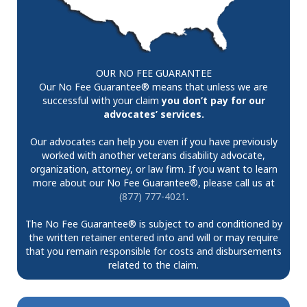
OUR NO FEE GUARANTEE
Our No Fee Guarantee® means that unless we are
successful with your claim
you don’t pay for our
advocates’ services.
Our advocates can help you even if you have previously
worked with another veterans disability advocate,
organization, attorney, or law firm. If you want to learn
more about our No Fee Guarantee®, please call us at
(877) 777-4021
.
The No Fee Guarantee® is subject to and conditioned by
the written retainer entered into and will or may require
that you remain responsible for costs and disbursements
related to the claim.