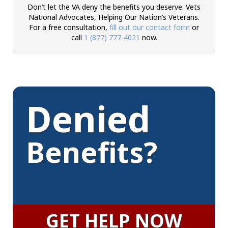
Don’t let the VA deny the benefits you deserve. Vets
National Advocates, Helping Our Nation’s Veterans.
For a free consultation,
fill out our contact form
or
call
1 (877) 777-4021
now.
Denied
Benefits?
GET HELP NOW