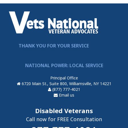
THANK YOU FOR YOUR SERVICE
NATIONAL POWER: LOCAL SERVICE
Principal Office
6720 Main St., Suite 800, Williamsville, NY 14221
(877) 777-4021
Email us
Disabled Veterans
Call now for FREE Consultation