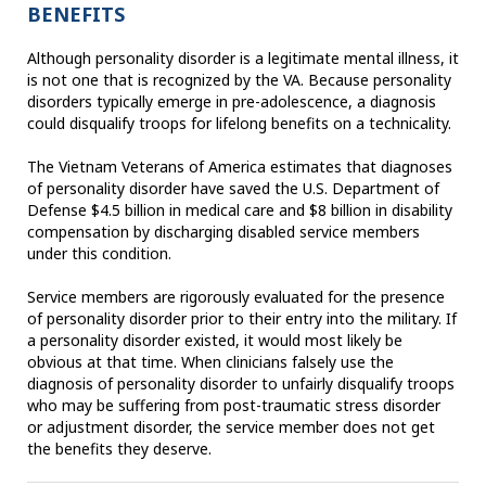
BENEFITS
Although personality disorder is a legitimate mental illness, it
is not one that is recognized by the VA. Because personality
disorders typically emerge in pre-adolescence, a diagnosis
could disqualify troops for lifelong benefits on a technicality.
The Vietnam Veterans of America estimates that diagnoses
of personality disorder have saved the U.S. Department of
Defense $4.5 billion in medical care and $8 billion in disability
compensation by discharging disabled service members
under this condition.
Service members are rigorously evaluated for the presence
of personality disorder prior to their entry into the military. If
a personality disorder existed, it would most likely be
obvious at that time. When clinicians falsely use the
diagnosis of personality disorder to unfairly disqualify troops
who may be suffering from post-traumatic stress disorder
or adjustment disorder, the service member does not get
the benefits they deserve.