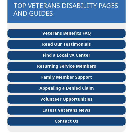
TOP VETERANS DISABILITY PAGES
AND GUIDES
Veterans Benefits FAQ
Read Our Testimonials
Find a Local VA Center
Returning Service Members
Family Member Support
Appealing a Denied Claim
Volunteer Opportunities
Latest Veterans News
Contact Us