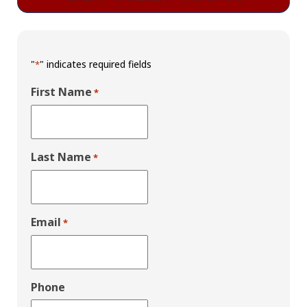
"
" indicates required fields
*
First Name
*
Last Name
*
Email
*
Phone