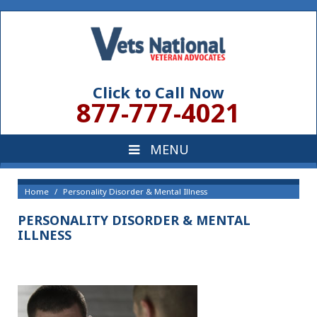
Click to Call Now
877-777-4021
Home
Personality Disorder & Mental Illness
PERSONALITY DISORDER & MENTAL
ILLNESS