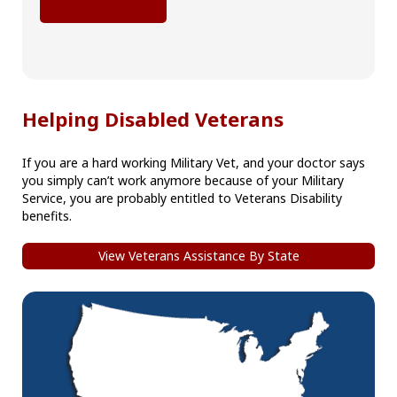
Helping Disabled Veterans
If you are a hard working Military Vet, and your doctor says
you simply can’t work anymore because of your Military
Service, you are probably entitled to Veterans Disability
benefits.
View Veterans Assistance By State