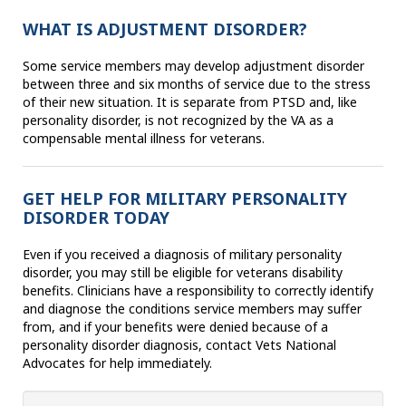
WHAT IS ADJUSTMENT DISORDER?
Some service members may develop adjustment disorder
between three and six months of service due to the stress
of their new situation. It is separate from PTSD and, like
personality disorder, is not recognized by the VA as a
compensable mental illness for veterans.
GET HELP FOR MILITARY PERSONALITY
DISORDER TODAY
Even if you received a diagnosis of military personality
disorder, you may still be eligible for veterans disability
benefits. Clinicians have a responsibility to correctly identify
and diagnose the conditions service members may suffer
from, and if your benefits were denied because of a
personality disorder diagnosis, contact Vets National
Advocates for help immediately.