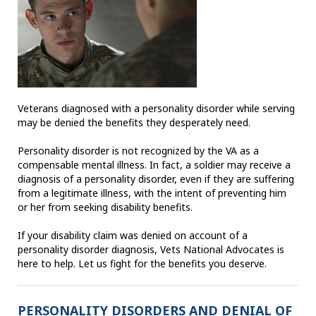
Veterans diagnosed with a personality disorder while serving
may be denied the benefits they desperately need.
Personality disorder is not recognized by the VA as a
compensable mental illness. In fact, a soldier may receive a
diagnosis of a personality disorder, even if they are suffering
from a legitimate illness, with the intent of preventing him
or her from seeking disability benefits.
If your disability claim was denied on account of a
personality disorder diagnosis, Vets National Advocates is
here to help. Let us fight for the benefits you deserve.
PERSONALITY DISORDERS AND DENIAL OF