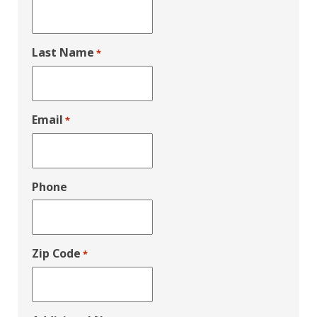
Last Name
*
Email
*
Phone
Zip Code
*