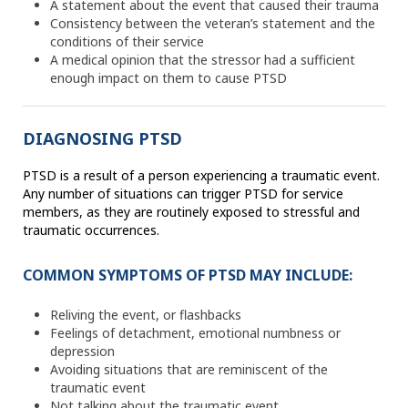
A statement about the event that caused their trauma
Consistency between the veteran’s statement and the
conditions of their service
A medical opinion that the stressor had a sufficient
enough impact on them to cause PTSD
DIAGNOSING PTSD
PTSD is a result of a person experiencing a traumatic event.
Any number of situations can trigger PTSD for service
members, as they are routinely exposed to stressful and
traumatic occurrences.
COMMON SYMPTOMS OF PTSD MAY INCLUDE:
Reliving the event, or flashbacks
Feelings of detachment, emotional numbness or
depression
Avoiding situations that are reminiscent of the
traumatic event
Not talking about the traumatic event