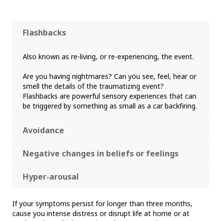
Flashbacks
Also known as re-living, or re-experiencing, the event.
Are you having nightmares? Can you see, feel, hear or
smell the details of the traumatizing event?
Flashbacks are powerful sensory experiences that can
be triggered by something as small as a car backfiring.
Avoidance
Negative changes in beliefs or feelings
Hyper-arousal
If your symptoms persist for longer than three months,
cause you intense distress or disrupt life at home or at