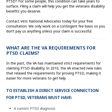
PTSD? For some people, this condition can take years to
surface. Filing a claim will help you get the veterans disability
benefits you deserve.
Contact Vets National Advocates today for your free
consultation. We only work on a contingent fee basis so you
don’t pay us anything unless your claim is successful.
WHAT ARE THE VA REQUIREMENTS FOR
PTSD CLAIMS?
In the past, the VA has maintained strict requirements for
claiming PTSD disability. In 2010, the VA enacted new rules
that relaxed the requirements for proving PTSD, making it
easier for more veterans to get help.
TO ESTABLISH A DIRECT SERVICE CONNECTION
FOR PTSD, VETERANS MUST HAVE:
A current PTSD diagnosis