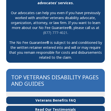
advocates’ services.
Our advocates can help you even if you have previously
worked with another veterans disability advocate,
organization, attorney, or law firm. If you want to learn
more about our No Fee Guarantee®, please call us at
(877) 777-4021
.
The No Fee Guarantee® is subject to and conditioned by
the written retainer entered into and will or may require
that you remain responsible for costs and disbursements
related to the claim.
TOP VETERANS DISABILITY PAGES
AND GUIDES
Veterans Benefits FAQ
Read Our Testimonials