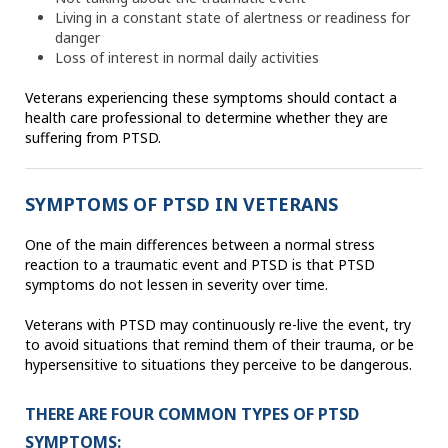
Living in a constant state of alertness or readiness for
danger
Loss of interest in normal daily activities
Veterans experiencing these symptoms should contact a
health care professional to determine whether they are
suffering from PTSD.
SYMPTOMS OF PTSD IN VETERANS
One of the main differences between a normal stress
reaction to a traumatic event and PTSD is that PTSD
symptoms do not lessen in severity over time.
Veterans with PTSD may continuously re-live the event, try
to avoid situations that remind them of their trauma, or be
hypersensitive to situations they perceive to be dangerous.
THERE ARE FOUR COMMON TYPES OF PTSD
SYMPTOMS: