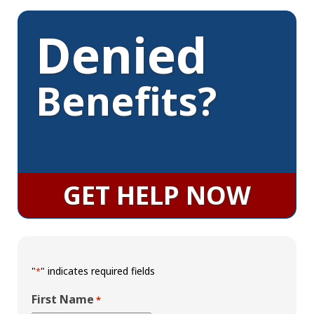
Denied
Benefits?
GET HELP NOW
"
" indicates required fields
*
First Name
*