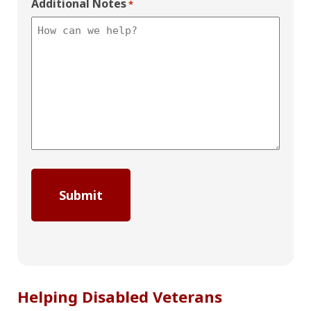
Additional Notes
*
Helping Disabled Veterans