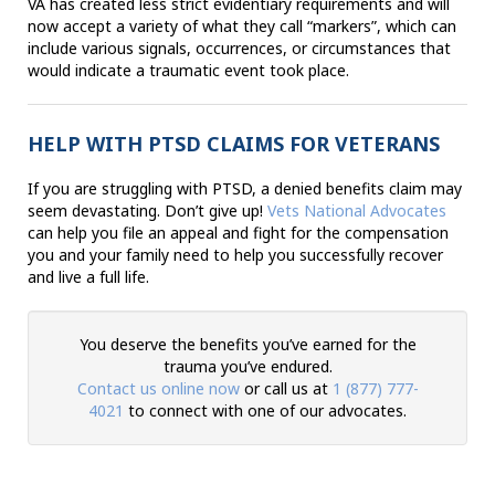
VA has created less strict evidentiary requirements and will
now accept a variety of what they call “markers”, which can
include various signals, occurrences, or circumstances that
would indicate a traumatic event took place.
HELP WITH PTSD CLAIMS FOR VETERANS
If you are struggling with PTSD, a denied benefits claim may
seem devastating. Don’t give up!
Vets National Advocates
can help you file an appeal and fight for the compensation
you and your family need to help you successfully recover
and live a full life.
You deserve the benefits you’ve earned for the
trauma you’ve endured.
Contact us online now
or call us at
1 (877) 777-
4021
to connect with one of our advocates.