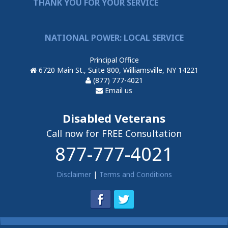
THANK YOU FOR YOUR SERVICE
NATIONAL POWER: LOCAL SERVICE
Principal Office
6720 Main St., Suite 800, Williamsville, NY 14221
(877) 777-4021
Email us
Disabled Veterans
Call now for FREE Consultation
877-777-4021
Disclaimer
|
Terms and Conditions