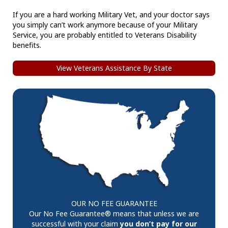
If you are a hard working Military Vet, and your doctor says
you simply can’t work anymore because of your Military
Service, you are probably entitled to Veterans Disability
benefits.
View Veterans Assistance By State
OUR NO FEE GUARANTEE
Our No Fee Guarantee® means that unless we are
successful with your claim
you don’t pay for our