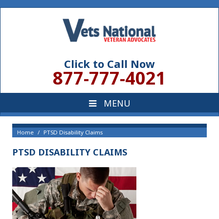
Click to Call Now
877-777-4021
Home
PTSD Disability Claims
PTSD DISABILITY CLAIMS