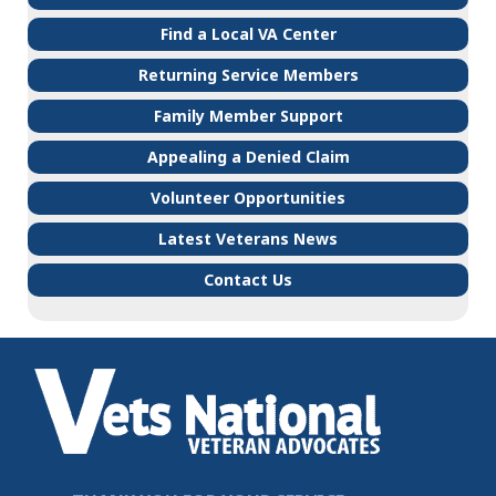
Find a Local VA Center
Returning Service Members
Family Member Support
Appealing a Denied Claim
Volunteer Opportunities
Latest Veterans News
Contact Us