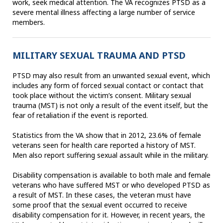
work, seek medical attention. The VA recognizes PTSD as a
severe mental illness affecting a large number of service
members.
MILITARY SEXUAL TRAUMA AND PTSD
PTSD may also result from an unwanted sexual event, which
includes any form of forced sexual contact or contact that
took place without the victim’s consent. Military sexual
trauma (MST) is not only a result of the event itself, but the
fear of retaliation if the event is reported.
Statistics from the VA show that in 2012, 23.6% of female
veterans seen for health care reported a history of MST.
Men also report suffering sexual assault while in the military.
Disability compensation is available to both male and female
veterans who have suffered MST or who developed PTSD as
a result of MST. In these cases, the veteran must have
some proof that the sexual event occurred to receive
disability compensation for it. However, in recent years, the