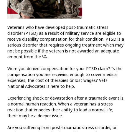
Veterans who have developed post-traumatic stress
disorder (PTSD) as a result of military service are eligible to
receive disability compensation for their condition. PTSD is a
serious disorder that requires ongoing treatment which may
not be possible if the veteran is not awarded an adequate
amount from the VA.
Were you denied compensation for your PTSD claim? Is the
compensation you are receiving enough to cover medical
expenses, the cost of therapies or lost wages? Vets
National Advocates is here to help.
Experiencing shock or devastation after a traumatic event is
a normal human reaction. When a veteran has a stress
reaction that impedes their ability to lead a normal life,
there may be a deeper issue.
Are you suffering from post-traumatic stress disorder, or