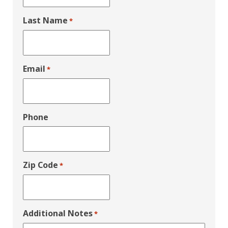
Last Name
*
Email
*
Phone
Zip Code
*
Additional Notes
*