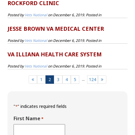
ROCKFORD CLINIC
Posted by
Vets National
on
December 6, 2019
. Posted in
JESSE BROWN VA MEDICAL CENTER
Posted by
Vets National
on
December 6, 2019
. Posted in
VA ILLIANA HEALTH CARE SYSTEM
Posted by
Vets National
on
December 6, 2019
. Posted in
...
1
2
3
4
5
124
"
" indicates required fields
*
First Name
*