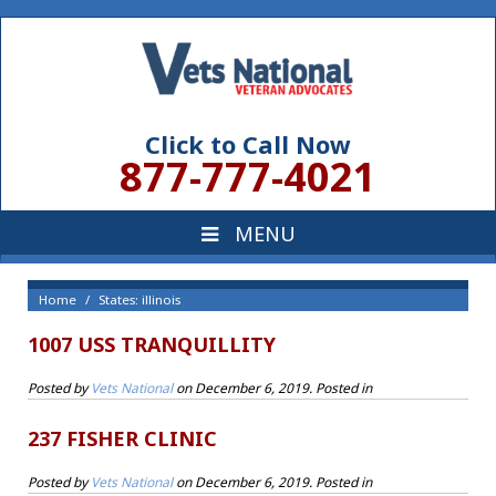
Click to Call Now
877-777-4021
Home
States: illinois
1007 USS TRANQUILLITY
Posted by
Vets National
on
December 6, 2019
. Posted in
237 FISHER CLINIC
Posted by
Vets National
on
December 6, 2019
. Posted in