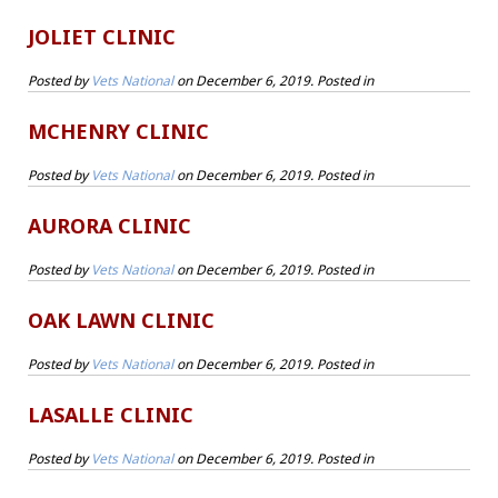
JOLIET CLINIC
Posted by
Vets National
on
December 6, 2019
. Posted in
MCHENRY CLINIC
Posted by
Vets National
on
December 6, 2019
. Posted in
AURORA CLINIC
Posted by
Vets National
on
December 6, 2019
. Posted in
OAK LAWN CLINIC
Posted by
Vets National
on
December 6, 2019
. Posted in
LASALLE CLINIC
Posted by
Vets National
on
December 6, 2019
. Posted in