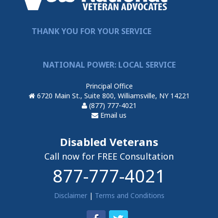
THANK YOU FOR YOUR SERVICE
NATIONAL POWER: LOCAL SERVICE
Principal Office
6720 Main St., Suite 800, Williamsville, NY 14221
(877) 777-4021
Email us
Disabled Veterans
Call now for FREE Consultation
877-777-4021
Disclaimer
|
Terms and Conditions