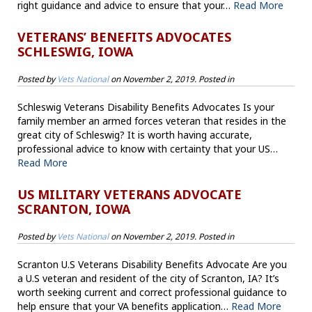
right guidance and advice to ensure that your…
Read More
VETERANS’ BENEFITS ADVOCATES
SCHLESWIG, IOWA
Posted by
Vets National
on
November 2, 2019
. Posted in
Schleswig Veterans Disability Benefits Advocates Is your
family member an armed forces veteran that resides in the
great city of Schleswig? It is worth having accurate,
professional advice to know with certainty that your US…
Read More
US MILITARY VETERANS ADVOCATE
SCRANTON, IOWA
Posted by
Vets National
on
November 2, 2019
. Posted in
Scranton U.S Veterans Disability Benefits Advocate Are you
a U.S veteran and resident of the city of Scranton, IA? It’s
worth seeking current and correct professional guidance to
help ensure that your VA benefits application…
Read More