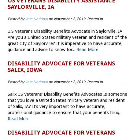
US VETERANS DISABILITY ASSISTANCE
SAYLORVILLE, IA
Posted by
Vets National
on
November 2, 2019
. Posted in
U.S Veterans Disability Benefits Advocate in Saylorville, IA
Are you a United States military veteran and resident of the
great city of Saylorville? It is imperative to have accurate,
guidance and advice to know for…
Read More
DISABILITY ADVOCATE FOR VETERANS
SALIX, IOWA
Posted by
Vets National
on
November 2, 2019
. Posted in
Salix US Veterans’ Disability Benefits Advocates Is someone
that you love a United States military veteran and resident
of Salix, IA? It’s very important to have accurate,
professional guidance to ensure that your benefits filing…
Read More
DISABILITY ADVOCATE FOR VETERANS