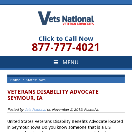
Click to Call Now
877-777-4021
Home
States: iowa
VETERANS DISABILITY ADVOCATE
SEYMOUR, IA
Posted by
Vets National
on
November 2, 2019
. Posted in
United States Veterans Disability Benefits Advocate located
in Seymour, Iowa Do you know someone that is a U.S