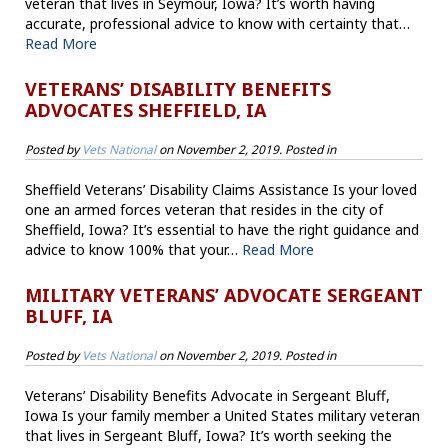
veteran that lives in Seymour, Iowa? It’s worth having
accurate, professional advice to know with certainty that…
Read More
VETERANS’ DISABILITY BENEFITS
ADVOCATES SHEFFIELD, IA
Posted by
Vets National
on
November 2, 2019
. Posted in
Sheffield Veterans’ Disability Claims Assistance Is your loved
one an armed forces veteran that resides in the city of
Sheffield, Iowa? It’s essential to have the right guidance and
advice to know 100% that your…
Read More
MILITARY VETERANS’ ADVOCATE SERGEANT
BLUFF, IA
Posted by
Vets National
on
November 2, 2019
. Posted in
Veterans’ Disability Benefits Advocate in Sergeant Bluff,
Iowa Is your family member a United States military veteran
that lives in Sergeant Bluff, Iowa? It’s worth seeking the