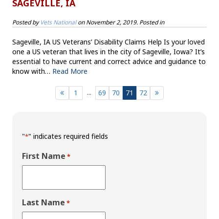
SAGEVILLE, IA
Posted by
Vets National
on
November 2, 2019
. Posted in
Sageville, IA US Veterans’ Disability Claims Help Is your loved
one a US veteran that lives in the city of Sageville, Iowa? It’s
essential to have current and correct advice and guidance to
know with…
Read More
...
1
69
70
71
72
"
" indicates required fields
*
First Name
*
Last Name
*