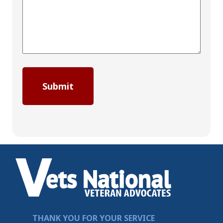
THANK YOU FOR YOUR SERVICE