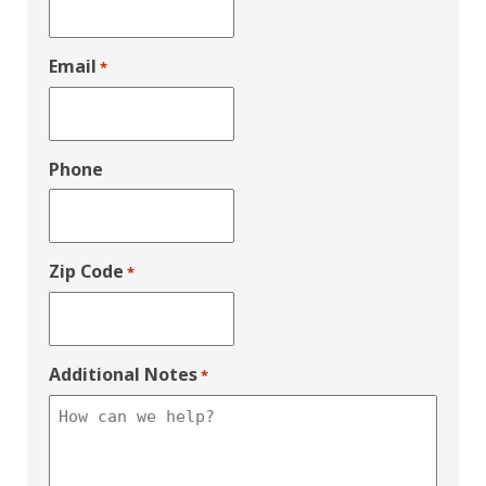
Email
*
Phone
Zip Code
*
Additional Notes
*