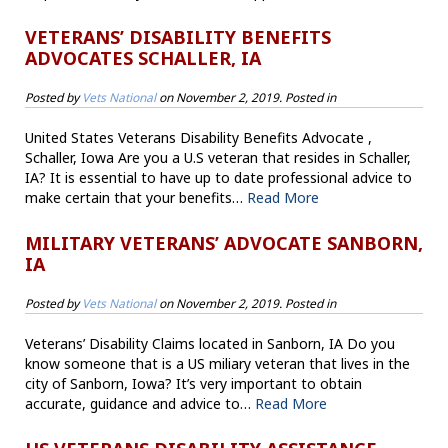
VETERANS’ DISABILITY BENEFITS
ADVOCATES SCHALLER, IA
Posted by
Vets National
on
November 2, 2019
. Posted in
United States Veterans Disability Benefits Advocate ,
Schaller, Iowa Are you a U.S veteran that resides in Schaller,
IA? It is essential to have up to date professional advice to
make certain that your benefits…
Read More
MILITARY VETERANS’ ADVOCATE SANBORN,
IA
Posted by
Vets National
on
November 2, 2019
. Posted in
Veterans’ Disability Claims located in Sanborn, IA Do you
know someone that is a US miliary veteran that lives in the
city of Sanborn, Iowa? It’s very important to obtain
accurate, guidance and advice to…
Read More