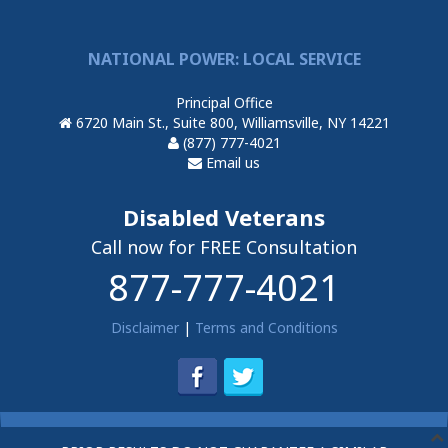
NATIONAL POWER: LOCAL SERVICE
Principal Office
6720 Main St., Suite 800, Williamsville, NY 14221
(877) 777-4021
Email us
Disabled Veterans
Call now for FREE Consultation
877-777-4021
Disclaimer
|
Terms and Conditions