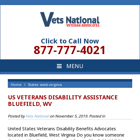
Click to Call Now
877-777-4021
Home
States: west-virginia
US VETERANS DISABILITY ASSISTANCE
BLUEFIELD, WV
Posted by
Vets National
on
November 5, 2019
. Posted in
United States Veterans Disability Benefits Advocates
located in Bluefield, West Virginia Do you know someone