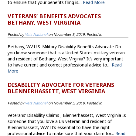
to ensure that your benefits filing is…
Read More
VETERANS’ BENEFITS ADVOCATES
BETHANY, WEST VIRGINIA
Posted by
Vets National
on
November 5, 2019
. Posted in
Bethany, WV U.S. Military Disability Benefits Advocate Do
you know someone that is a United States military veteran
and resident of Bethany, West Virginia? It’s very important
to have current and correct professional advice to…
Read
More
DISABILITY ADVOCATE FOR VETERANS
BLENNERHASSETT, WEST VIRGINIA
Posted by
Vets National
on
November 5, 2019
. Posted in
Veterans’ Disability Claims , Blennerhassett, West Virginia Is
someone that you love a US veteran and resident of
Blennerhassett, WV? It’s essential to have the right
professional advice to make sure that your claim for…
Read