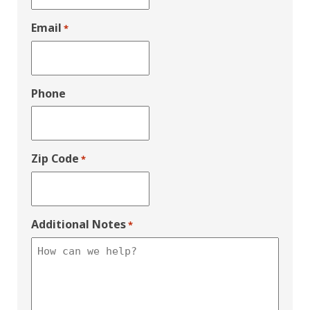
Email
*
Phone
Zip Code
*
Additional Notes
*