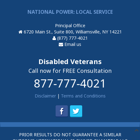
NATIONAL POWER: LOCAL SERVICE
Principal Office
6720 Main St., Suite 800, Williamsville, NY 14221
(877) 777-4021
Email us
Disabled Veterans
Call now for FREE Consultation
877-777-4021
Disclaimer
|
Terms and Conditions
PRIOR RESULTS DO NOT GUARANTEE A SIMILAR