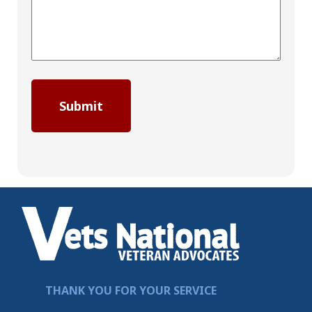
THANK YOU FOR YOUR SERVICE