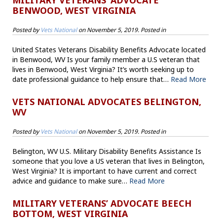
MILITARY VETERANS’ ADVOCATE
BENWOOD, WEST VIRGINIA
Posted by
Vets National
on
November 5, 2019
. Posted in
United States Veterans Disability Benefits Advocate located
in Benwood, WV Is your family member a U.S veteran that
lives in Benwood, West Virginia? It’s worth seeking up to
date professional guidance to help ensure that…
Read More
VETS NATIONAL ADVOCATES BELINGTON,
WV
Posted by
Vets National
on
November 5, 2019
. Posted in
Belington, WV U.S. Military Disability Benefits Assistance Is
someone that you love a US veteran that lives in Belington,
West Virginia? It is important to have current and correct
advice and guidance to make sure…
Read More
MILITARY VETERANS’ ADVOCATE BEECH
BOTTOM, WEST VIRGINIA