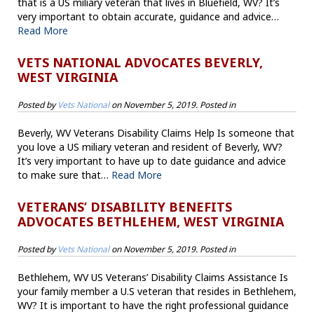
that is a US miliary veteran that lives in Bluefield, WV? It’s
very important to obtain accurate, guidance and advice…
Read More
VETS NATIONAL ADVOCATES BEVERLY,
WEST VIRGINIA
Posted by
Vets National
on
November 5, 2019
. Posted in
Beverly, WV Veterans Disability Claims Help Is someone that
you love a US miliary veteran and resident of Beverly, WV?
It’s very important to have up to date guidance and advice
to make sure that…
Read More
VETERANS’ DISABILITY BENEFITS
ADVOCATES BETHLEHEM, WEST VIRGINIA
Posted by
Vets National
on
November 5, 2019
. Posted in
Bethlehem, WV US Veterans’ Disability Claims Assistance Is
your family member a U.S veteran that resides in Bethlehem,
WV? It is important to have the right professional guidance