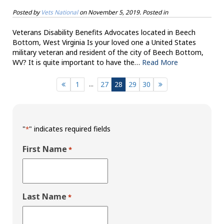
Posted by
Vets National
on
November 5, 2019
. Posted in
Veterans Disability Benefits Advocates located in Beech
Bottom, West Virginia Is your loved one a United States
military veteran and resident of the city of Beech Bottom,
WV? It is quite important to have the…
Read More
...
1
27
28
29
30
"
" indicates required fields
*
First Name
*
Last Name
*