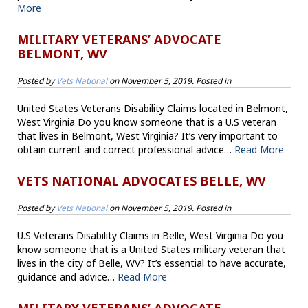
More
MILITARY VETERANS’ ADVOCATE
BELMONT, WV
Posted by
Vets National
on
November 5, 2019
. Posted in
United States Veterans Disability Claims located in Belmont,
West Virginia Do you know someone that is a U.S veteran
that lives in Belmont, West Virginia? It’s very important to
obtain current and correct professional advice…
Read More
VETS NATIONAL ADVOCATES BELLE, WV
Posted by
Vets National
on
November 5, 2019
. Posted in
U.S Veterans Disability Claims in Belle, West Virginia Do you
know someone that is a United States military veteran that
lives in the city of Belle, WV? It’s essential to have accurate,
guidance and advice…
Read More