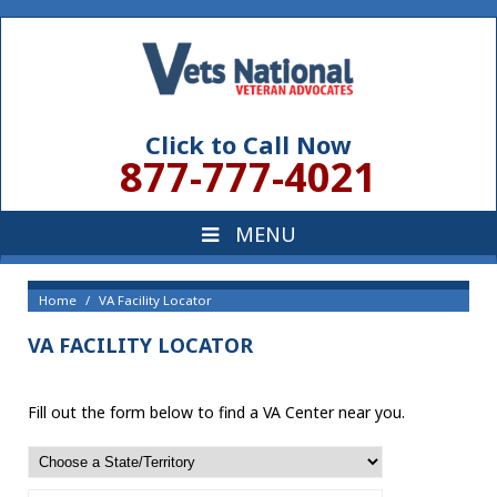
Click to Call Now
877-777-4021
Home
VA Facility Locator
VA FACILITY LOCATOR
Fill out the form below to find a VA Center near you.