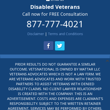
Disabled Veterans
Call now for FREE Consultation
877-777-4021
Disclaimer
|
Terms and Conditions
PRIOR RESULTS DO NOT GUARANTEE A SIMILAR
OUTCOME. VETSNATIONAL IS OWNED BY MATTAR LLC
VETERANS ADVOCATES WHICH IS NOT A LAW FIRM. WE
ARE VETERANS ADVOCATES AND WORK WITH TRUSTED
PARTNERS TO ASSIST VETERANS WITH DENIED
DISABILITY CLAIMS. NO CLIENT-LAWYER RELATIONSHIP
IS CREATED WITH THE COMPANY. THIS IS AN
ADVERTISEMENT. COSTS AND EXPENSES ARE CLAIMANT’S
RESPONSIBILITY. SUBJECT TO THE WRITTEN RETAINER
AGREEMENT, SERVICES MAY BE PERFORMED BY OTHERS.