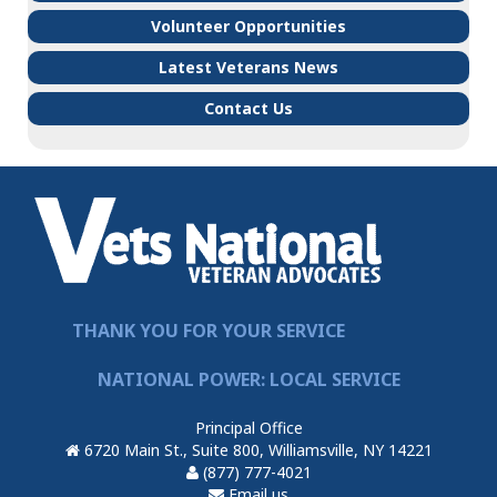
Volunteer Opportunities
Latest Veterans News
Contact Us
THANK YOU FOR YOUR SERVICE
NATIONAL POWER: LOCAL SERVICE
Principal Office
6720 Main St., Suite 800, Williamsville, NY 14221
(877) 777-4021
Email us