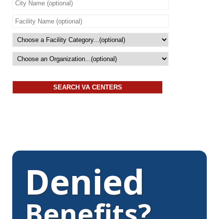
Denied
Benefits?