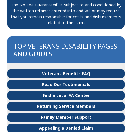
The No Fee Guarantee® is subject to and conditioned by
the written retainer entered into and will or may require
that you remain responsible for costs and disbursements
related to the claim.
TOP VETERANS DISABILITY PAGES
AND GUIDES
Veterans Benefits FAQ
Read Our Testimonials
Find a Local VA Center
Returning Service Members
Family Member Support
Appealing a Denied Claim