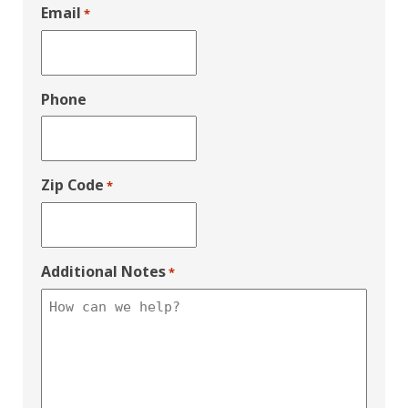
Email
*
Phone
Zip Code
*
Additional Notes
*