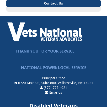
Contact Us
THANK YOU FOR YOUR SERVICE
NATIONAL POWER: LOCAL SERVICE
Principal Office
6720 Main St., Suite 800, Williamsville, NY 14221
(877) 777-4021
Email us
Disabled Veterans