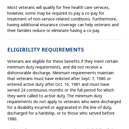
Most veterans will qualify for free health care services,
however, some may be required to pay a co-pay for
treatment of non-service-related conditions. Furthermore,
having additional insurance coverage can help veterans and
their families reduce or eliminate having a co-pay.
ELIGIBILITY REQUIREMENTS
Veterans are eligible for these benefits if they meet certain
minimum duty requirements, and did not receive a
dishonorable discharge. Minimum requirements maintain
that veterans must have enlisted after Sept. 7, 1980 or
entered active duty after Oct. 16, 1981 and must have
served 24 continuous months or the full period for which
they were called to active duty. The minimum duty
requirements do not apply to veterans who were discharged
for a disability incurred or aggravated in the line of duty,
discharged for a hardship, or to those who served before
1980.