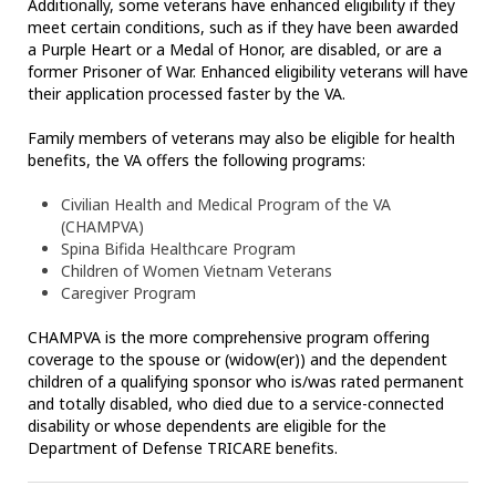
Additionally, some veterans have enhanced eligibility if they
meet certain conditions, such as if they have been awarded
a Purple Heart or a Medal of Honor, are disabled, or are a
former Prisoner of War. Enhanced eligibility veterans will have
their application processed faster by the VA.
Family members of veterans may also be eligible for health
benefits, the VA offers the following programs:
Civilian Health and Medical Program of the VA
(CHAMPVA)
Spina Bifida Healthcare Program
Children of Women Vietnam Veterans
Caregiver Program
CHAMPVA is the more comprehensive program offering
coverage to the spouse or (widow(er)) and the dependent
children of a qualifying sponsor who is/was rated permanent
and totally disabled, who died due to a service-connected
disability or whose dependents are eligible for the
Department of Defense TRICARE benefits.