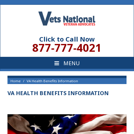
Click to Call Now
877-777-4021
Home
VA Health Benefits Information
VA HEALTH BENEFITS INFORMATION