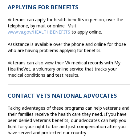
APPLYING FOR BENEFITS
Veterans can apply for health benefits in person, over the
telephone, by mail, or online. Visit
www.va.gov/HEALTHBENEFITS
to apply online.
Assistance is available over the phone and online for those
who are having problems applying for benefits.
Veterans can also view their VA medical records with My
HealtheVet, a voluntary online service that tracks your
medical conditions and test results.
CONTACT VETS NATIONAL ADVOCATES
Taking advantages of these programs can help veterans and
their families receive the health care they need. If you have
been denied veterans benefits, our advocates can help you
fight for your right to fair and just compensation after you
have served and protected our country.