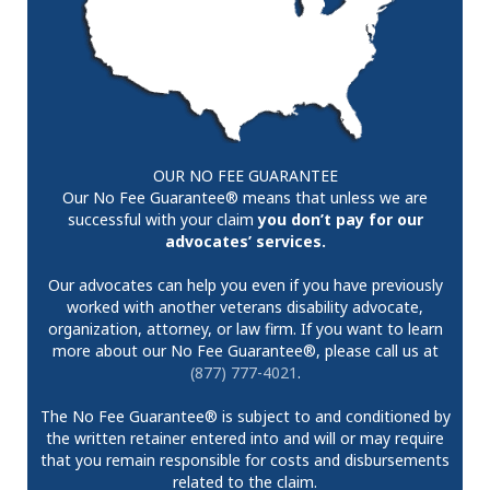
OUR NO FEE GUARANTEE
Our No Fee Guarantee® means that unless we are
successful with your claim
you don’t pay for our
advocates’ services.
Our advocates can help you even if you have previously
worked with another veterans disability advocate,
organization, attorney, or law firm. If you want to learn
more about our No Fee Guarantee®, please call us at
(877) 777-4021
.
The No Fee Guarantee® is subject to and conditioned by
the written retainer entered into and will or may require
that you remain responsible for costs and disbursements
related to the claim.