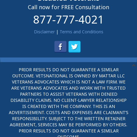
Call now for FREE Consultation
877-777-4021
Disclaimer
|
Terms and Conditions
PRIOR RESULTS DO NOT GUARANTEE A SIMILAR
OUTCOME. VETSNATIONAL IS OWNED BY MATTAR LLC
VETERANS ADVOCATES WHICH IS NOT A LAW FIRM. WE
ARE VETERANS ADVOCATES AND WORK WITH TRUSTED
PARTNERS TO ASSIST VETERANS WITH DENIED
DISABILITY CLAIMS. NO CLIENT-LAWYER RELATIONSHIP
IS CREATED WITH THE COMPANY. THIS IS AN
ADVERTISEMENT. COSTS AND EXPENSES ARE CLAIMANT’S
RESPONSIBILITY. SUBJECT TO THE WRITTEN RETAINER
AGREEMENT, SERVICES MAY BE PERFORMED BY OTHERS.
PRIOR RESULTS DO NOT GUARANTEE A SIMILAR
OUTCOME.