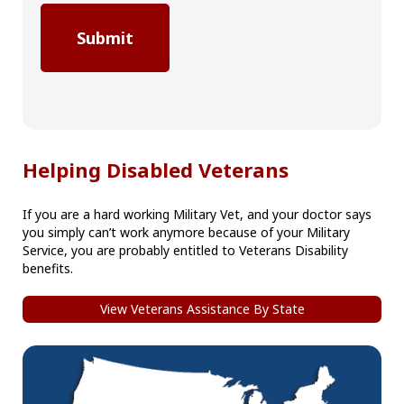
Helping Disabled Veterans
If you are a hard working Military Vet, and your doctor says
you simply can’t work anymore because of your Military
Service, you are probably entitled to Veterans Disability
benefits.
View Veterans Assistance By State