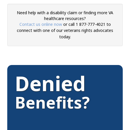
Need help with a disability claim or finding more VA
healthcare resources?
Contact us online now
or call 1 877-777-4021 to
connect with one of
our veterans rights advocates
today.
Denied
Benefits?