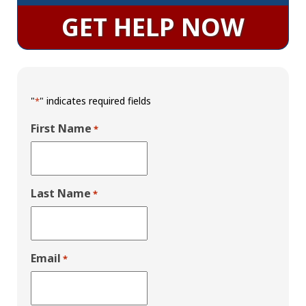
GET HELP NOW
"
" indicates required fields
*
First Name
*
Last Name
*
Email
*