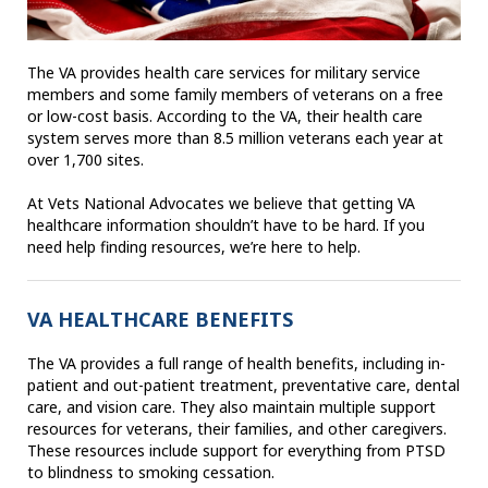
The VA provides health care services for military service
members and some family members of veterans on a free
or low-cost basis. According to the VA, their health care
system serves more than 8.5 million veterans each year at
over 1,700 sites.
At Vets National Advocates we believe that getting VA
healthcare information shouldn’t have to be hard. If you
need help finding resources, we’re here to help.
VA HEALTHCARE BENEFITS
The VA provides a full range of health benefits, including in-
patient and out-patient treatment, preventative care, dental
care, and vision care. They also maintain multiple support
resources for veterans, their families, and other caregivers.
These resources include support for everything from PTSD
to blindness to smoking cessation.