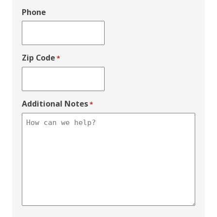
Phone
Zip Code
*
Additional Notes
*