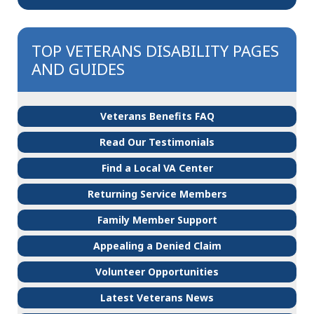
TOP VETERANS DISABILITY PAGES
AND GUIDES
Veterans Benefits FAQ
Read Our Testimonials
Find a Local VA Center
Returning Service Members
Family Member Support
Appealing a Denied Claim
Volunteer Opportunities
Latest Veterans News