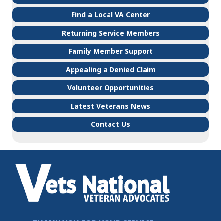
Find a Local VA Center
Returning Service Members
Family Member Support
Appealing a Denied Claim
Volunteer Opportunities
Latest Veterans News
Contact Us