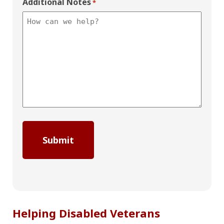
Additional Notes
*
Helping Disabled Veterans