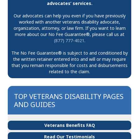
advocates’ services.
Our advocates can help you even if you have previously
worked with another veterans disability advocate,
organization, attorney, or law firm. If you want to learn
more about our No Fee Guarantee®, please call us at
(877) 777-4021
.
The No Fee Guarantee® is subject to and conditioned by
the written retainer entered into and will or may require
that you remain responsible for costs and disbursements
related to the claim.
TOP VETERANS DISABILITY PAGES
AND GUIDES
Veterans Benefits FAQ
Read Our Testimonials