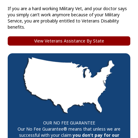
If you are a hard working Military Vet, and your doctor says
you simply can’t work anymore because of your Military
Service, you are probably entitled to Veterans Disability
benefits.
View Veterans Assistance By State
OUR NO FEE GUARANTEE
Our No Fee Guarantee® means that unless we are
successful with your claim
you don’t pay for our