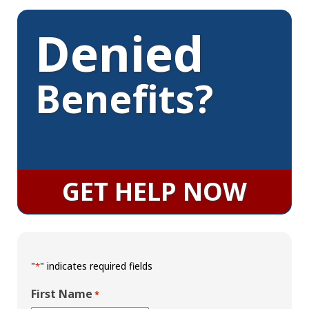
Denied
Benefits?
GET HELP NOW
"
" indicates required fields
*
First Name
*