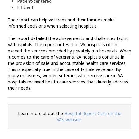
Patient-centered
Efficient
The report can help veterans and their families make
informed decisions when selecting hospitals.
The report detailed the achievements and challenges facing
VA hospitals. The report notes that VA hospitals often
exceed the services provided by privately run hospitals. When
it comes to the care of veterans, VA hospitals continue in
the provision of safe and accountable health care services.
This is especially true in the case of female veterans. By
many measures, women veterans who receive care in VA
hospitals received health care services that directly address
their needs.
Learn more about the
Hospital Report Card on the
VA’s website
.