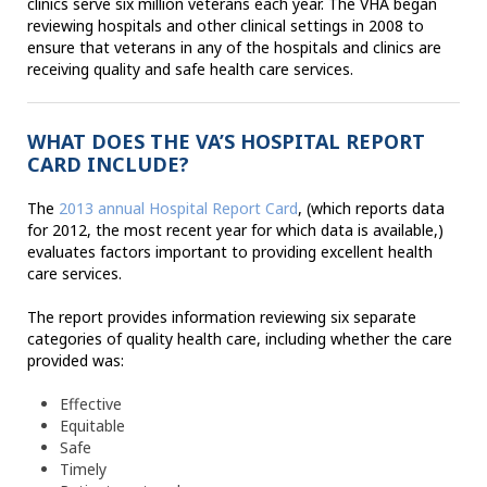
clinics serve six million veterans each year. The VHA began
reviewing hospitals and other clinical settings in 2008 to
ensure that veterans in any of the hospitals and clinics are
receiving quality and safe health care services.
WHAT DOES THE VA’S HOSPITAL REPORT
CARD INCLUDE?
The
2013 annual Hospital Report Card
, (which reports data
for 2012, the most recent year for which data is available,)
evaluates factors important to providing excellent health
care services.
The report provides information reviewing six separate
categories of quality health care, including whether the care
provided was:
Effective
Equitable
Safe
Timely