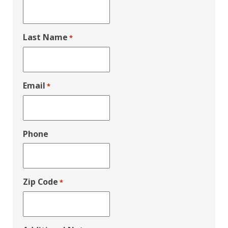
Last Name
*
Email
*
Phone
Zip Code
*