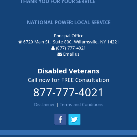
THANK YOU FOR YOUR SERVICE
NATIONAL POWER: LOCAL SERVICE
Principal Office
6720 Main St., Suite 800, Williamsville, NY 14221
(877) 777-4021
Email us
Disabled Veterans
Call now for FREE Consultation
877-777-4021
Disclaimer
|
Terms and Conditions