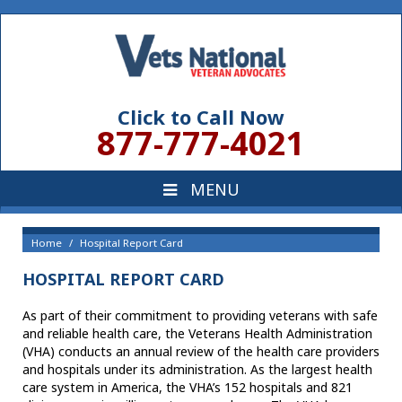
Click to Call Now
877-777-4021
Home
Hospital Report Card
HOSPITAL REPORT CARD
As part of their commitment to providing veterans with safe
and reliable health care, the Veterans Health Administration
(VHA) conducts an annual review of the health care providers
and hospitals under its administration. As the largest health
care system in America, the VHA’s 152 hospitals and 821