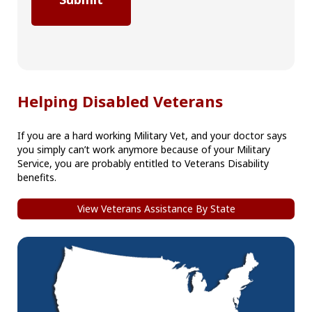
Helping Disabled Veterans
If you are a hard working Military Vet, and your doctor says
you simply can’t work anymore because of your Military
Service, you are probably entitled to Veterans Disability
benefits.
View Veterans Assistance By State