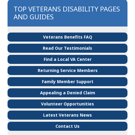
TOP VETERANS DISABILITY PAGES
AND GUIDES
Veterans Benefits FAQ
Read Our Testimonials
Find a Local VA Center
Returning Service Members
Family Member Support
Appealing a Denied Claim
Volunteer Opportunities
Latest Veterans News
Contact Us