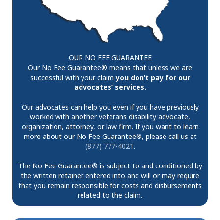
OUR NO FEE GUARANTEE
Our No Fee Guarantee® means that unless we are
successful with your claim
you don’t pay for our
advocates’ services.
Our advocates can help you even if you have previously
worked with another veterans disability advocate,
organization, attorney, or law firm. If you want to learn
more about our No Fee Guarantee®, please call us at
(877) 777-4021
.
The No Fee Guarantee® is subject to and conditioned by
the written retainer entered into and will or may require
that you remain responsible for costs and disbursements
related to the claim.