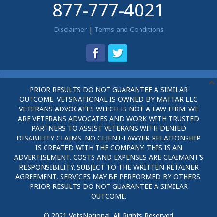
877-777-4021
Disclaimer
|
Terms and Conditions
PRIOR RESULTS DO NOT GUARANTEE A SIMILAR
OUTCOME. VETSNATIONAL IS OWNED BY MATTAR LLC
VETERANS ADVOCATES WHICH IS NOT A LAW FIRM. WE
ARE VETERANS ADVOCATES AND WORK WITH TRUSTED
PARTNERS TO ASSIST VETERANS WITH DENIED
DISABILITY CLAIMS. NO CLIENT-LAWYER RELATIONSHIP
IS CREATED WITH THE COMPANY. THIS IS AN
ADVERTISEMENT. COSTS AND EXPENSES ARE CLAIMANT’S
RESPONSIBILITY. SUBJECT TO THE WRITTEN RETAINER
AGREEMENT, SERVICES MAY BE PERFORMED BY OTHERS.
PRIOR RESULTS DO NOT GUARANTEE A SIMILAR
OUTCOME.
© 2021 VetsNational. All Rights Reserved