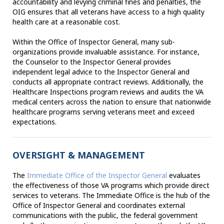
accountability and levying criminal fines and penalties, the
OIG ensures that all veterans have access to a high quality
health care at a reasonable cost.
Within the Office of Inspector General, many sub-
organizations provide invaluable assistance. For instance,
the Counselor to the Inspector General provides
independent legal advice to the Inspector General and
conducts all appropriate contract reviews. Additionally, the
Healthcare Inspections program reviews and audits the VA
medical centers across the nation to ensure that nationwide
healthcare programs serving veterans meet and exceed
expectations.
OVERSIGHT & MANAGEMENT
The
Immediate Office of the Inspector General
evaluates
the effectiveness of those VA programs which provide direct
services to veterans. The Immediate Office is the hub of the
Office of Inspector General and coordinates external
communications with the public, the federal government