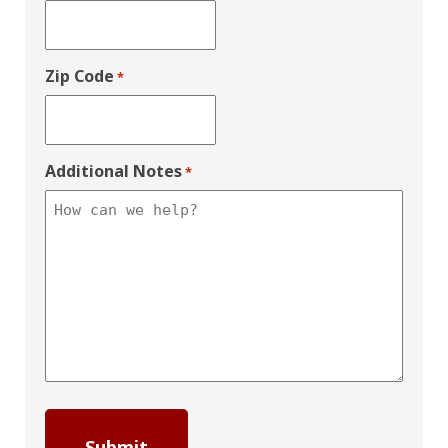
Zip Code
*
Additional Notes
*