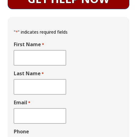
"
" indicates required fields
*
First Name
*
Last Name
*
Email
*
Phone