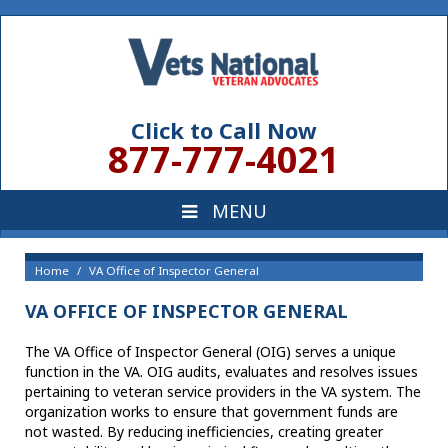
Click to Call Now
877-777-4021
Home
VA Office of Inspector General
VA OFFICE OF INSPECTOR GENERAL
The VA Office of Inspector General (OIG) serves a unique
function in the VA. OIG audits, evaluates and resolves issues
pertaining to veteran service providers in the VA system. The
organization works to ensure that government funds are
not wasted. By reducing inefficiencies, creating greater