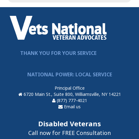
THANK YOU FOR YOUR SERVICE
NATIONAL POWER: LOCAL SERVICE
Principal Office
6720 Main St., Suite 800, Williamsville, NY 14221
(877) 777-4021
Email us
Disabled Veterans
Call now for FREE Consultation