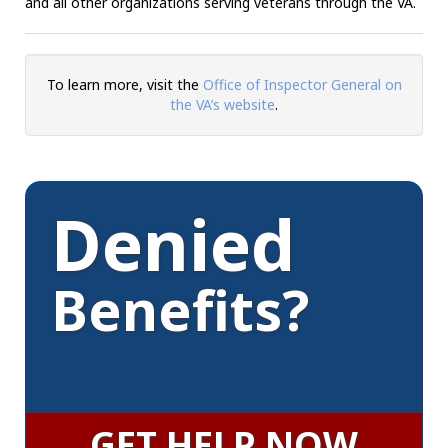
and all other organizations serving veterans through the VA.
To learn more, visit the
Office of Inspector General on
the VA’s website
.
Denied
Benefits?
GET HELP NOW