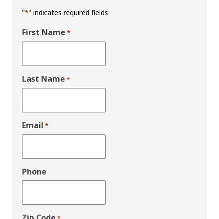
"
" indicates required fields
*
First Name
*
Last Name
*
Email
*
Phone
Zip Code
*