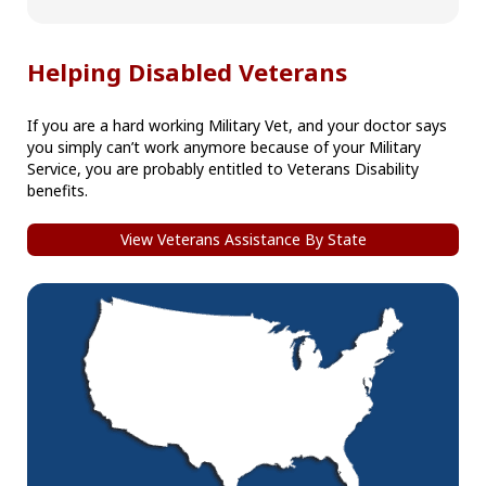
Helping Disabled Veterans
If you are a hard working Military Vet, and your doctor says
you simply can’t work anymore because of your Military
Service, you are probably entitled to Veterans Disability
benefits.
View Veterans Assistance By State