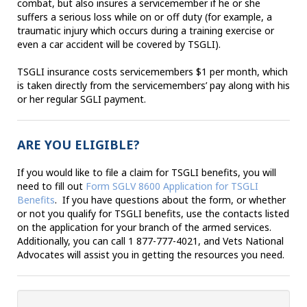
combat, but also insures a servicemember if he or she
suffers a serious loss while on or off duty (for example, a
traumatic injury which occurs during a training exercise or
even a car accident will be covered by TSGLI).
TSGLI insurance costs servicemembers $1 per month, which
is taken directly from the servicemembers’ pay along with his
or her regular SGLI payment.
ARE YOU ELIGIBLE?
If you would like to file a claim for TSGLI benefits, you will
need to fill out
Form SGLV 8600 Application for TSGLI
Benefits
. If you have questions about the form, or whether
or not you qualify for TSGLI benefits, use the contacts listed
on the application for your branch of the armed services.
Additionally, you can call 1 877-777-4021, and Vets National
Advocates will assist you in getting the resources you need.