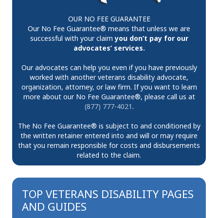
OUR NO FEE GUARANTEE
Our No Fee Guarantee® means that unless we are
successful with your claim
you don’t pay for our
advocates’ services.
Our advocates can help you even if you have previously
worked with another veterans disability advocate,
organization, attorney, or law firm. If you want to learn
more about our No Fee Guarantee®, please call us at
(877) 777-4021
.
The No Fee Guarantee® is subject to and conditioned by
the written retainer entered into and will or may require
that you remain responsible for costs and disbursements
related to the claim.
TOP VETERANS DISABILITY PAGES
AND GUIDES