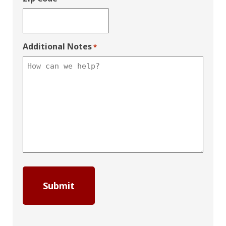
Additional Notes
*