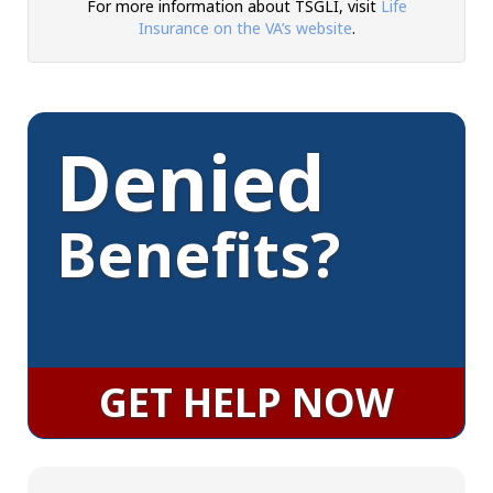
For more information about TSGLI, visit
Life
Insurance on the VA’s website
.
Denied
Benefits?
GET HELP NOW