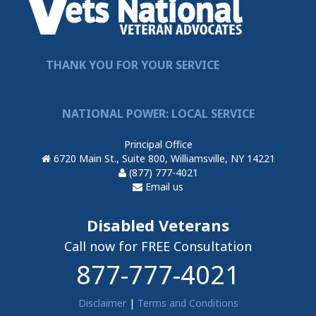
THANK YOU FOR YOUR SERVICE
NATIONAL POWER: LOCAL SERVICE
Principal Office
6720 Main St., Suite 800, Williamsville, NY 14221
(877) 777-4021
Email us
Disabled Veterans
Call now for FREE Consultation
877-777-4021
Disclaimer
|
Terms and Conditions