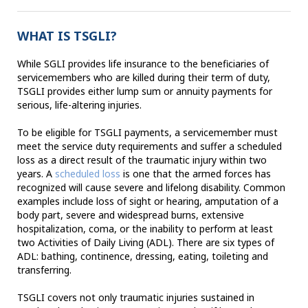
WHAT IS TSGLI?
While SGLI provides life insurance to the beneficiaries of
servicemembers who are killed during their term of duty,
TSGLI provides either lump sum or annuity payments for
serious, life-altering injuries.
To be eligible for TSGLI payments, a servicemember must
meet the service duty requirements and suffer a scheduled
loss as a direct result of the traumatic injury within two
years. A
scheduled loss
is one that the armed forces has
recognized will cause severe and lifelong disability. Common
examples include loss of sight or hearing, amputation of a
body part, severe and widespread burns, extensive
hospitalization, coma, or the inability to perform at least
two Activities of Daily Living (ADL). There are six types of
ADL: bathing, continence, dressing, eating, toileting and
transferring.
TSGLI covers not only traumatic injuries sustained in