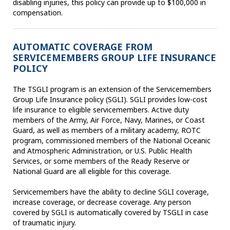
disabling injuries, this policy can provide up to $100,000 in
compensation.
AUTOMATIC COVERAGE FROM
SERVICEMEMBERS GROUP LIFE INSURANCE
POLICY
The TSGLI program is an extension of the Servicemembers
Group Life Insurance policy (SGLI). SGLI provides low-cost
life insurance to eligible servicemembers. Active duty
members of the Army, Air Force, Navy, Marines, or Coast
Guard, as well as members of a military academy, ROTC
program, commissioned members of the National Oceanic
and Atmospheric Administration, or U.S. Public Health
Services, or some members of the Ready Reserve or
National Guard are all eligible for this coverage.
Servicemembers have the ability to decline SGLI coverage,
increase coverage, or decrease coverage. Any person
covered by SGLI is automatically covered by TSGLI in case
of traumatic injury.