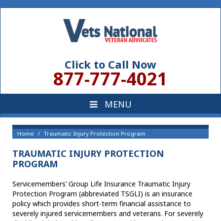
Click to Call Now
877-777-4021
Home
Traumatic Injury Protection Program
TRAUMATIC INJURY PROTECTION
PROGRAM
Servicemembers’ Group Life Insurance Traumatic Injury
Protection Program (abbreviated TSGLI) is an insurance
policy which provides short-term financial assistance to
severely injured servicemembers and veterans. For severely