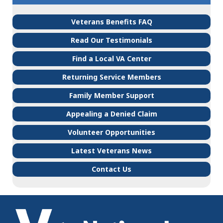
Veterans Benefits FAQ
Read Our Testimonials
Find a Local VA Center
Returning Service Members
Family Member Support
Appealing a Denied Claim
Volunteer Opportunities
Latest Veterans News
Contact Us