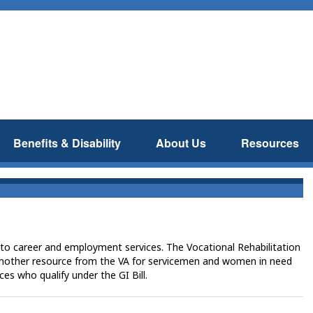
Benefits & Disability
About Us
Resources
to career and employment services. The Vocational Rehabilitation
other resource from the VA for servicemen and women in need
es who qualify under the GI Bill.