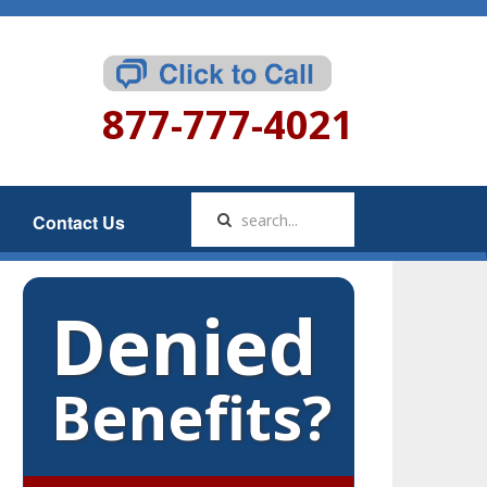
877-777-4021
Contact Us
Denied
Benefits?