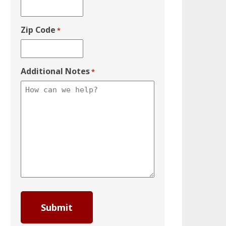
Zip Code
*
Additional Notes
*