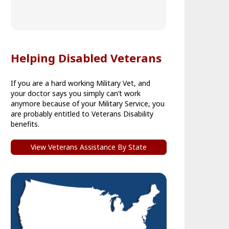
Helping Disabled Veterans
If you are a hard working Military Vet, and
your doctor says you simply can’t work
anymore because of your Military Service, you
are probably entitled to Veterans Disability
benefits.
View Veterans Assistance By State