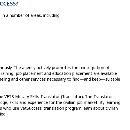
CCESS?
in a number of areas, including:
iously. The agency actively promotes the reintegration of
. Training, job placement and education placement are available
seling and other services necessary to find—and keep—suitable
 VETS Military Skills Translator (Translator). The Translator
ge, skills and experience for the civilian job market. By learning
ans who use VetSuccess’ translation program learn about civilian
fied.