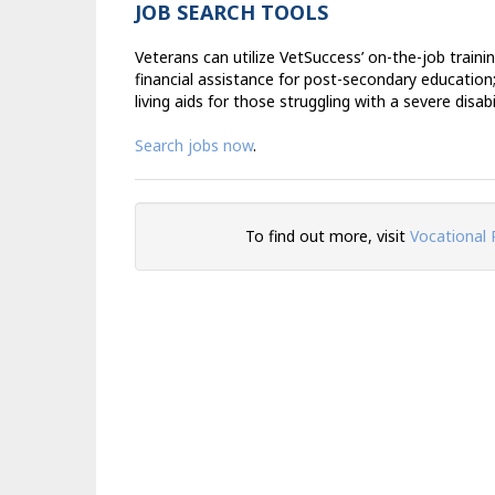
JOB SEARCH TOOLS
Veterans can utilize VetSuccess’ on-the-job traini
financial assistance for post-secondary education
living aids for those struggling with a severe disabil
Search jobs now
.
To find out more, visit
Vocational 