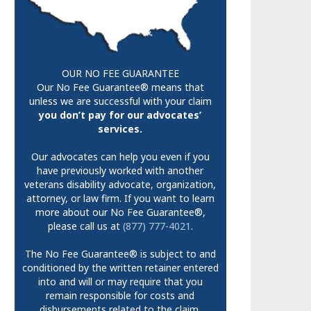
OUR NO FEE GUARANTEE
Our No Fee Guarantee® means that
unless we are successful with your claim
you don’t pay for our advocates’
services.
Our advocates can help you even if you
have previously worked with another
veterans disability advocate, organization,
attorney, or law firm. If you want to learn
more about our No Fee Guarantee®,
please call us at
(877) 777-4021
.
The No Fee Guarantee® is subject to and
conditioned by the written retainer entered
into and will or may require that you
remain responsible for costs and
disbursements related to the claim.