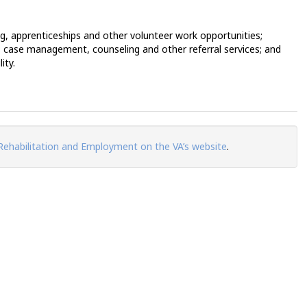
ng, apprenticeships and other volunteer work opportunities;
; case management, counseling and other referral services; and
ity.
Rehabilitation and Employment on the VA’s website
.