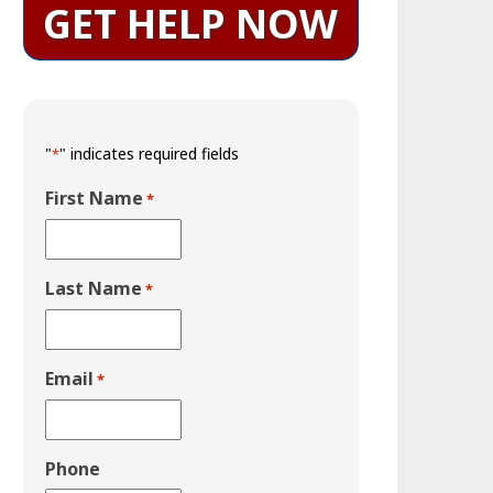
GET HELP NOW
"
" indicates required fields
*
First Name
*
Last Name
*
Email
*
Phone