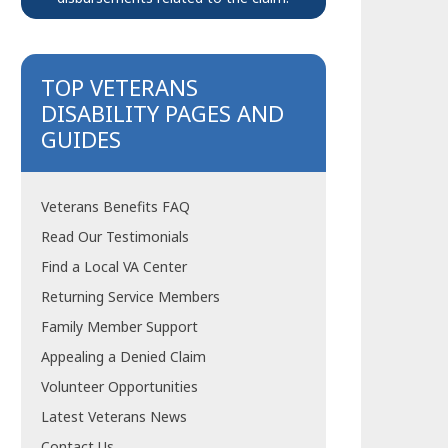
TOP VETERANS
DISABILITY PAGES AND
GUIDES
Veterans Benefits FAQ
Read Our Testimonials
Find a Local VA Center
Returning Service Members
Family Member Support
Appealing a Denied Claim
Volunteer Opportunities
Latest Veterans News
Contact Us