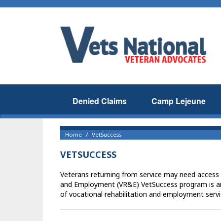
Denied Claims
Camp Lejeune
Home
VetSuccess
VETSUCCESS
Veterans returning from service may need access 
and Employment (VR&E) VetSuccess program is an
of vocational rehabilitation and employment servic