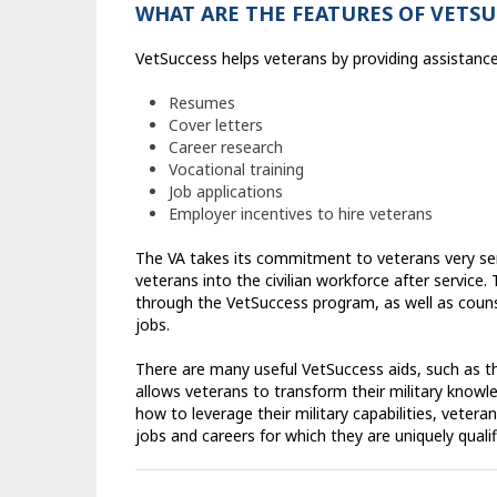
WHAT ARE THE FEATURES OF VETSU
VetSuccess helps veterans by providing assistance 
Resumes
Cover letters
Career research
Vocational training
Job applications
Employer incentives to hire veterans
The VA takes its commitment to veterans very ser
veterans into the civilian workforce after service
through the VetSuccess program, as well as coun
jobs.
There are many useful VetSuccess aids, such as the
allows veterans to transform their military knowled
how to leverage their military capabilities, veter
jobs and careers for which they are uniquely quali