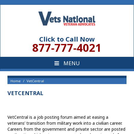
Click to Call Now
877-777-4021
Home
VetCentral
VETCENTRAL
VetCentral is a job posting forum aimed at easing a
veterans’ transition from military work into a civilian career.
Careers from the government and private sector are posted