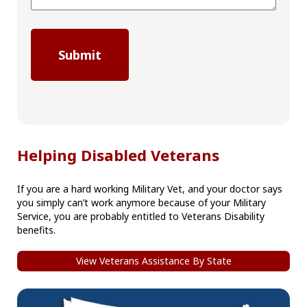
Helping Disabled Veterans
If you are a hard working Military Vet, and your doctor says
you simply can’t work anymore because of your Military
Service, you are probably entitled to Veterans Disability
benefits.
View Veterans Assistance By State