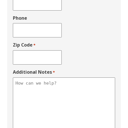
Phone
Zip Code
*
Additional Notes
*