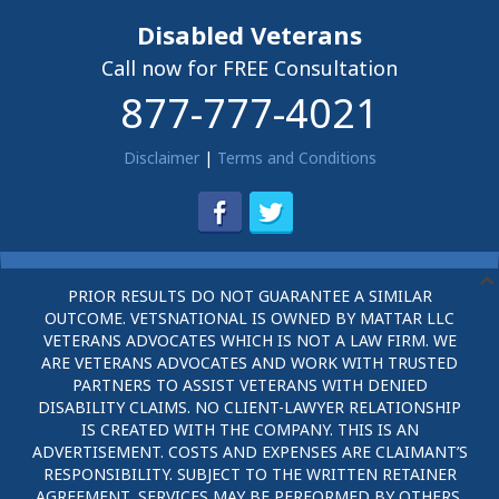
Disabled Veterans
Call now for FREE Consultation
877-777-4021
Disclaimer
|
Terms and Conditions
PRIOR RESULTS DO NOT GUARANTEE A SIMILAR
OUTCOME. VETSNATIONAL IS OWNED BY MATTAR LLC
VETERANS ADVOCATES WHICH IS NOT A LAW FIRM. WE
ARE VETERANS ADVOCATES AND WORK WITH TRUSTED
PARTNERS TO ASSIST VETERANS WITH DENIED
DISABILITY CLAIMS. NO CLIENT-LAWYER RELATIONSHIP
IS CREATED WITH THE COMPANY. THIS IS AN
ADVERTISEMENT. COSTS AND EXPENSES ARE CLAIMANT’S
RESPONSIBILITY. SUBJECT TO THE WRITTEN RETAINER
AGREEMENT, SERVICES MAY BE PERFORMED BY OTHERS.