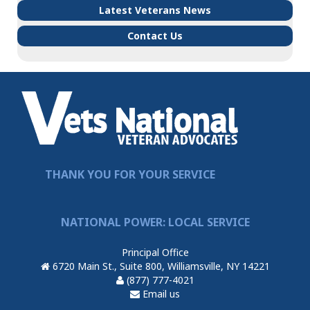
Latest Veterans News
Contact Us
THANK YOU FOR YOUR SERVICE
NATIONAL POWER: LOCAL SERVICE
Principal Office
6720 Main St., Suite 800, Williamsville, NY 14221
(877) 777-4021
Email us