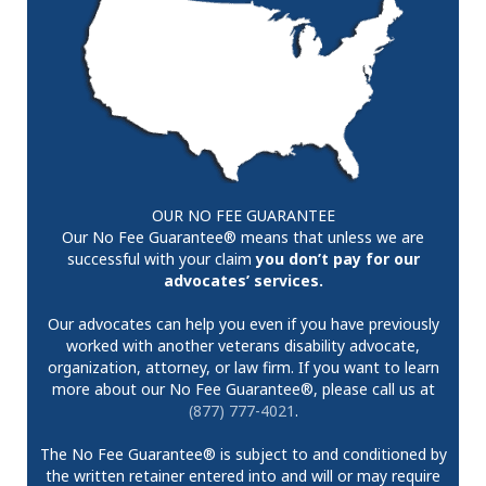
OUR NO FEE GUARANTEE
Our No Fee Guarantee® means that unless we are
successful with your claim
you don’t pay for our
advocates’ services.
Our advocates can help you even if you have previously
worked with another veterans disability advocate,
organization, attorney, or law firm. If you want to learn
more about our No Fee Guarantee®, please call us at
(877) 777-4021
.
The No Fee Guarantee® is subject to and conditioned by
the written retainer entered into and will or may require