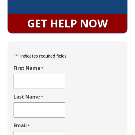
GET HELP NOW
"
" indicates required fields
*
First Name
*
Last Name
*
Email
*