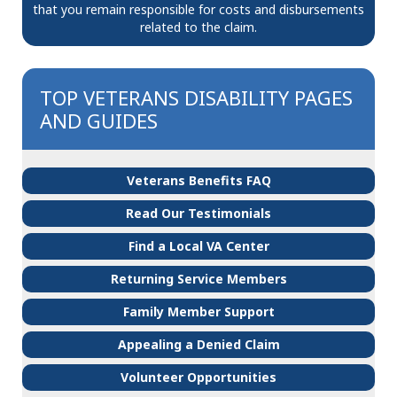
that you remain responsible for costs and disbursements
related to the claim.
TOP VETERANS DISABILITY PAGES
AND GUIDES
Veterans Benefits FAQ
Read Our Testimonials
Find a Local VA Center
Returning Service Members
Family Member Support
Appealing a Denied Claim
Volunteer Opportunities