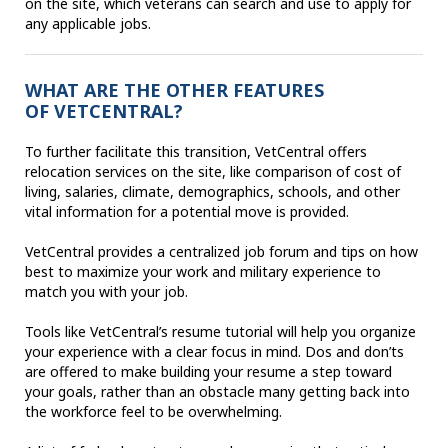
on the site, which veterans can search and use to apply for
any applicable jobs.
WHAT ARE THE OTHER FEATURES
OF VETCENTRAL?
To further facilitate this transition, VetCentral offers
relocation services on the site, like comparison of cost of
living, salaries, climate, demographics, schools, and other
vital information for a potential move is provided.
VetCentral provides a centralized job forum and tips on how
best to maximize your work and military experience to
match you with your job.
Tools like VetCentral’s resume tutorial will help you organize
your experience with a clear focus in mind. Dos and don’ts
are offered to make building your resume a step toward
your goals, rather than an obstacle many getting back into
the workforce feel to be overwhelming.