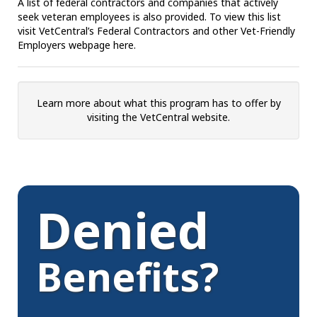
A list of federal contractors and companies that actively
seek veteran employees is also provided. To view this list
visit VetCentral’s Federal Contractors and other Vet-Friendly
Employers webpage here.
Learn more about what this program has to offer by
visiting the VetCentral website.
Denied
Benefits?