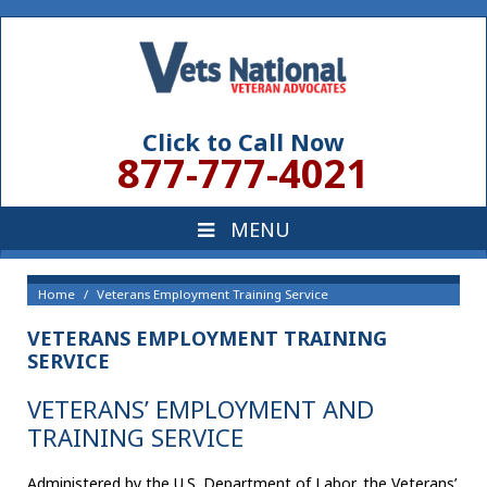
Click to Call Now
877-777-4021
Home
Veterans Employment Training Service
VETERANS EMPLOYMENT TRAINING
SERVICE
VETERANS’ EMPLOYMENT AND
TRAINING SERVICE
Administered by the U.S. Department of Labor, the Veterans’