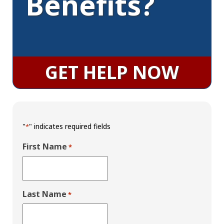
Benefits?
GET HELP NOW
"
" indicates required fields
*
First Name
*
Last Name
*