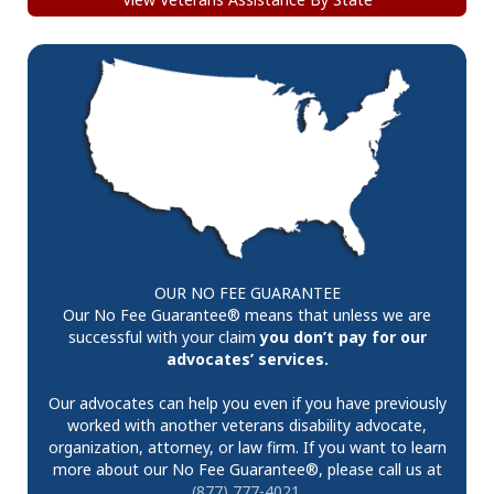
OUR NO FEE GUARANTEE
Our No Fee Guarantee® means that unless we are
successful with your claim
you don’t pay for our
advocates’ services.
Our advocates can help you even if you have previously
worked with another veterans disability advocate,
organization, attorney, or law firm. If you want to learn
more about our No Fee Guarantee®, please call us at
(877) 777-4021
.