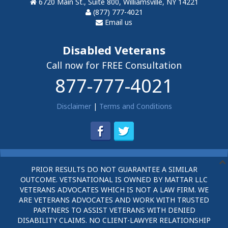
6720 Main St., Suite 800, Williamsville, NY 14221
(877) 777-4021
Email us
Disabled Veterans
Call now for FREE Consultation
877-777-4021
Disclaimer
|
Terms and Conditions
PRIOR RESULTS DO NOT GUARANTEE A SIMILAR
OUTCOME. VETSNATIONAL IS OWNED BY MATTAR LLC
VETERANS ADVOCATES WHICH IS NOT A LAW FIRM. WE
ARE VETERANS ADVOCATES AND WORK WITH TRUSTED
PARTNERS TO ASSIST VETERANS WITH DENIED
DISABILITY CLAIMS. NO CLIENT-LAWYER RELATIONSHIP