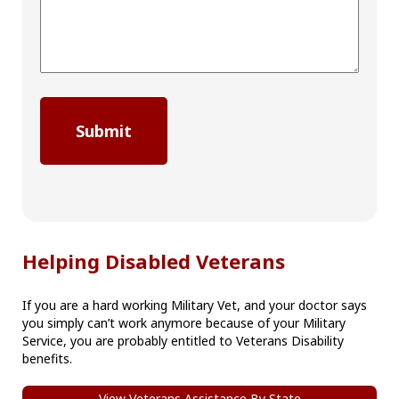
Helping Disabled Veterans
If you are a hard working Military Vet, and your doctor says
you simply can’t work anymore because of your Military
Service, you are probably entitled to Veterans Disability
benefits.
View Veterans Assistance By State