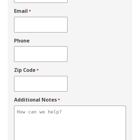
Email
*
Phone
Zip Code
*
Additional Notes
*