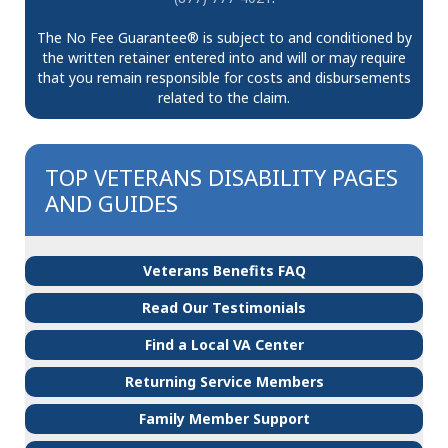
The No Fee Guarantee® is subject to and conditioned by
the written retainer entered into and will or may require
that you remain responsible for costs and disbursements
related to the claim.
TOP VETERANS DISABILITY PAGES
AND GUIDES
Veterans Benefits FAQ
Read Our Testimonials
Find a Local VA Center
Returning Service Members
Family Member Support