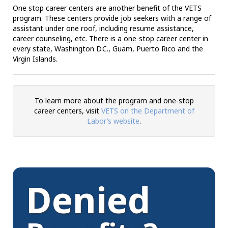
One stop career centers are another benefit of the VETS
program. These centers provide job seekers with a range of
assistant under one roof, including resume assistance,
career counseling, etc. There is a one-stop career center in
every state, Washington D.C., Guam, Puerto Rico and the
Virgin Islands.
To learn more about the program and one-stop
career centers, visit
VETS on the Department of
Labor’s website
.
Denied