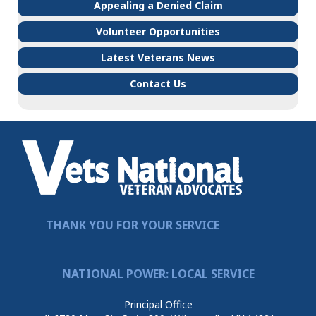
Appealing a Denied Claim
Volunteer Opportunities
Latest Veterans News
Contact Us
THANK YOU FOR YOUR SERVICE
NATIONAL POWER: LOCAL SERVICE
Principal Office