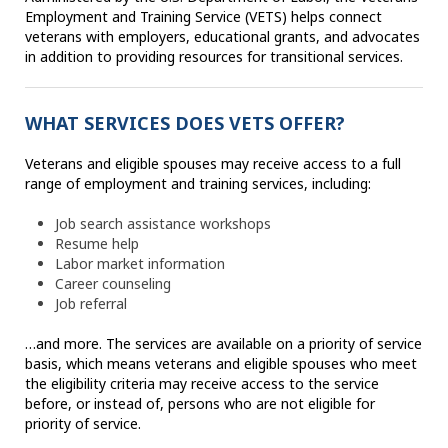
Employment and Training Service (VETS) helps connect
veterans with employers, educational grants, and advocates
in addition to providing resources for transitional services.
WHAT SERVICES DOES VETS OFFER?
Veterans and eligible spouses may receive access to a full
range of employment and training services, including:
Job search assistance workshops
Resume help
Labor market information
Career counseling
Job referral
…and more. The services are available on a priority of service
basis, which means veterans and eligible spouses who meet
the eligibility criteria may receive access to the service
before, or instead of, persons who are not eligible for
priority of service.