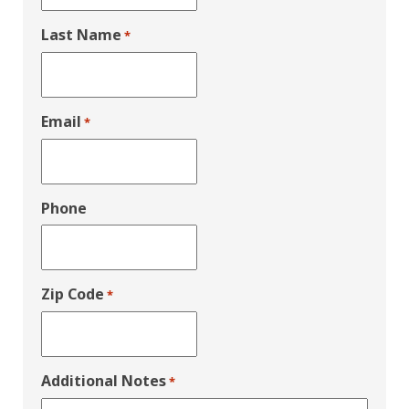
Last Name
*
Email
*
Phone
Zip Code
*
Additional Notes
*