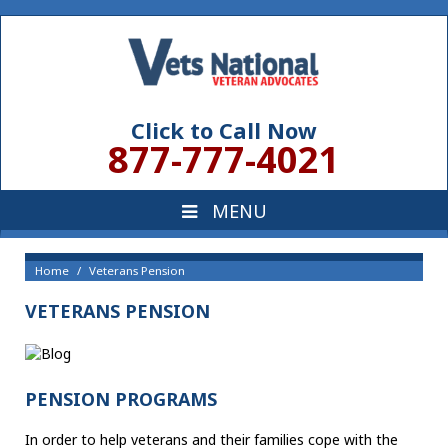
Click to Call Now
877-777-4021
Home
Veterans Pension
VETERANS PENSION
PENSION PROGRAMS
In order to help veterans and their families cope with the