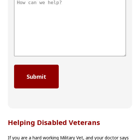
Helping Disabled Veterans
If you are a hard working Military Vet, and your doctor says