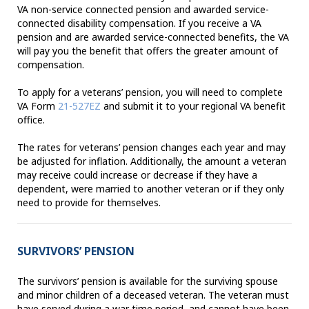
VA non-service connected pension and awarded service-
connected disability compensation. If you receive a VA
pension and are awarded service-connected benefits, the VA
will pay you the benefit that offers the greater amount of
compensation.
To apply for a veterans’ pension, you will need to complete
VA Form
21-527EZ
and submit it to your regional VA benefit
office.
The rates for veterans’ pension changes each year and may
be adjusted for inflation. Additionally, the amount a veteran
may receive could increase or decrease if they have a
dependent, were married to another veteran or if they only
need to provide for themselves.
SURVIVORS’ PENSION
The survivors’ pension is available for the surviving spouse
and minor children of a deceased veteran. The veteran must
have served during a war time period, and cannot have been