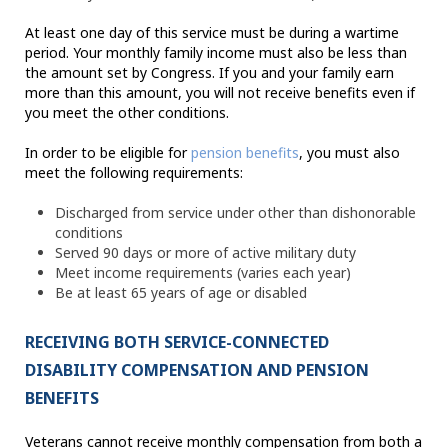
At least one day of this service must be during a wartime
period. Your monthly family income must also be less than
the amount set by Congress. If you and your family earn
more than this amount, you will not receive benefits even if
you meet the other conditions.
In order to be eligible for
pension benefits
, you must also
meet the following requirements:
Discharged from service under other than dishonorable
conditions
Served 90 days or more of active military duty
Meet income requirements (varies each year)
Be at least 65 years of age or disabled
RECEIVING BOTH SERVICE-CONNECTED
DISABILITY COMPENSATION AND PENSION
BENEFITS
Veterans cannot receive monthly compensation from both a