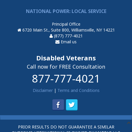
NATIONAL POWER: LOCAL SERVICE
Principal Office
6720 Main St., Suite 800, Williamsville, NY 14221
(877) 777-4021
Email us
Disabled Veterans
Call now for FREE Consultation
877-777-4021
Disclaimer
|
Terms and Conditions
PRIOR RESULTS DO NOT GUARANTEE A SIMILAR