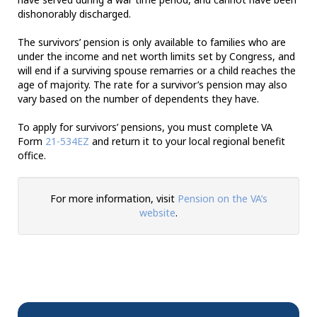
dishonorably discharged.
The survivors’ pension is only available to families who are
under the income and net worth limits set by Congress, and
will end if a surviving spouse remarries or a child reaches the
age of majority. The rate for a survivor’s pension may also
vary based on the number of dependents they have.
To apply for survivors’ pensions, you must complete VA
Form
21-534EZ
and return it to your local regional benefit
office.
For more information, visit
Pension on the VA’s
website
.