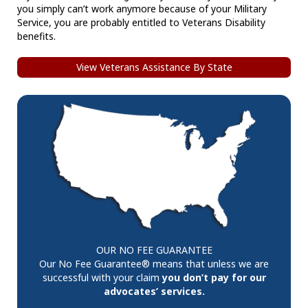
you simply can’t work anymore because of your Military
Service, you are probably entitled to Veterans Disability
benefits.
View Veterans Assistance By State
OUR NO FEE GUARANTEE
Our No Fee Guarantee® means that unless we are
successful with your claim
you don’t pay for our
advocates’ services.