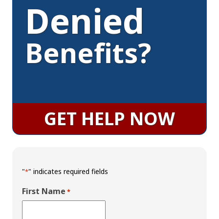
Denied
Benefits?
GET HELP NOW
"
" indicates required fields
*
First Name
*