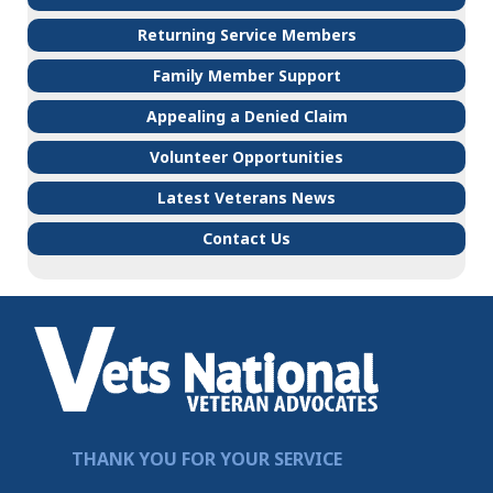
Returning Service Members
Family Member Support
Appealing a Denied Claim
Volunteer Opportunities
Latest Veterans News
Contact Us
THANK YOU FOR YOUR SERVICE