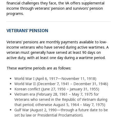
financial challenges they face, the VA offers supplemental
income through veterans’ pension and survivors’ pension
programs.
VETERANS’ PENSION
Veterans’ pensions are monthly payments available to low-
income veterans who have served during active wartimes. A
veteran must generally have served at least 90 days on
active duty, with at least one day during a wartime period.
These wartime periods are as follows:
World War I (April 6, 1917—November 11, 1918)
World War II (December 7, 1941 – December 31, 1946)
Korean conflict (June 27, 1950 – January 31, 1955)
Vietnam era (February 28, 1961 – May 7, 1975 for
Veterans who served in the Republic of Vietnam during
that period; otherwise August 5, 1964 – May 7, 1975)
Gulf War (August 2, 1990—through a future date to be
set by law or Presidential Proclamation).