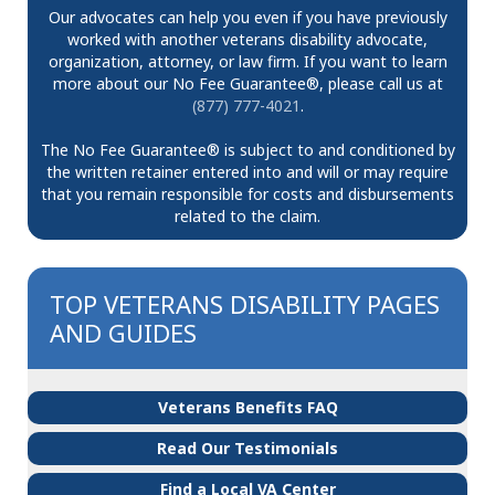
Our advocates can help you even if you have previously
worked with another veterans disability advocate,
organization, attorney, or law firm. If you want to learn
more about our No Fee Guarantee®, please call us at
(877) 777-4021
.
The No Fee Guarantee® is subject to and conditioned by
the written retainer entered into and will or may require
that you remain responsible for costs and disbursements
related to the claim.
TOP VETERANS DISABILITY PAGES
AND GUIDES
Veterans Benefits FAQ
Read Our Testimonials
Find a Local VA Center