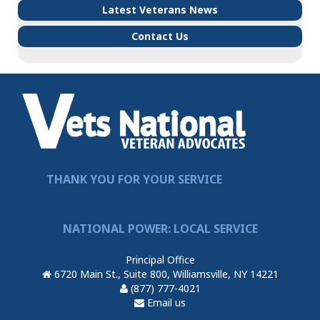
Latest Veterans News
Contact Us
THANK YOU FOR YOUR SERVICE
NATIONAL POWER: LOCAL SERVICE
Principal Office
6720 Main St., Suite 800, Williamsville, NY 14221
(877) 777-4021
Email us