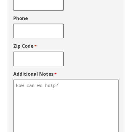
Phone
Zip Code
*
Additional Notes
*