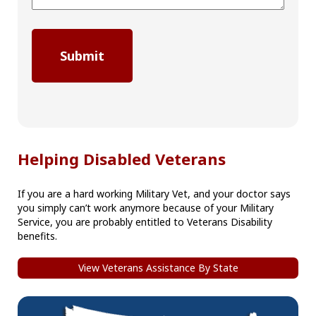
Helping Disabled Veterans
If you are a hard working Military Vet, and your doctor says
you simply can’t work anymore because of your Military
Service, you are probably entitled to Veterans Disability
benefits.
View Veterans Assistance By State