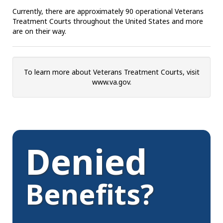
Currently, there are approximately 90 operational Veterans
Treatment Courts throughout the United States and more
are on their way.
To learn more about Veterans Treatment Courts, visit
www.va.gov.
Denied
Benefits?