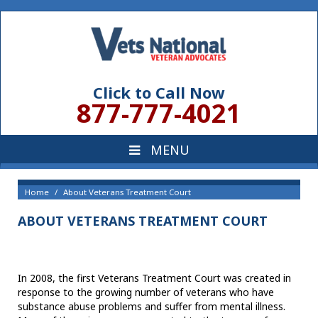
Click to Call Now
877-777-4021
Home
About Veterans Treatment Court
ABOUT VETERANS TREATMENT COURT
In 2008, the first Veterans Treatment Court was created in
response to the growing number of veterans who have
substance abuse problems and suffer from mental illness.