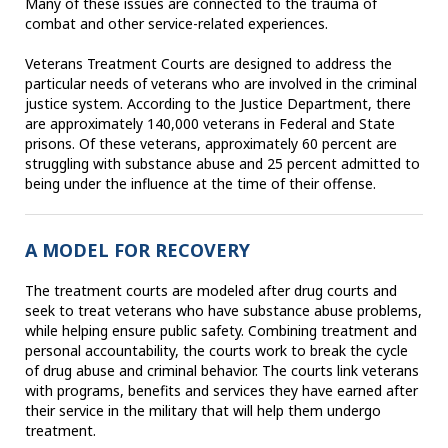
Many of these issues are connected to the trauma of
combat and other service-related experiences.
Veterans Treatment Courts are designed to address the
particular needs of veterans who are involved in the criminal
justice system. According to the Justice Department, there
are approximately 140,000 veterans in Federal and State
prisons. Of these veterans, approximately 60 percent are
struggling with substance abuse and 25 percent admitted to
being under the influence at the time of their offense.
A MODEL FOR RECOVERY
The treatment courts are modeled after drug courts and
seek to treat veterans who have substance abuse problems,
while helping ensure public safety. Combining treatment and
personal accountability, the courts work to break the cycle
of drug abuse and criminal behavior. The courts link veterans
with programs, benefits and services they have earned after
their service in the military that will help them undergo
treatment.