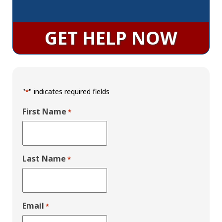
GET HELP NOW
"
" indicates required fields
*
First Name
*
Last Name
*
Email
*