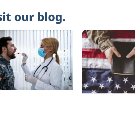
sit our blog.