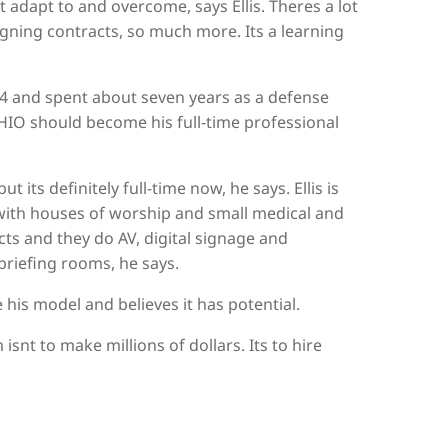
 adapt to and overcome, says Ellis. Theres a lot
igning contracts, so much more. Its a learning
004 and spent about seven years as a defense
HIO should become his full-time professional
t its definitely full-time now, he says. Ellis is
with houses of worship and small medical and
ts and they do AV, digital signage and
riefing rooms, he says.
 his model and believes it has potential.
isnt to make millions of dollars. Its to hire