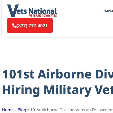
Deni
(877) 777-4021
101st Airborne Di
Hiring Military Ve
Home
»
Blog
»
101st Airborne Division Veteran Focused on 