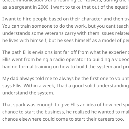
as a sergeant in 2006. I want to take that out of the equati
I want to hire people based on their character and then tr
You can train someone to do the work, but you cant teach s
understands some veterans carry with them issues related
he lives with himself, but he sees himself as a model of p
The path Ellis envisions isnt far off from what he experien
Ellis went from being a radio operator to building a vide
had no formal training on how to build the system and pr
My dad always told me to always be the first one to volun
says Ellis. Within a week, I had a good solid understanding
understand the system.
That spark was enough to give Ellis an idea of how hed spe
chance to start the business, he realized he wanted to ma
chance elsewhere could come to start their careers too.