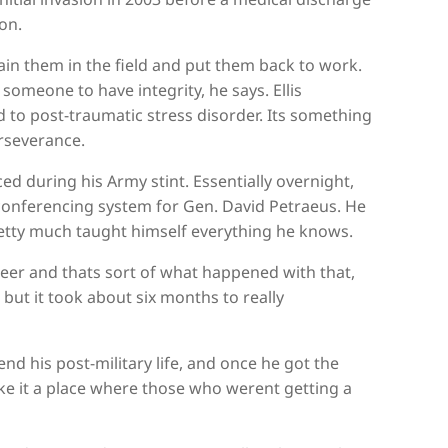
on.
ain them in the field and put them back to work.
omeone to have integrity, he says. Ellis
 to post-traumatic stress disorder. Its something
erseverance.
ced during his Army stint. Essentially overnight,
oconferencing system for Gen. David Petraeus. He
etty much taught himself everything he knows.
teer and thats sort of what happened with that,
 but it took about six months to really
nd his post-military life, and once he got the
ke it a place where those who werent getting a