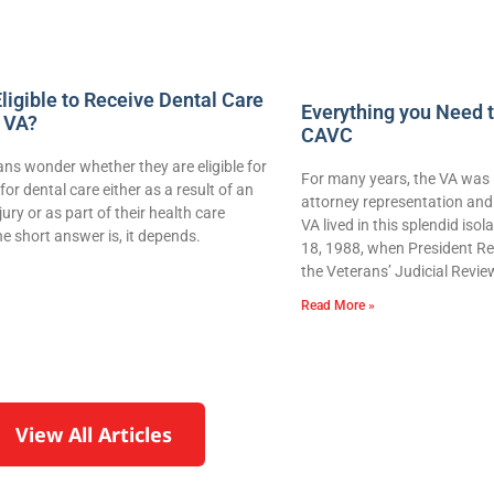
ligible to Receive Dental Care
Everything you Need 
 VA?
CAVC
ns wonder whether they are eligible for
For many years, the VA was 
for dental care either as a result of an
attorney representation and 
njury or as part of their health care
VA lived in this splendid iso
e short answer is, it depends.
18, 1988, when President Re
the Veterans’ Judicial Revie
Read More »
View All Articles