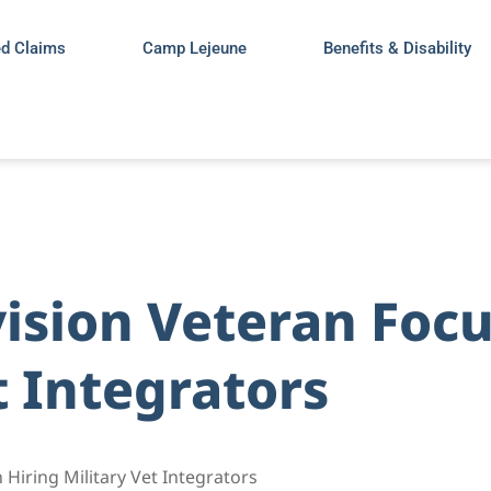
ed Claims
Camp Lejeune
Benefits & Disability
vision Veteran Foc
t Integrators
Hiring Military Vet Integrators