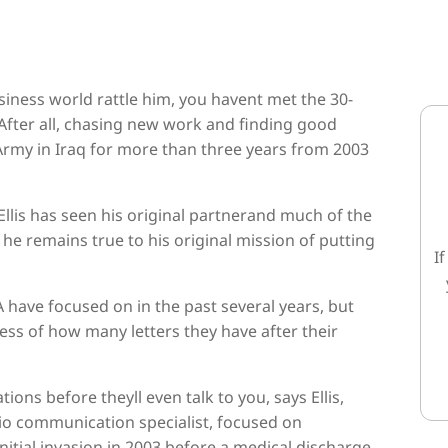
business world rattle him, you havent met the 30-
After all, chasing new work and finding good
rmy in Iraq for more than three years from 2003
Ellis has seen his original partnerand much of the
he remains true to his original mission of putting
I
 have focused on in the past several years, but
dless of how many letters they have after their
ions before theyll even talk to you, says Ellis,
dio communication specialist, focused on
itial invasion in 2003 before a medical discharge