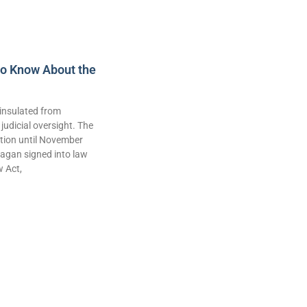
to Know About the
insulated from
judicial oversight. The
lation until November
agan signed into law
w Act,