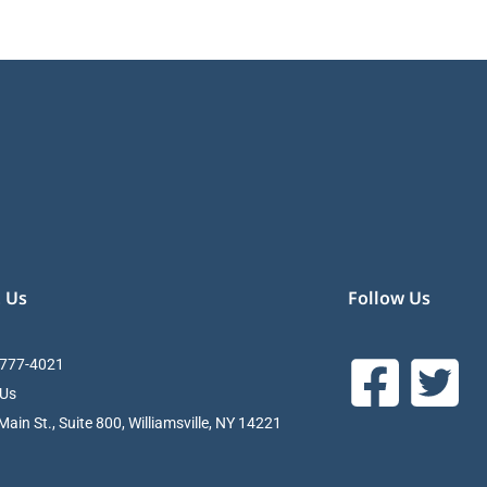
 Us
Follow Us
 777-4021
 Us
ain St., Suite 800, Williamsville, NY 14221