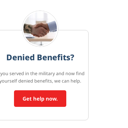
Denied Benefits?
f you served in the military and now find
yourself denied benefits, we can help.
Get help now.