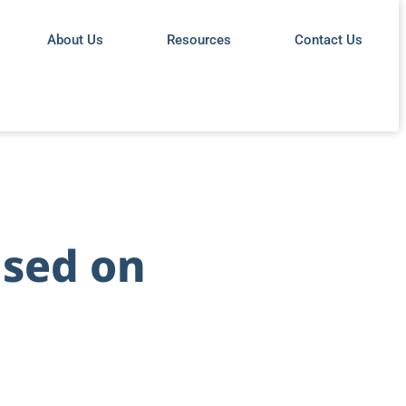
About Us
Resources
Contact Us
used on