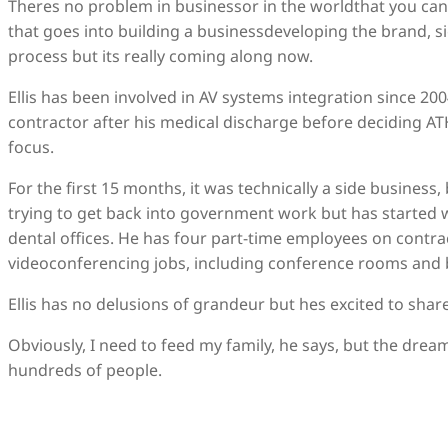
Theres no problem in businessor in the worldthat you cant
that goes into building a businessdeveloping the brand, s
process but its really coming along now.
Ellis has been involved in AV systems integration since 2
contractor after his medical discharge before deciding AT
focus.
For the first 15 months, it was technically a side business, bu
trying to get back into government work but has started 
dental offices. He has four part-time employees on contrac
videoconferencing jobs, including conference rooms and b
Ellis has no delusions of grandeur but hes excited to share
Obviously, I need to feed my family, he says, but the dream 
hundreds of people.