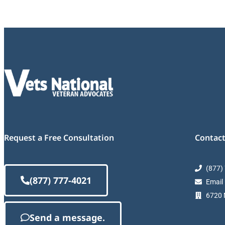
Request a Free Consultation
Contact
(877)
(877) 777-4021
Email
6720 M
Send a message.