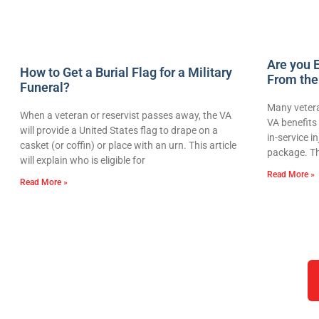
Are you E
How to Get a Burial Flag for a Military
From the
Funeral?
Many vetera
When a veteran or reservist passes away, the VA
VA benefits 
will provide a United States flag to drape on a
in-service i
casket (or coffin) or place with an urn. This article
package. Th
will explain who is eligible for
Read More »
Read More »