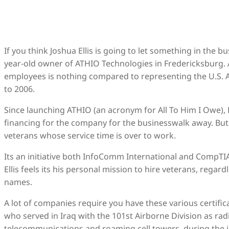
If you think Joshua Ellis is going to let something in the 
year-old owner of ATHIO Technologies in Fredericksburg. 
employees is nothing compared to representing the U.S. A
to 2006.
Since launching ATHIO (an acronym for All To Him I Owe), 
financing for the company for the businesswalk away. But 
veterans whose service time is over to work.
Its an initiative both InfoComm International and CompTIA
Ellis feels its his personal mission to hire veterans, regar
names.
A lot of companies require you have these various certificat
who served in Iraq with the 101st Airborne Division as ra
telecommunications and roaming cell towers, during the in