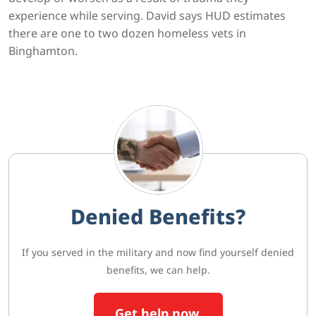
experience while serving. David says HUD estimates
there are one to two dozen homeless vets in
Binghamton.
Denied Benefits?
If you served in the military and now find yourself denied
benefits, we can help.
Get help now.