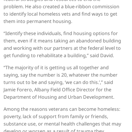
problem. He also created a blue-ribbon commission
to identify local homeless vets and find ways to get
them into permanent housing.
“Identify these individuals, find housing options for
them, even if it means taking an abandoned building
and working with our partners at the federal level to
get funding to rehabilitate a building,” said David.
“The majority of it is getting us all together and
saying, say the number is 20, whatever the number
turns out to be and saying, ‘we can do this.’,” said
Jamie Forero, Albany Field Office Director for the
Department of Housing and Urban Development.
Among the reasons veterans can become homeless:
poverty, lack of support from family or friends,
substance use, or mental health challenges that may
develop or worsen as a result of trauma they