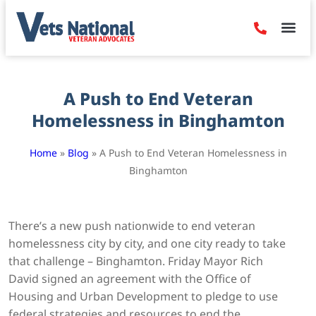
Denied Claim
Camp Leje
Benefits & Dis
Contact Us
A Push to End Veteran
Homelessness in Binghamton
Home
»
Blog
»
A Push to End Veteran Homelessness in
Binghamton
There’s a new push nationwide to end veteran
homelessness city by city, and one city ready to take
that challenge – Binghamton. Friday Mayor Rich
David signed an agreement with the Office of
Housing and Urban Development to pledge to use
federal strategies and resources to end the