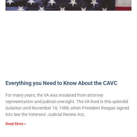
Everything you Need to Know About the CAVC
For many years, the VA was insulated from attorney
representation and judicial oversight. The VA lived in this splendid
isolation until November 18, 1988, when President Reagan signed
into law the Veterans’ Judicial Review Act,
Read More »