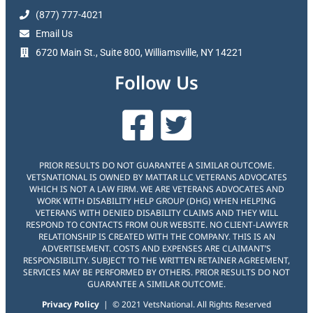
(877) 777-4021
Email Us
6720 Main St., Suite 800, Williamsville, NY 14221
Follow Us
PRIOR RESULTS DO NOT GUARANTEE A SIMILAR OUTCOME.
VETSNATIONAL IS OWNED BY MATTAR LLC VETERANS ADVOCATES
WHICH IS NOT A LAW FIRM. WE ARE VETERANS ADVOCATES AND
WORK WITH DISABILITY HELP GROUP (DHG) WHEN HELPING
VETERANS WITH DENIED DISABILITY CLAIMS AND THEY WILL
RESPOND TO CONTACTS FROM OUR WEBSITE. NO CLIENT-LAWYER
RELATIONSHIP IS CREATED WITH THE COMPANY. THIS IS AN
ADVERTISEMENT. COSTS AND EXPENSES ARE CLAIMANT’S
RESPONSIBILITY. SUBJECT TO THE WRITTEN RETAINER AGREEMENT,
SERVICES MAY BE PERFORMED BY OTHERS. PRIOR RESULTS DO NOT
GUARANTEE A SIMILAR OUTCOME.
Privacy Policy
| © 2021 VetsNational. All Rights Reserved