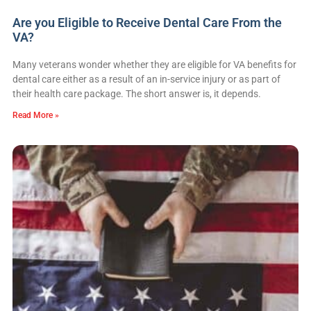
Are you Eligible to Receive Dental Care From the
VA?
Many veterans wonder whether they are eligible for VA benefits for
dental care either as a result of an in-service injury or as part of
their health care package. The short answer is, it depends.
Read More »