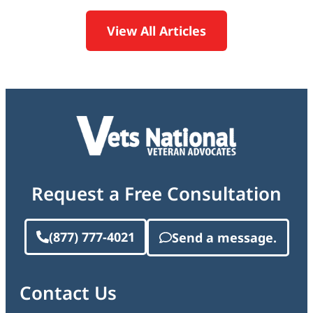
View All Articles
Request a Free Consultation
(877) 777-4021
Send a message.
Contact Us