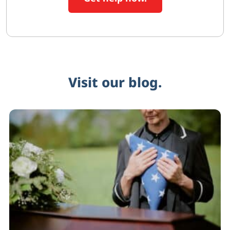
Visit our blog.