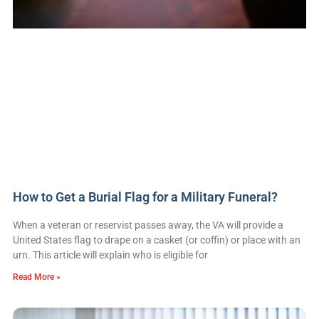
How to Get a Burial Flag for a Military Funeral?
When a veteran or reservist passes away, the VA will provide a
United States flag to drape on a casket (or coffin) or place with an
urn. This article will explain who is eligible for
Read More »