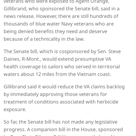
veterans who were exposed to Agent Orange,
Gillibrand, who sponsored the Senate bill, said in a
news release. However, there are still hundreds of
thousands of blue water Navy veterans who are
being denied benefits they need and deserve
because of a technicality in the law.
The Senate bill, which is cosponsored by Sen. Steve
Daines, R-Mont., would extend presumptive VA
health coverage to sailors who served in territorial
waters about 12 miles from the Vietnam coast.
Gillibrand said it would reduce the VA claims backlog
by immediately approving those veterans for
treatment of conditions associated with herbicide
exposure.
So far, the Senate bill has not made any legislative
progress. A companion bill in the House, sponsored