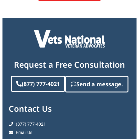
Request a Free Consultation
(877) 777-4021
Send a message.
Contact Us
(877) 777-4021
Email Us