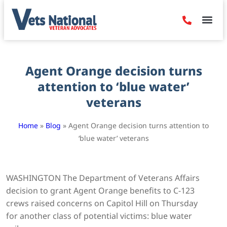
Denied Claim
Camp Leje
Benefits & Dis
Contact Us
Agent Orange decision turns
attention to ‘blue water’
veterans
Home
»
Blog
»
Agent Orange decision turns attention to
‘blue water’ veterans
WASHINGTON The Department of Veterans Affairs
decision to grant Agent Orange benefits to C-123
crews raised concerns on Capitol Hill on Thursday
for another class of potential victims: blue water