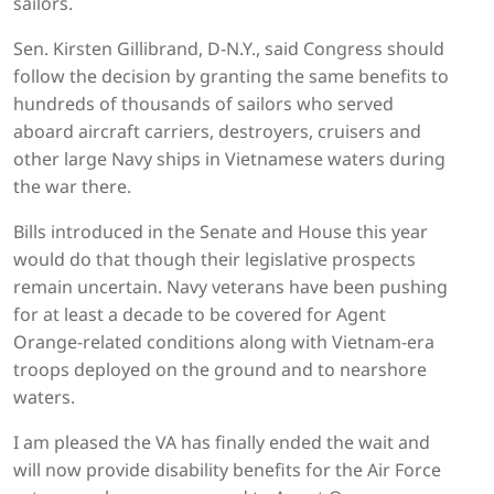
sailors.
Sen. Kirsten Gillibrand, D-N.Y., said Congress should
follow the decision by granting the same benefits to
hundreds of thousands of sailors who served
aboard aircraft carriers, destroyers, cruisers and
other large Navy ships in Vietnamese waters during
the war there.
Bills introduced in the Senate and House this year
would do that though their legislative prospects
remain uncertain. Navy veterans have been pushing
for at least a decade to be covered for Agent
Orange-related conditions along with Vietnam-era
troops deployed on the ground and to nearshore
waters.
I am pleased the VA has finally ended the wait and
will now provide disability benefits for the Air Force