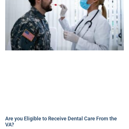
Are you Eligible to Receive Dental Care From the
VA?