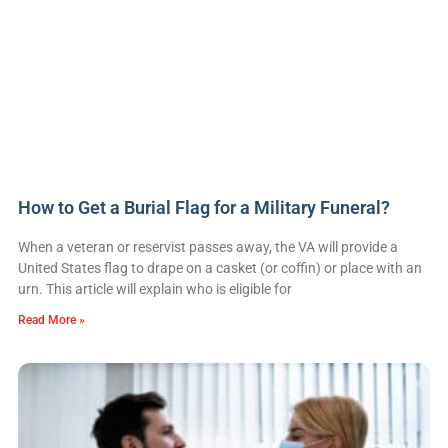
How to Get a Burial Flag for a Military Funeral?
When a veteran or reservist passes away, the VA will provide a
United States flag to drape on a casket (or coffin) or place with an
urn. This article will explain who is eligible for
Read More »