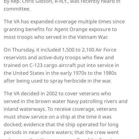
by Rep. Chris Gibson, R-N.Y., was recently heard in
committee.
The VA has expanded coverage multiple times since
granting benefits for Agent Orange exposure to
most troops who served in the Vietnam War.
On Thursday, it included 1,500 to 2,100 Air Force
reservists and active-duty troops who flew and
trained on C-123 cargo aircraft put into service in
the United States in the early 1970s to the 1980s
after being used to spray herbicide in the war.
The VA decided in 2002 to cover veterans who
served in the brown water Navy patrolling rivers and
inland waterways. To receive coverage, veterans
must show service on a ship at the time it was
docked; evidence that the ship operated for long
periods in near-shore waters; that the crew went