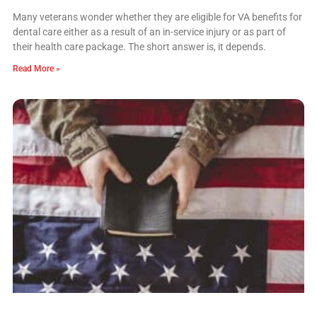
Many veterans wonder whether they are eligible for VA benefits for
dental care either as a result of an in-service injury or as part of
their health care package. The short answer is, it depends.
Read More »