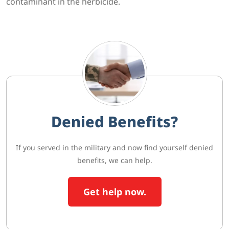
contaminant in the herbicide.
Denied Benefits?
If you served in the military and now find yourself denied
benefits, we can help.
Get help now.