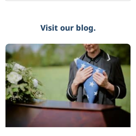
Visit our blog.