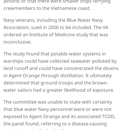
ashore; or that there were smaller ships ferrying
crewmembers to the Vietnamese coast.
Navy veterans, including the Blue Water Navy
Association, sued in 2006 to be included. The VA
ordered an Institute of Medicine study that was
inconclusive.
The study found that potable water systems in
warships could have collected seawater polluted by
land runoff and could have concentrated the dioxins
in Agent Orange through distillation. It ultimately
determined that ground troops and the brown-
water sailors had a greater likelihood of exposure.
The committee was unable to state with certainty
that blue water Navy personnel were or were not
exposed to Agent Orange and its associated TCDD,
the panel found, referring to a disease-causing