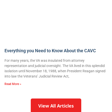
Everything you Need to Know About the CAVC
For many years, the VA was insulated from attorney
representation and judicial oversight. The VA lived in this splendid
isolation until November 18, 1988, when President Reagan signed
into law the Veterans’ Judicial Review Act,
Read More »
View All Articles