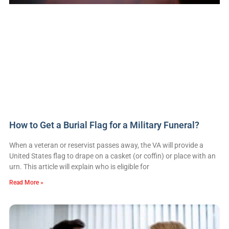
How to Get a Burial Flag for a Military Funeral?
When a veteran or reservist passes away, the VA will provide a
United States flag to drape on a casket (or coffin) or place with an
urn. This article will explain who is eligible for
Read More »