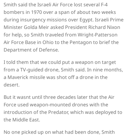
Smith said the Israeli Air Force lost several F-4
bombers in 1970 over a span of about two weeks
during insurgency missions over Egypt. Israeli Prime
Minister Golda Meir asked President Richard Nixon
for help, so Smith traveled from Wright-Patterson
Air Force Base in Ohio to the Pentagon to brief the
Department of Defense.
I told them that we could put a weapon on target
from a TV-guided drone, Smith said. In nine months,
a Maverick missile was shot off a drone in the
desert.
But it wasnt until three decades later that the Air
Force used weapon-mounted drones with the
introduction of the Predator, which was deployed to
the Middle East.
No one picked up on what had been done, Smith