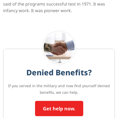
said of the programs successful test in 1971. It was
infancy work. It was pioneer work.
Denied Benefits?
If you served in the military and now find yourself denied
benefits, we can help.
Get help now.