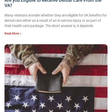
Are you Eligible to Receive Dental Care From the
VA?
Many veterans wonder whether they are eligible for VA benefits for
dental care either as a result of an in-service injury or as part of
their health care package. The short answer is, it depends.
Read More »