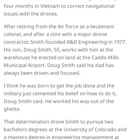
four months in Vietnam to correct navigational
issues with the drones.
After retiring from the Air Force as a lieutenant
colonel, and after a stint with a major drone
contractor, Smith founded R&D Engineering in 1977.
His son, Doug Smith, 55, works with him at the
warehouse he erected on land at the Caddo Mills
Municipal Airport. Doug Smith said his dad has
always been driven and focused.
I think he was born to get the job done and the
military just cemented his belief on how to do it,
Doug Smith said. He worked his way out of the
ghetto.
That determination drove Smith to pursue two
bachelors degrees at the University of Colorado and
a masters degree in engineering management at