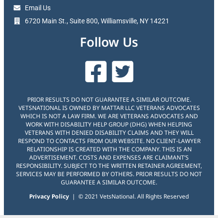
Email Us
6720 Main St., Suite 800, Williamsville, NY 14221
Follow Us
PRIOR RESULTS DO NOT GUARANTEE A SIMILAR OUTCOME.
VETSNATIONAL IS OWNED BY MATTAR LLC VETERANS ADVOCATES
WHICH IS NOT A LAW FIRM. WE ARE VETERANS ADVOCATES AND
WORK WITH DISABILITY HELP GROUP (DHG) WHEN HELPING
VETERANS WITH DENIED DISABILITY CLAIMS AND THEY WILL
RESPOND TO CONTACTS FROM OUR WEBSITE. NO CLIENT-LAWYER
RELATIONSHIP IS CREATED WITH THE COMPANY. THIS IS AN
ADVERTISEMENT. COSTS AND EXPENSES ARE CLAIMANT’S
RESPONSIBILITY. SUBJECT TO THE WRITTEN RETAINER AGREEMENT,
SERVICES MAY BE PERFORMED BY OTHERS. PRIOR RESULTS DO NOT
GUARANTEE A SIMILAR OUTCOME.
Privacy Policy
| © 2021 VetsNational. All Rights Reserved