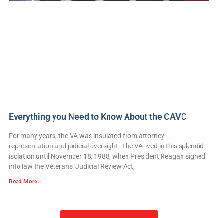
Everything you Need to Know About the CAVC
For many years, the VA was insulated from attorney
representation and judicial oversight. The VA lived in this splendid
isolation until November 18, 1988, when President Reagan signed
into law the Veterans’ Judicial Review Act,
Read More »