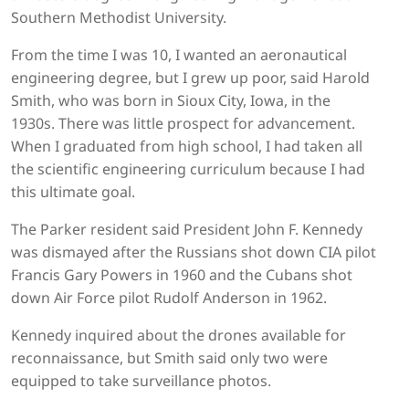
Southern Methodist University.
From the time I was 10, I wanted an aeronautical
engineering degree, but I grew up poor, said Harold
Smith, who was born in Sioux City, Iowa, in the
1930s. There was little prospect for advancement.
When I graduated from high school, I had taken all
the scientific engineering curriculum because I had
this ultimate goal.
The Parker resident said President John F. Kennedy
was dismayed after the Russians shot down CIA pilot
Francis Gary Powers in 1960 and the Cubans shot
down Air Force pilot Rudolf Anderson in 1962.
Kennedy inquired about the drones available for
reconnaissance, but Smith said only two were
equipped to take surveillance photos.