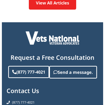
View All Articles
Request a Free Consultation
(877) 777-4021
Send a message.
Contact Us
(877) 777-4021