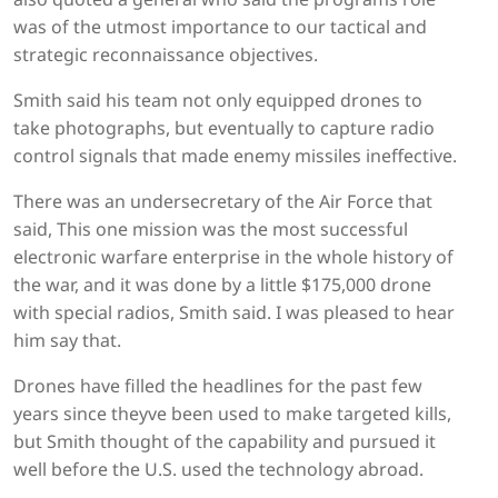
was of the utmost importance to our tactical and
strategic reconnaissance objectives.
Smith said his team not only equipped drones to
take photographs, but eventually to capture radio
control signals that made enemy missiles ineffective.
There was an undersecretary of the Air Force that
said, This one mission was the most successful
electronic warfare enterprise in the whole history of
the war, and it was done by a little $175,000 drone
with special radios, Smith said. I was pleased to hear
him say that.
Drones have filled the headlines for the past few
years since theyve been used to make targeted kills,
but Smith thought of the capability and pursued it
well before the U.S. used the technology abroad.