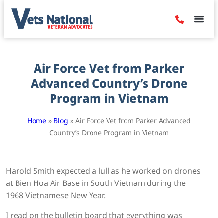
Denied Claim
Camp Leje
Benefits & Dis
Contact Us
Air Force Vet from Parker
Advanced Country’s Drone
Program in Vietnam
Home
»
Blog
»
Air Force Vet from Parker Advanced
Country’s Drone Program in Vietnam
Harold Smith expected a lull as he worked on drones
at Bien Hoa Air Base in South Vietnam during the
1968 Vietnamese New Year.
I read on the bulletin board that everything was