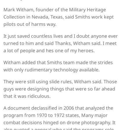
Mark Witham, founder of the Military Heritage
Collection in Nevada, Texas, said Smiths work kept
pilots out of harms way.
It just saved countless lives and I doubt anyone ever
turned to him and said Thanks, Witham said. I meet
a lot of people and hes one of my heroes.
Witham added that Smiths team made the strides
with only rudimentary technology available.
They were still using slide rules, Witham said. Those
guys were designing things that were so far ahead
that it was ridiculous.
A document declassified in 2006 that analyzed the
program from 1970 to 1972 states, Many major
combat decisions hinged on drone photography. It
also quoted a general who said the programs role