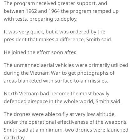
The program received greater support, and
between 1962 and 1964 the program ramped up
with tests, preparing to deploy.
It was very quick, but it was ordered by the
president that makes a difference, Smith said.
He joined the effort soon after.
The unmanned aerial vehicles were primarily utilized
during the Vietnam War to get photographs of
areas blanketed with surface-to-air missiles.
North Vietnam had become the most heavily
defended airspace in the whole world, Smith said.
The drones were able to fly at very low altitude,
under the operational effectiveness of the weapons.
Smith said at a minimum, two drones were launched
each day.