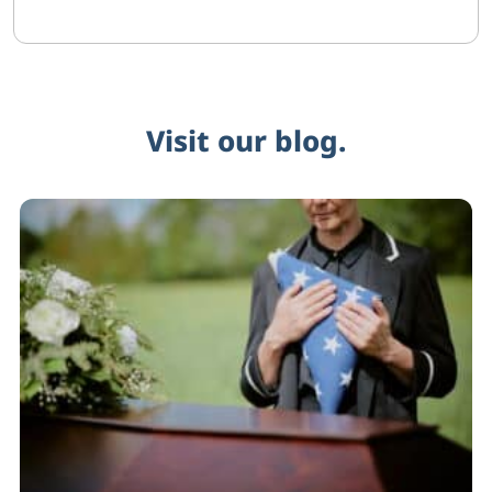
Visit our blog.