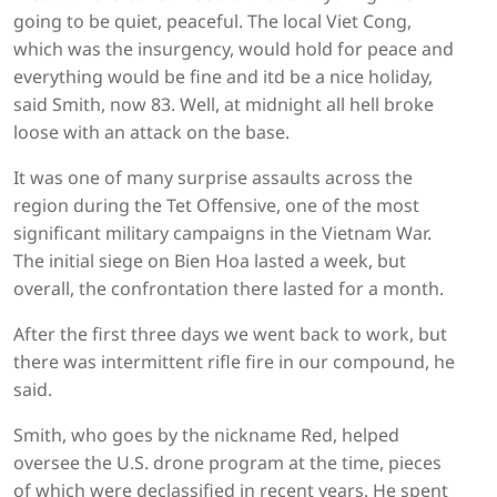
going to be quiet, peaceful. The local Viet Cong,
which was the insurgency, would hold for peace and
everything would be fine and itd be a nice holiday,
said Smith, now 83. Well, at midnight all hell broke
loose with an attack on the base.
It was one of many surprise assaults across the
region during the Tet Offensive, one of the most
significant military campaigns in the Vietnam War.
The initial siege on Bien Hoa lasted a week, but
overall, the confrontation there lasted for a month.
After the first three days we went back to work, but
there was intermittent rifle fire in our compound, he
said.
Smith, who goes by the nickname Red, helped
oversee the U.S. drone program at the time, pieces
of which were declassified in recent years. He spent