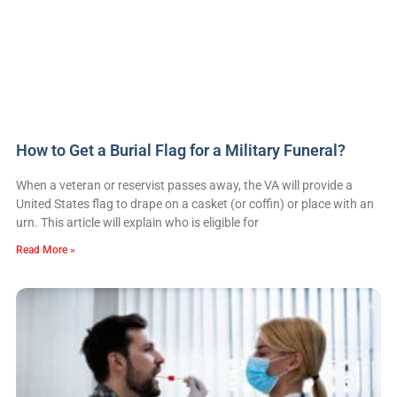
How to Get a Burial Flag for a Military Funeral?
When a veteran or reservist passes away, the VA will provide a
United States flag to drape on a casket (or coffin) or place with an
urn. This article will explain who is eligible for
Read More »