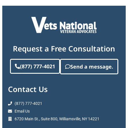
Request a Free Consultation
(877) 777-4021
Send a message.
Contact Us
(877) 777-4021
Email Us
6720 Main St., Suite 800, Williamsville, NY 14221