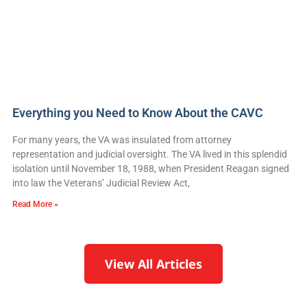
Everything you Need to Know About the CAVC
For many years, the VA was insulated from attorney
representation and judicial oversight. The VA lived in this splendid
isolation until November 18, 1988, when President Reagan signed
into law the Veterans’ Judicial Review Act,
Read More »
View All Articles