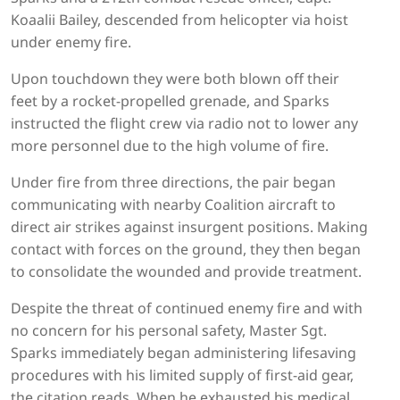
Koaalii Bailey, descended from helicopter via hoist
under enemy fire.
Upon touchdown they were both blown off their
feet by a rocket-propelled grenade, and Sparks
instructed the flight crew via radio not to lower any
more personnel due to the high volume of fire.
Under fire from three directions, the pair began
communicating with nearby Coalition aircraft to
direct air strikes against insurgent positions. Making
contact with forces on the ground, they then began
to consolidate the wounded and provide treatment.
Despite the threat of continued enemy fire and with
no concern for his personal safety, Master Sgt.
Sparks immediately began administering lifesaving
procedures with his limited supply of first-aid gear,
the citation reads. When he exhausted his medical