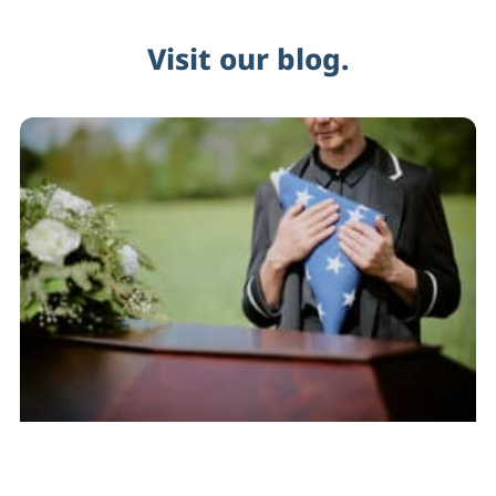
Visit our blog.