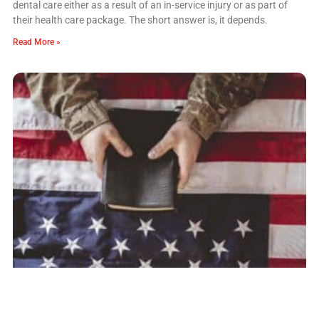
dental care either as a result of an in-service injury or as part of
their health care package. The short answer is, it depends.
Read More »