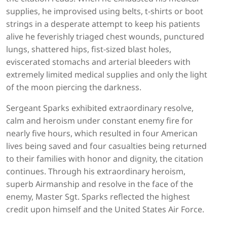
supplies, he improvised using belts, t-shirts or boot
strings in a desperate attempt to keep his patients
alive he feverishly triaged chest wounds, punctured
lungs, shattered hips, fist-sized blast holes,
eviscerated stomachs and arterial bleeders with
extremely limited medical supplies and only the light
of the moon piercing the darkness.
Sergeant Sparks exhibited extraordinary resolve,
calm and heroism under constant enemy fire for
nearly five hours, which resulted in four American
lives being saved and four casualties being returned
to their families with honor and dignity, the citation
continues. Through his extraordinary heroism,
superb Airmanship and resolve in the face of the
enemy, Master Sgt. Sparks reflected the highest
credit upon himself and the United States Air Force.