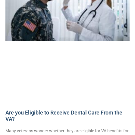
Are you Eligible to Receive Dental Care From the
VA?
Many veterans wonder whether they are eligible for VA benefits for