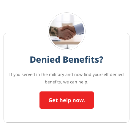
Denied Benefits?
If you served in the military and now find yourself denied
benefits, we can help.
Get help now.