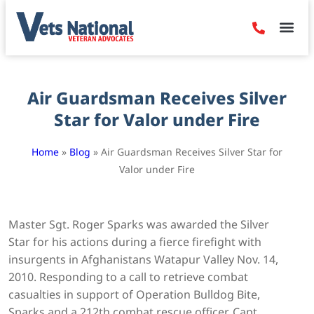
Denied Claim
Camp Leje
Benefits & Dis
Contact Us
Air Guardsman Receives Silver
Star for Valor under Fire
Home
»
Blog
»
Air Guardsman Receives Silver Star for
Valor under Fire
Master Sgt. Roger Sparks was awarded the Silver
Star for his actions during a fierce firefight with
insurgents in Afghanistans Watapur Valley Nov. 14,
2010. Responding to a call to retrieve combat
casualties in support of Operation Bulldog Bite,
Sparks and a 212th combat rescue officer, Capt.