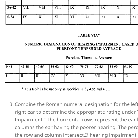
Combine the Roman numeral designation for the lef
right ear to determine the appropriate rating under 
Impairment.” The horizontal rows represent the ear h
columns the ear having the poorer hearing. The perc
the row and column intersect.If hearing impairment i