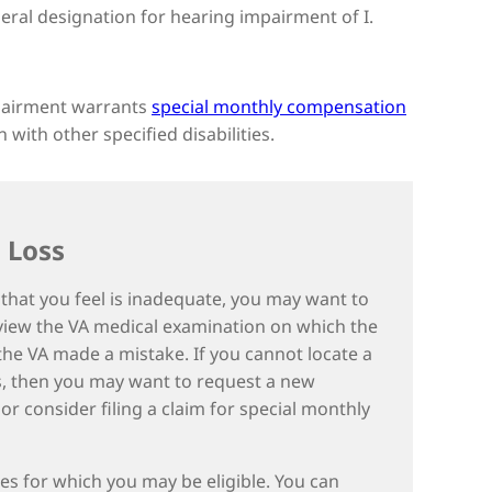
ral designation for hearing impairment of I.
mpairment warrants
special monthly compensation
with other specified disabilities.
 Loss
s that you feel is inadequate, you may want to
eview the VA medical examination on which the
 the VA made a mistake. If you cannot locate a
ts, then you may want to request a new
consider filing a claim for special monthly
ces for which you may be eligible. You can