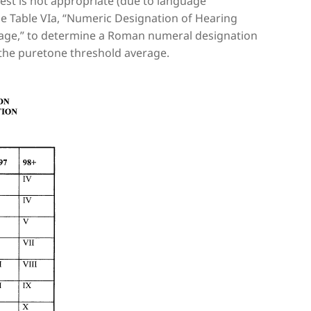
 test is not appropriate (due to language
 use Table VIa, “Numeric Designation of Hearing
age,” to determine a Roman numeral designation
 the puretone threshold average.