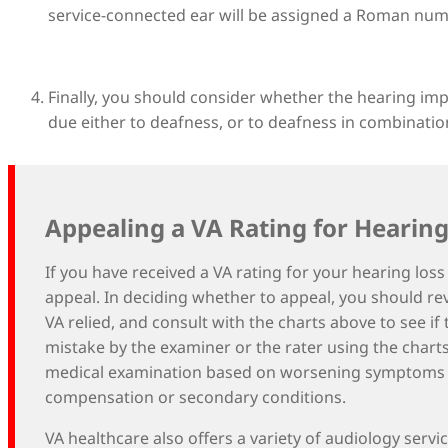
service-connected ear will be assigned a Roman nume
Finally, you should consider whether the hearing i
due either to deafness, or to deafness in combination 
Appealing a VA Rating for Hearing
If you have received a VA rating for your hearing los
appeal. In deciding whether to appeal, you should r
VA relied, and consult with the charts above to see if
mistake by the examiner or the rater using the char
medical examination based on worsening symptoms or 
compensation or secondary conditions.
VA healthcare also offers a variety of audiology servi