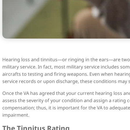
Hearing loss and tinnitus—or ringing in the ears—are two
military service. In fact, most military service includes 
aircrafts to testing and firing weapons. Even when hearing
service records or upon discharge, these conditions may sti
Once the VA has agreed that your current hearing loss and/o
assess the severity of your condition and assign a rating 
compensation; thus, it is important for the VA to adequate
impairment.
The Tinnitus Rating