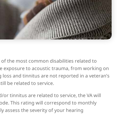
 of the most common disabilities related to
some exposure to acoustic trauma, from working on
 loss and tinnitus are not reported in a veteran’s
ll be related to service.
r tinnitus are related to service, the VA will
code. This rating will correspond to monthly
ly assess the severity of your hearing