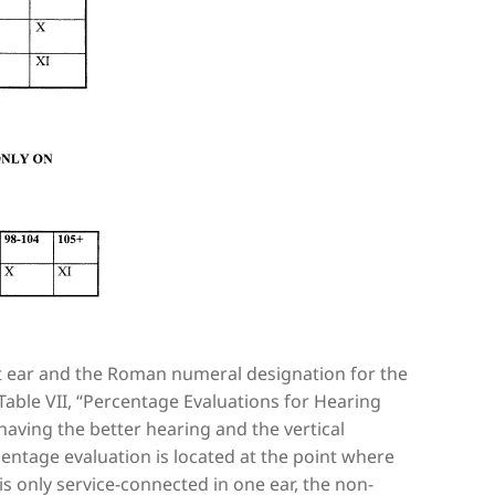
t ear and the Roman numeral designation for the
Table VII, “Percentage Evaluations for Hearing
aving the better hearing and the vertical
entage evaluation is located at the point where
s only service-connected in one ear, the non-