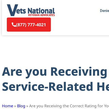
Deni
(877) 777-4021
Are you Receiving 
Service-Related H
Home
»
Blog
»
Are you Receiving the Correct Rating for Y