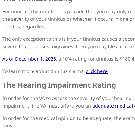
For tinnitus, the regulations provide that you may only rec
the severity of your tinnitus or whether it occurs in one or
tinnitus, regardless.
The only exception to this is if your tinnitus causes a seco
severe that it causes migraines, then you may file a claim 
As of December 1, 2025
, a 10% rating for tinnitus is $180
To learn more about tinnitus claims,
click here
.
The Hearing Impairment Rating
In order for the VA to assess the severity of your hearing
impairment, the VA must afford you an
adequate medical
In order for the medical opinion to be adequate, the exam
must: