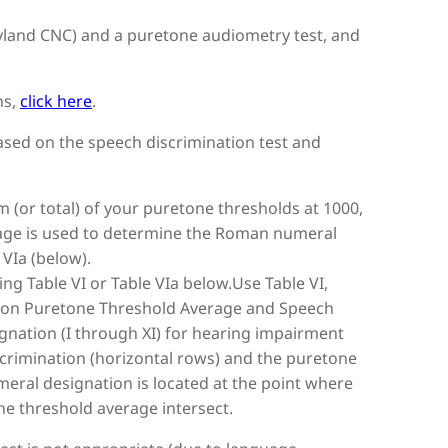
ryland CNC) and a puretone audiometry test, and
ns,
click here
.
based on the speech discrimination test and
 (or total) of your puretone thresholds at 1000,
erage is used to determine the Roman numeral
VIa (below).
g Table VI or Table VIa below.Use Table VI,
 on Puretone Threshold Average and Speech
nation (I through XI) for hearing impairment
crimination (horizontal rows) and the puretone
eral designation is located at the point where
e threshold average intersect.