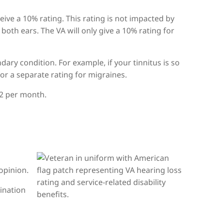
eive a 10% rating. This rating is not impacted by
 both ears. The VA will only give a 10% rating for
ndary condition. For example, if your tinnitus is so
for a separate rating for migraines.
.42 per month.
opinion.
ination