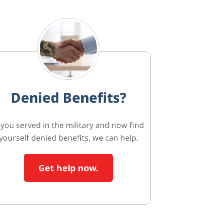
Denied Benefits?
f you served in the military and now find
yourself denied benefits, we can help.
Get help now.