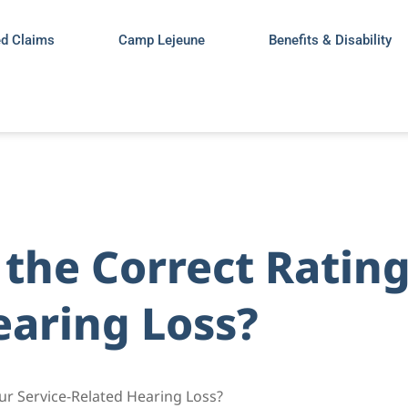
ed Claims
Camp Lejeune
Benefits & Disability
the Correct Rating
earing Loss?
our Service-Related Hearing Loss?