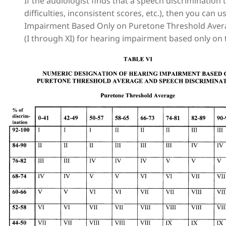
If the audiologist finds that a speech discrimination
difficulties, inconsistent scores, etc.), then you can
Impairment Based Only on Puretone Threshold Aver
(I through XI) for hearing impairment based only on