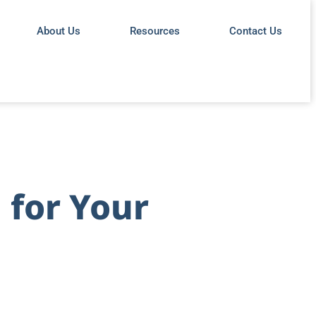
About Us
Resources
Contact Us
 for Your