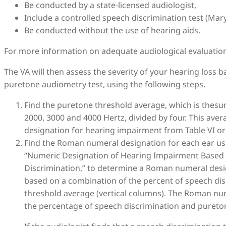
Be conducted by a state-licensed audiologist,
Include a controlled speech discrimination test (Ma
Be conducted without the use of hearing aids.
For more information on adequate audiological evaluatio
The VA will then assess the severity of your hearing loss 
puretone audiometry test, using the following steps.
Find the puretone threshold average, which is thesum
2000, 3000 and 4000 Hertz, divided by four. This av
designation for hearing impairment from Table VI or 
Find the Roman numeral designation for each ear usin
“Numeric Designation of Hearing Impairment Based
Discrimination,” to determine a Roman numeral desig
based on a combination of the percent of speech dis
threshold average (vertical columns). The Roman num
the percentage of speech discrimination and pureton