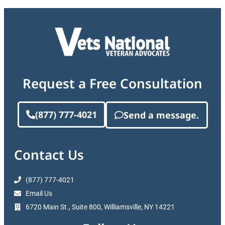
Request a Free Consultation
(877) 777-4021
Send a message.
Contact Us
(877) 777-4021
Email Us
6720 Main St., Suite 800, Williamsville, NY 14221