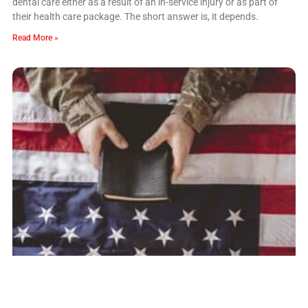
dental care either as a result of an in-service injury or as part of
their health care package. The short answer is, it depends.
Read More »