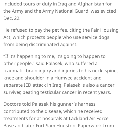
included tours of duty in Iraq and Afghanistan for
the Army and the Army National Guard, was evicted
Dec. 22.
He refused to pay the pet fee, citing the Fair Housing
Act, which protects people who use service dogs
from being discriminated against.
“If it’s happening to me, it’s going to happen to
other people,” said Palasek, who suffered a
traumatic brain injury and injuries to his neck, spine,
knee and shoulder in a Humvee accident and
separate IED attack in Iraq. Palasek is also a cancer
surviver, beating testicular cancer in recent years.
Doctors told Palasek his gunner’s harness
contributed to the disease, which he received
treatments for at hospitals at Lackland Air Force
Base and later Fort Sam Houston. Paperwork from