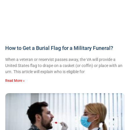
How to Get a Burial Flag for a Military Funeral?
When a veteran or reservist passes away, the VA will provide a
United States flag to drape on a casket (or coffin) or place with an
urn. This article will explain who is eligible for
Read More »