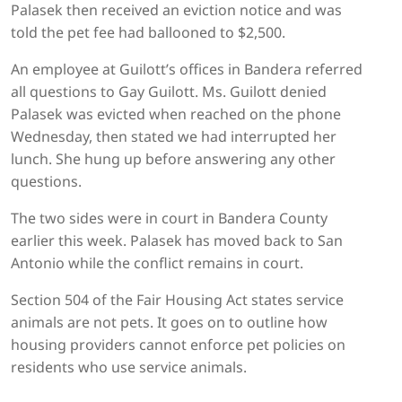
Palasek then received an eviction notice and was
told the pet fee had ballooned to $2,500.
An employee at Guilott’s offices in Bandera referred
all questions to Gay Guilott. Ms. Guilott denied
Palasek was evicted when reached on the phone
Wednesday, then stated we had interrupted her
lunch. She hung up before answering any other
questions.
The two sides were in court in Bandera County
earlier this week. Palasek has moved back to San
Antonio while the conflict remains in court.
Section 504 of the Fair Housing Act states service
animals are not pets. It goes on to outline how
housing providers cannot enforce pet policies on
residents who use service animals.