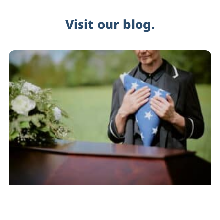
Visit our blog.