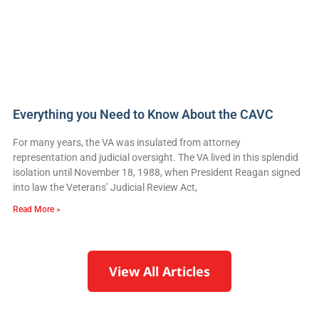
Everything you Need to Know About the CAVC
For many years, the VA was insulated from attorney
representation and judicial oversight. The VA lived in this splendid
isolation until November 18, 1988, when President Reagan signed
into law the Veterans’ Judicial Review Act,
Read More »
View All Articles