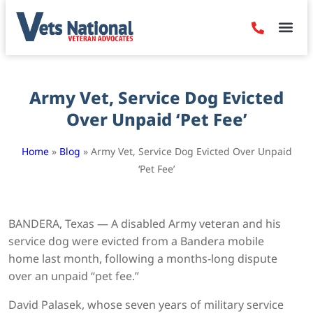
Denied Claim
Camp Leje
Benefits & Dis
Contact Us
Army Vet, Service Dog Evicted
Over Unpaid ‘Pet Fee’
Home
»
Blog
»
Army Vet, Service Dog Evicted Over Unpaid
‘Pet Fee’
BANDERA, Texas — A disabled Army veteran and his
service dog were evicted from a Bandera mobile
home last month, following a months-long dispute
over an unpaid “pet fee.”
David Palasek, whose seven years of military service