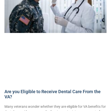
Are you Eligible to Receive Dental Care From the
VA?
Many veterans wonder whether they are eligible for VA benefits for