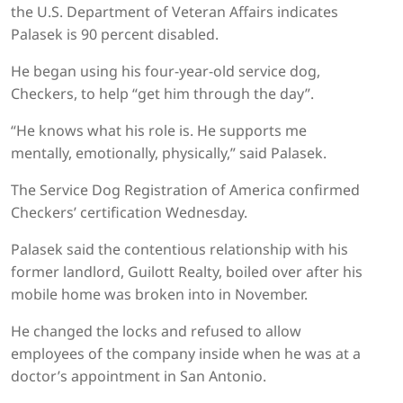
the U.S. Department of Veteran Affairs indicates
Palasek is 90 percent disabled.
He began using his four-year-old service dog,
Checkers, to help “get him through the day”.
“He knows what his role is. He supports me
mentally, emotionally, physically,” said Palasek.
The Service Dog Registration of America confirmed
Checkers’ certification Wednesday.
Palasek said the contentious relationship with his
former landlord, Guilott Realty, boiled over after his
mobile home was broken into in November.
He changed the locks and refused to allow
employees of the company inside when he was at a
doctor’s appointment in San Antonio.