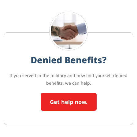
Denied Benefits?
If you served in the military and now find yourself denied
benefits, we can help.
Get help now.