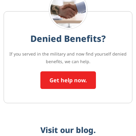
Denied Benefits?
If you served in the military and now find yourself denied
benefits, we can help.
Get help now.
Visit our blog.