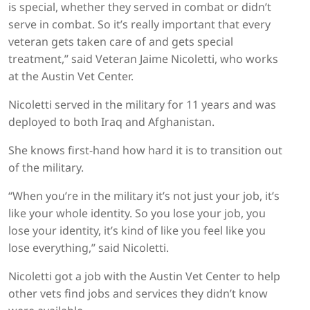
is special, whether they served in combat or didn’t
serve in combat. So it’s really important that every
veteran gets taken care of and gets special
treatment,” said Veteran Jaime Nicoletti, who works
at the Austin Vet Center.
Nicoletti served in the military for 11 years and was
deployed to both Iraq and Afghanistan.
She knows first-hand how hard it is to transition out
of the military.
“When you’re in the military it’s not just your job, it’s
like your whole identity. So you lose your job, you
lose your identity, it’s kind of like you feel like you
lose everything,” said Nicoletti.
Nicoletti got a job with the Austin Vet Center to help
other vets find jobs and services they didn’t know