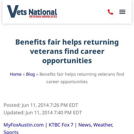
Denied Claim
Camp Leje
Benefits & Dis
Contact Us
Benefits fair helps returning
veterans find career
opportunities
Home
»
Blog
»
Benefits fair helps returning veterans find
career opportunities
Posted: Jun 11, 2014 7:26 PM EDT
Updated: Jun 11, 2014 7:40 PM EDT
MyFoxAustin.com | KTBC Fox 7 | News, Weather,
Sports