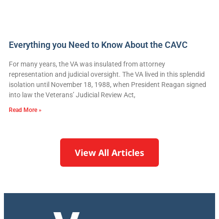
Everything you Need to Know About the CAVC
For many years, the VA was insulated from attorney
representation and judicial oversight. The VA lived in this splendid
isolation until November 18, 1988, when President Reagan signed
into law the Veterans’ Judicial Review Act,
Read More »
View All Articles