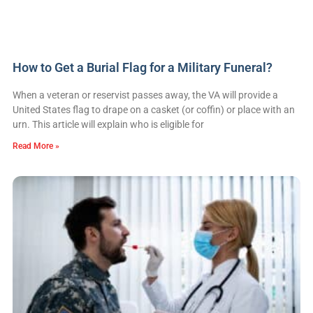
How to Get a Burial Flag for a Military Funeral?
When a veteran or reservist passes away, the VA will provide a
United States flag to drape on a casket (or coffin) or place with an
urn. This article will explain who is eligible for
Read More »