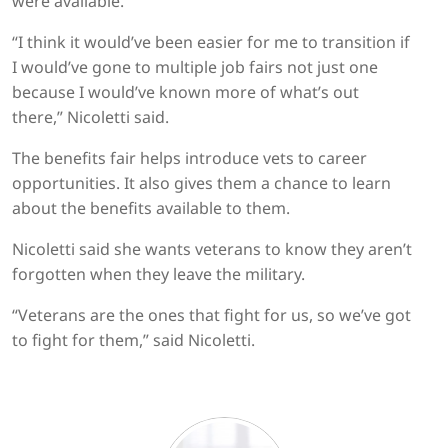
were available.
“I think it would’ve been easier for me to transition if
I would’ve gone to multiple job fairs not just one
because I would’ve known more of what’s out
there,” Nicoletti said.
The benefits fair helps introduce vets to career
opportunities. It also gives them a chance to learn
about the benefits available to them.
Nicoletti said she wants veterans to know they aren’t
forgotten when they leave the military.
“Veterans are the ones that fight for us, so we’ve got
to fight for them,” said Nicoletti.