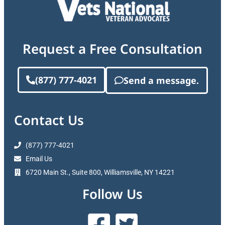
Request a Free Consultation
(877) 777-4021
Send a message.
Contact Us
(877) 777-4021
Email Us
6720 Main St., Suite 800, Williamsville, NY 14221
Follow Us