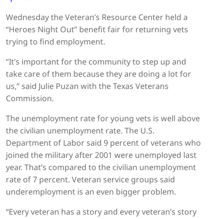
Wednesday the Veteran’s Resource Center held a
“Heroes Night Out” benefit fair for returning vets
trying to find employment.
“It’s important for the community to step up and
take care of them because they are doing a lot for
us,” said Julie Puzan with the Texas Veterans
Commission.
The unemployment rate for young vets is well above
the civilian unemployment rate. The U.S.
Department of Labor said 9 percent of veterans who
joined the military after 2001 were unemployed last
year. That’s compared to the civilian unemployment
rate of 7 percent. Veteran service groups said
underemployment is an even bigger problem.
“Every veteran has a story and every veteran’s story