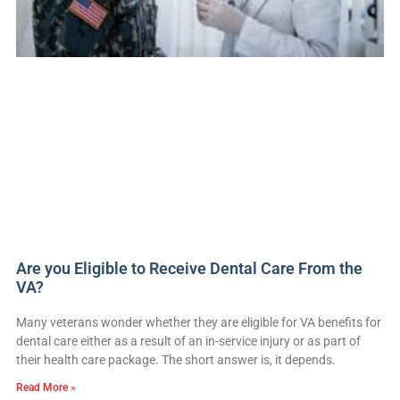
Are you Eligible to Receive Dental Care From the
VA?
Many veterans wonder whether they are eligible for VA benefits for
dental care either as a result of an in-service injury or as part of
their health care package. The short answer is, it depends.
Read More »