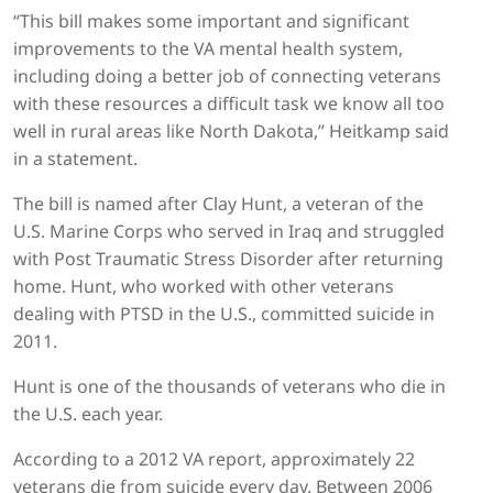
“This bill makes some important and significant
improvements to the VA mental health system,
including doing a better job of connecting veterans
with these resources a difficult task we know all too
well in rural areas like North Dakota,” Heitkamp said
in a statement.
The bill is named after Clay Hunt, a veteran of the
U.S. Marine Corps who served in Iraq and struggled
with Post Traumatic Stress Disorder after returning
home. Hunt, who worked with other veterans
dealing with PTSD in the U.S., committed suicide in
2011.
Hunt is one of the thousands of veterans who die in
the U.S. each year.
According to a 2012 VA report, approximately 22
veterans die from suicide every day. Between 2006