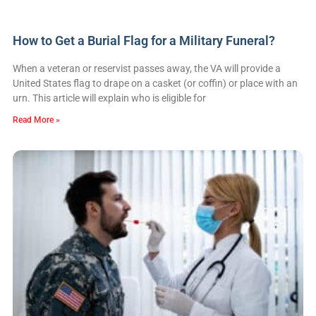
How to Get a Burial Flag for a Military Funeral?
When a veteran or reservist passes away, the VA will provide a
United States flag to drape on a casket (or coffin) or place with an
urn. This article will explain who is eligible for
Read More »