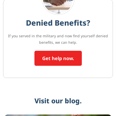
Denied Benefits?
If you served in the military and now find yourself denied
benefits, we can help.
Get help now.
Visit our blog.