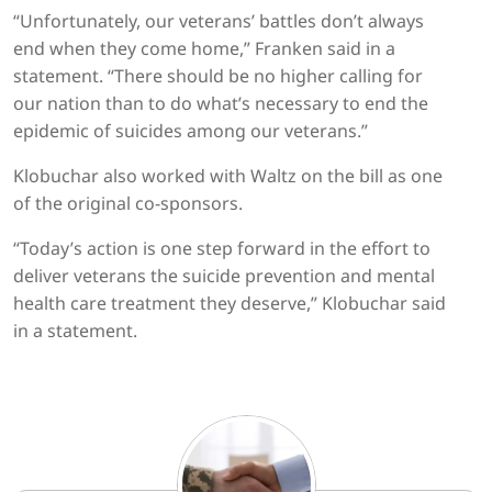
“Unfortunately, our veterans’ battles don’t always
end when they come home,” Franken said in a
statement. “There should be no higher calling for
our nation than to do what’s necessary to end the
epidemic of suicides among our veterans.”
Klobuchar also worked with Waltz on the bill as one
of the original co-sponsors.
“Today’s action is one step forward in the effort to
deliver veterans the suicide prevention and mental
health care treatment they deserve,” Klobuchar said
in a statement.