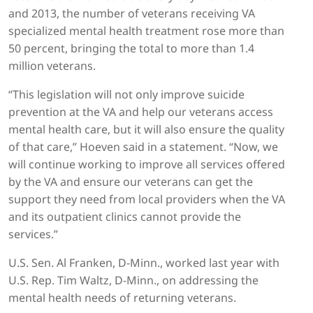
and 2013, the number of veterans receiving VA
specialized mental health treatment rose more than
50 percent, bringing the total to more than 1.4
million veterans.
“This legislation will not only improve suicide
prevention at the VA and help our veterans access
mental health care, but it will also ensure the quality
of that care,” Hoeven said in a statement. “Now, we
will continue working to improve all services offered
by the VA and ensure our veterans can get the
support they need from local providers when the VA
and its outpatient clinics cannot provide the
services.”
U.S. Sen. Al Franken, D-Minn., worked last year with
U.S. Rep. Tim Waltz, D-Minn., on addressing the
mental health needs of returning veterans.