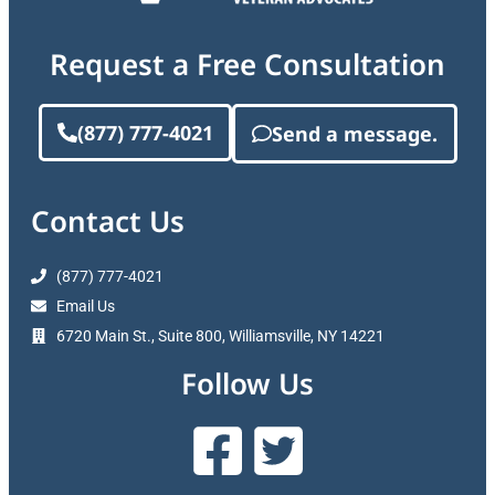
Request a Free Consultation
(877) 777-4021
Send a message.
Contact Us
(877) 777-4021
Email Us
6720 Main St., Suite 800, Williamsville, NY 14221
Follow Us