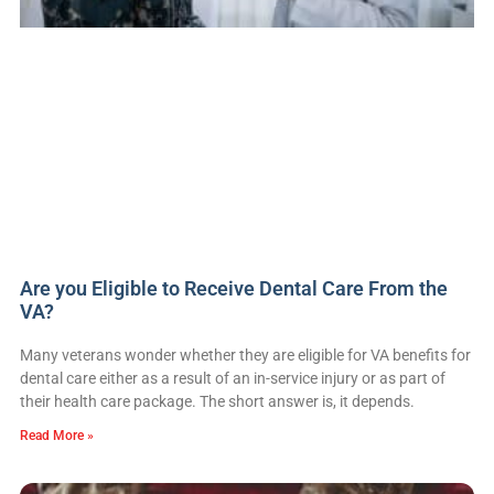
Are you Eligible to Receive Dental Care From the
VA?
Many veterans wonder whether they are eligible for VA benefits for
dental care either as a result of an in-service injury or as part of
their health care package. The short answer is, it depends.
Read More »