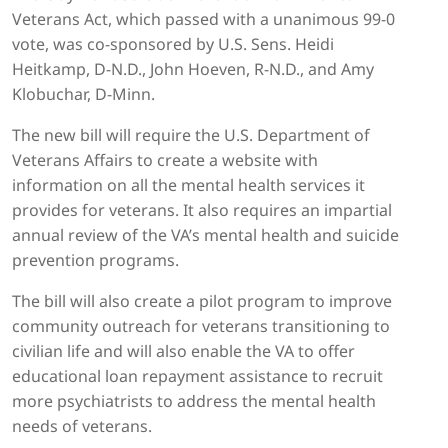
Veterans Act, which passed with a unanimous 99-0
vote, was co-sponsored by U.S. Sens. Heidi
Heitkamp, D-N.D., John Hoeven, R-N.D., and Amy
Klobuchar, D-Minn.
The new bill will require the U.S. Department of
Veterans Affairs to create a website with
information on all the mental health services it
provides for veterans. It also requires an impartial
annual review of the VA’s mental health and suicide
prevention programs.
The bill will also create a pilot program to improve
community outreach for veterans transitioning to
civilian life and will also enable the VA to offer
educational loan repayment assistance to recruit
more psychiatrists to address the mental health
needs of veterans.