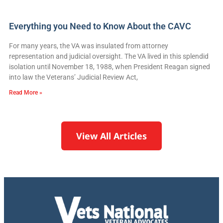
Everything you Need to Know About the CAVC
For many years, the VA was insulated from attorney
representation and judicial oversight. The VA lived in this splendid
isolation until November 18, 1988, when President Reagan signed
into law the Veterans’ Judicial Review Act,
Read More »
View All Articles