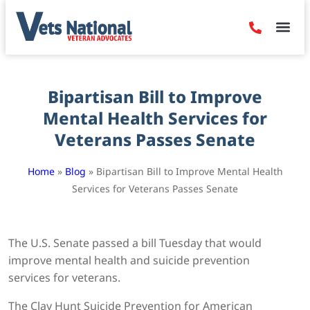
Denied Claim
Camp Leje
Benefits & Dis
Contact Us
Bipartisan Bill to Improve
Mental Health Services for
Veterans Passes Senate
Home
»
Blog
»
Bipartisan Bill to Improve Mental Health
Services for Veterans Passes Senate
The U.S. Senate passed a bill Tuesday that would
improve mental health and suicide prevention
services for veterans.
The Clay Hunt Suicide Prevention for American