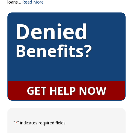
loans…
Read More
Denied
Benefits?
GET HELP NOW
"
" indicates required fields
*