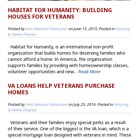
HABITAT FOR HUMANITY: BUILDING
HOUSES FOR VETERANS
Posted by
Vets National Advocates
on
June 15, 2015
. Posted in
Housing
& Home Finance
Habitat for Humanity, is an international non-profit
organization that builds homes for deserving families who
cannot afford a home. In America, the organization
supports families by providing with homeownership classes,
volunteer opportunities and new…
Read More
VA LOANS HELP VETERANS PURCHASE
HOMES
Posted by
Vets National Advocates
on
July 25, 2014
. Posted in
Housing
& Home Finance
Veterans and their families enjoy special perks as a result
of their service. One of the biggest is the VA loan, which is a
special mortgage loan designed with veterans in mind. These