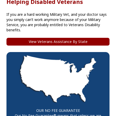
Helping Disabled Veterans
If you are a hard working Military Vet, and your doctor says
you simply can’t work anymore because of your Military
Service, you are probably entitled to Veterans Disability
benefits.
View Veterans Assistance By State
OUR NO FEE GUARANTEE
Our No Fee Guarantee® means that unless we are