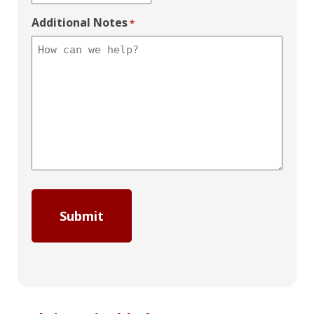
Additional Notes
*