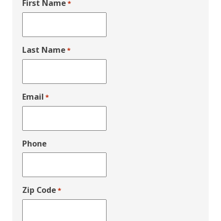
First Name
*
Last Name
*
Email
*
Phone
Zip Code
*