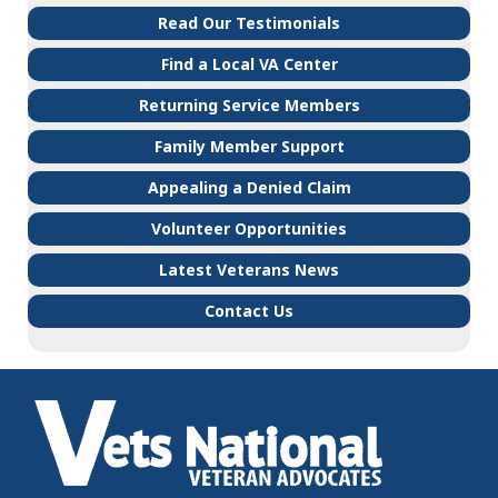
Read Our Testimonials
Find a Local VA Center
Returning Service Members
Family Member Support
Appealing a Denied Claim
Volunteer Opportunities
Latest Veterans News
Contact Us