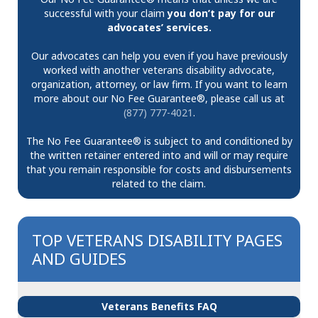
successful with your claim
you don’t pay for our
advocates’ services.
Our advocates can help you even if you have previously
worked with another veterans disability advocate,
organization, attorney, or law firm. If you want to learn
more about our No Fee Guarantee®, please call us at
(877) 777-4021
.
The No Fee Guarantee® is subject to and conditioned by
the written retainer entered into and will or may require
that you remain responsible for costs and disbursements
related to the claim.
TOP VETERANS DISABILITY PAGES
AND GUIDES
Veterans Benefits FAQ