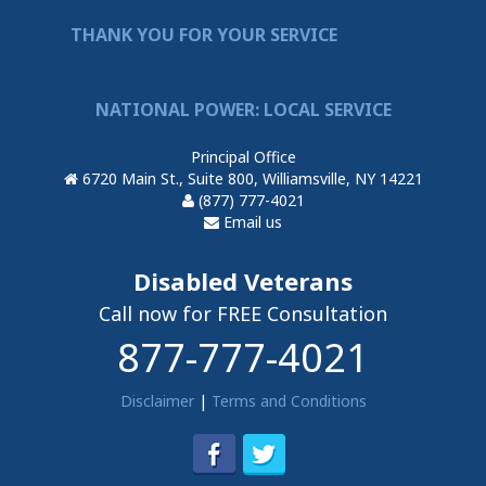
THANK YOU FOR YOUR SERVICE
NATIONAL POWER: LOCAL SERVICE
Principal Office
6720 Main St., Suite 800, Williamsville, NY 14221
(877) 777-4021
Email us
Disabled Veterans
Call now for FREE Consultation
877-777-4021
Disclaimer
|
Terms and Conditions