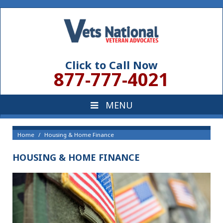
Click to Call Now
877-777-4021
Home
Housing & Home Finance
HOUSING & HOME FINANCE