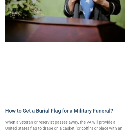
How to Get a Burial Flag for a Military Funeral?
When a veteran or reservist passes away, the VA will provide a
United States flag to drape on a casket (or coffin) or place with an