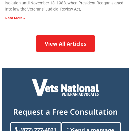
isolation until November 18, 1988, when President Reagan signed
into law the Veterans’ Judicial Review Act,
Read More »
View All Articles
Request a Free Consultation
(877) 777-4021
Send a message.