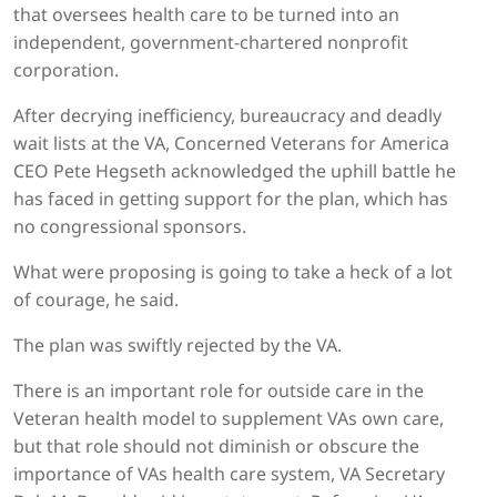
that oversees health care to be turned into an
independent, government-chartered nonprofit
corporation.
After decrying inefficiency, bureaucracy and deadly
wait lists at the VA, Concerned Veterans for America
CEO Pete Hegseth acknowledged the uphill battle he
has faced in getting support for the plan, which has
no congressional sponsors.
What were proposing is going to take a heck of a lot
of courage, he said.
The plan was swiftly rejected by the VA.
There is an important role for outside care in the
Veteran health model to supplement VAs own care,
but that role should not diminish or obscure the
importance of VAs health care system, VA Secretary