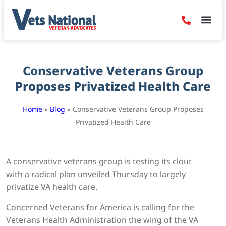
Denied Claim
Camp Leje
Benefits & Dis
Contact Us
Conservative Veterans Group
Proposes Privatized Health Care
Home
»
Blog
»
Conservative Veterans Group Proposes
Privatized Health Care
A conservative veterans group is testing its clout
with a radical plan unveiled Thursday to largely
privatize VA health care.
Concerned Veterans for America is calling for the
Veterans Health Administration the wing of the VA