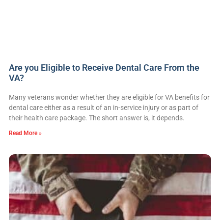
Are you Eligible to Receive Dental Care From the
VA?
Many veterans wonder whether they are eligible for VA benefits for
dental care either as a result of an in-service injury or as part of
their health care package. The short answer is, it depends.
Read More »