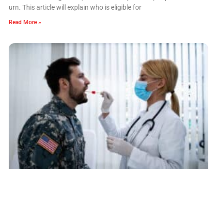
urn. This article will explain who is eligible for
Read More »