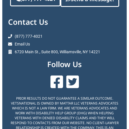
Contact Us
(877) 777-4021
Email Us
6720 Main St., Suite 800, Williamsville, NY 14221
Follow Us
PRIOR RESULTS DO NOT GUARANTEE A SIMILAR OUTCOME.
VETSNATIONAL IS OWNED BY MATTAR LLC VETERANS ADVOCATES
WHICH IS NOT A LAW FIRM. WE ARE VETERANS ADVOCATES AND
WORK WITH DISABILITY HELP GROUP (DHG) WHEN HELPING
VETERANS WITH DENIED DISABILITY CLAIMS AND THEY WILL
RESPOND TO CONTACTS FROM OUR WEBSITE. NO CLIENT-LAWYER
RELATIONSHIP IS CREATED WITH THE COMPANY. THIS IS AN