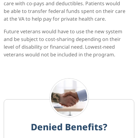
care with co-pays and deductibles. Patients would
be able to transfer federal funds spent on their care
at the VA to help pay for private health care.
Future veterans would have to use the new system
and be subject to cost-sharing depending on their
level of disability or financial need. Lowest-need
veterans would not be included in the program.
Denied Benefits?