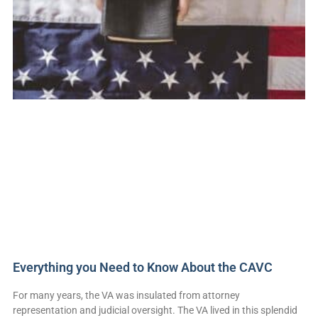
Everything you Need to Know About the CAVC
For many years, the VA was insulated from attorney
representation and judicial oversight. The VA lived in this splendid