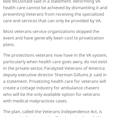
Bob McDonald said in a statement. Reforming VA
health care cannot be achieved by dismantling it and
preventing Veterans from receiving the specialized
care and services that can only be provided by VA.
Most veterans service organizations skipped the
event and have generally been cool to privatization
plans.
The protections veterans now have in the VA system,
particularly when health care goes awry, do not exist
in the private sector, Paralyzed Veterans of America
deputy executive director Sherman Gillums Jr. said in
a statement. Privatizing health care for veterans will
create a cottage industry for ambulance chasers
who will be the only available option for veterans
with medical malpractices cases.
The plan, called the Veterans Independence Act, is