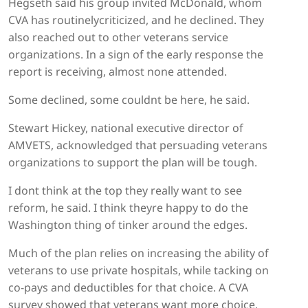
Hegseth said his group invited McDonald, whom
CVA has routinelycriticized, and he declined. They
also reached out to other veterans service
organizations. In a sign of the early response the
report is receiving, almost none attended.
Some declined, some couldnt be here, he said.
Stewart Hickey, national executive director of
AMVETS, acknowledged that persuading veterans
organizations to support the plan will be tough.
I dont think at the top they really want to see
reform, he said. I think theyre happy to do the
Washington thing of tinker around the edges.
Much of the plan relies on increasing the ability of
veterans to use private hospitals, while tacking on
co-pays and deductibles for that choice. A CVA
survey showed that veterans want more choice,