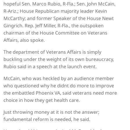
hopeful Sen. Marco Rubio, R-Fla.; Sen. John McCain,
R-Ariz.; House Republican majority leader Kevin
McCarthy; and former Speaker of the House Newt
Gingrich. Rep. Jeff Miller, R-Fla., the outspoken
chairman of the House Committee on Veterans
Affairs, also spoke.
The department of Veterans Affairs is simply
buckling under the weight of its own bureaucracy,
Rubio said in a speech at the launch event.
McCain, who was heckled by an audience member
who questioned why he didnt do more to improve
the embattled Phoenix VA, said veterans need more
choice in how they get health care.
Just throwing money at it is not the answer;
fundamental reform is needed, he said.