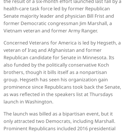
the result of a six-month effort launched last fall by a
health-care task force led by former Republican
Senate majority leader and physician Bill Frist and
former Democratic congressman Jim Marshall, a
Vietnam veteran and former Army Ranger.
Concerned Veterans for America is led by Hegseth, a
veteran of Iraq and Afghanistan and former
Republican candidate for Senate in Minnesota. Its
also funded by the politically conservative Koch
brothers, though it bills itself as a nonpartisan
group. Hegseth has seen his organization gain
prominence since Republicans took back the Senate,
as was reflected in the speakers list at Thursdays
launch in Washington.
The launch was billed as a bipartisan event, but it
only attracted two Democrats, including Marshall.
Prominent Republicans included 2016 presidential