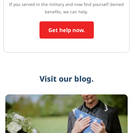
If you served in the military and now find yourself denied
benefits, we can help.
Get help now.
Visit our blog.