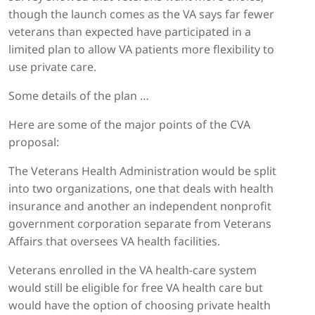
though the launch comes as the VA says far fewer
veterans than expected have participated in a
limited plan to allow VA patients more flexibility to
use private care.
Some details of the plan …
Here are some of the major points of the CVA
proposal:
The Veterans Health Administration would be split
into two organizations, one that deals with health
insurance and another an independent nonprofit
government corporation separate from Veterans
Affairs that oversees VA health facilities.
Veterans enrolled in the VA health-care system
would still be eligible for free VA health care but
would have the option of choosing private health