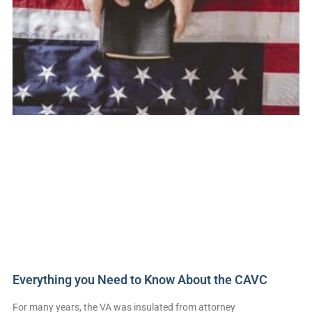
Everything you Need to Know About the CAVC
For many years, the VA was insulated from attorney