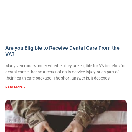
Are you Eligible to Receive Dental Care From the
VA?
Many veterans wonder whether they are eligible for VA benefits for
dental care either as a result of an in-service injury or as part of
their health care package. The short answer is, it depends.
Read More »