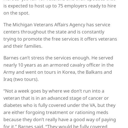
is expected to host up to 75 employers ready to hire
on the spot.
The Michigan Veterans Affairs Agency has service
centers throughout the state and is constantly
trying to promote the free services it offers veterans
and their families.
Barnes can’t stress the services enough. He served
nearly 10 years as an armored cavalry officer in the
Army and went on tours in Korea, the Balkans and
Iraq (two tours).
“Not a week goes by where we don’t run into a
veteran that is in an advanced stage of cancer or
diabetes who is fully covered under the VA, but they
are either forgoing treatment or rationing meds
because they don’t really have a good way of paying
for it,” Barnes said. “They would be fully covered