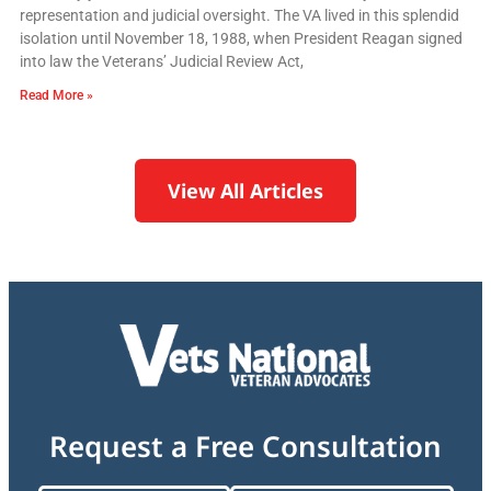
representation and judicial oversight. The VA lived in this splendid
isolation until November 18, 1988, when President Reagan signed
into law the Veterans’ Judicial Review Act,
Read More »
View All Articles
Request a Free Consultation