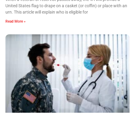
United States flag to drape on a casket (or coffin) or place with an
urn. This article will explain who is eligible for
Read More »