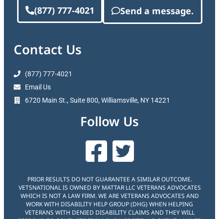
(877) 777-4021
Send a message.
Contact Us
(877) 777-4021
Email Us
6720 Main St., Suite 800, Williamsville, NY 14221
Follow Us
PRIOR RESULTS DO NOT GUARANTEE A SIMILAR OUTCOME.
VETSNATIONAL IS OWNED BY MATTAR LLC VETERANS ADVOCATES
WHICH IS NOT A LAW FIRM. WE ARE VETERANS ADVOCATES AND
WORK WITH DISABILITY HELP GROUP (DHG) WHEN HELPING
VETERANS WITH DENIED DISABILITY CLAIMS AND THEY WILL