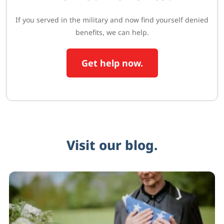
If you served in the military and now find yourself denied
benefits, we can help.
Get help now.
Visit our blog.