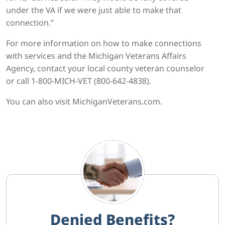
under the VA if we were just able to make that
connection.”
For more information on how to make connections
with services and the Michigan Veterans Affairs
Agency, contact your local county veteran counselor
or call 1-800-MICH-VET (800-642-4838).
You can also visit MichiganVeterans.com.
Denied Benefits?