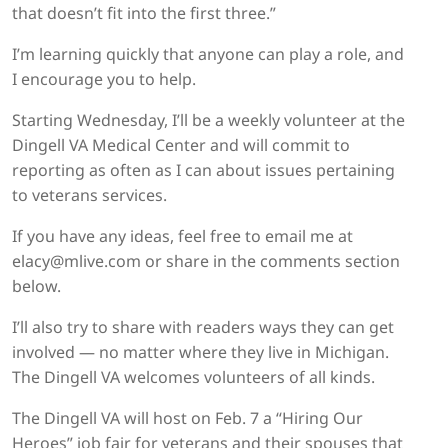
that doesn’t fit into the first three.”
I’m learning quickly that anyone can play a role, and
I encourage you to help.
Starting Wednesday, I’ll be a weekly volunteer at the
Dingell VA Medical Center and will commit to
reporting as often as I can about issues pertaining
to veterans services.
If you have any ideas, feel free to email me at
elacy@mlive.com or share in the comments section
below.
I’ll also try to share with readers ways they can get
involved — no matter where they live in Michigan.
The Dingell VA welcomes volunteers of all kinds.
The Dingell VA will host on Feb. 7 a “Hiring Our
Heroes” job fair for veterans and their spouses that