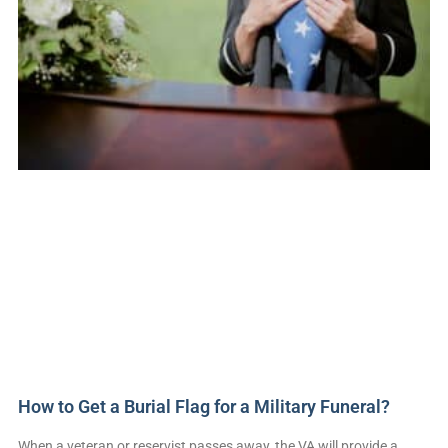
How to Get a Burial Flag for a Military Funeral?
When a veteran or reservist passes away, the VA will provide a