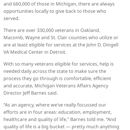
and 660,000 of those in Michigan, there are always
opportunities locally to give back to those who
served.
There are over 330,000 veterans in Oakland,
Macomb, Wayne and St. Clair counties who utilize or
are at least eligible for services at the John D. Dingell
VA Medical Center in Detroit.
With so many veterans eligible for services, help is
needed daily across the state to make sure the
process they go through is comfortable, efficient
and accurate, Michigan Veterans Affairs Agency
Director Jeff Barnes said.
“As an agency, where we’ve really focussed our
efforts are in four areas: education, employment,
healthcare and quality of life,” Barnes told me. “And
quality of life is a big bucket — pretty much anything