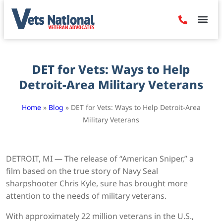
Denied Claim
Camp Leje
Benefits & Dis
Contact Us
DET for Vets: Ways to Help
Detroit-Area Military Veterans
Home
»
Blog
»
DET for Vets: Ways to Help Detroit-Area
Military Veterans
DETROIT, MI — The release of “American Sniper,” a
film based on the true story of Navy Seal
sharpshooter Chris Kyle, sure has brought more
attention to the needs of military veterans.
With approximately 22 million veterans in the U.S.,