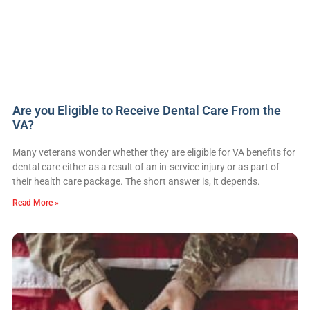
Are you Eligible to Receive Dental Care From the
VA?
Many veterans wonder whether they are eligible for VA benefits for
dental care either as a result of an in-service injury or as part of
their health care package. The short answer is, it depends.
Read More »