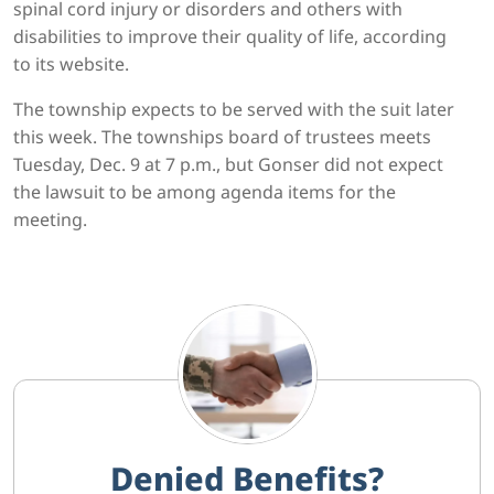
spinal cord injury or disorders and others with
disabilities to improve their quality of life, according
to its website.
The township expects to be served with the suit later
this week. The townships board of trustees meets
Tuesday, Dec. 9 at 7 p.m., but Gonser did not expect
the lawsuit to be among agenda items for the
meeting.
Denied Benefits?