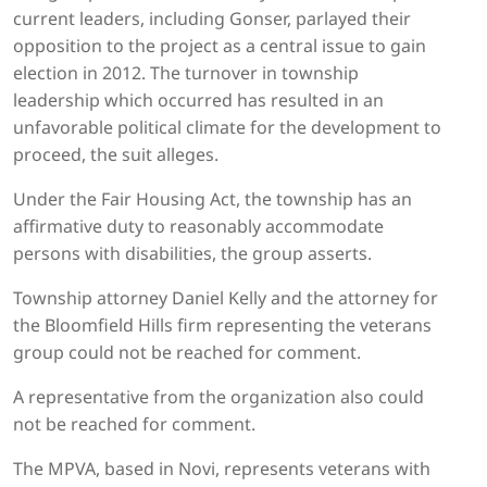
current leaders, including Gonser, parlayed their
opposition to the project as a central issue to gain
election in 2012. The turnover in township
leadership which occurred has resulted in an
unfavorable political climate for the development to
proceed, the suit alleges.
Under the Fair Housing Act, the township has an
affirmative duty to reasonably accommodate
persons with disabilities, the group asserts.
Township attorney Daniel Kelly and the attorney for
the Bloomfield Hills firm representing the veterans
group could not be reached for comment.
A representative from the organization also could
not be reached for comment.
The MPVA, based in Novi, represents veterans with