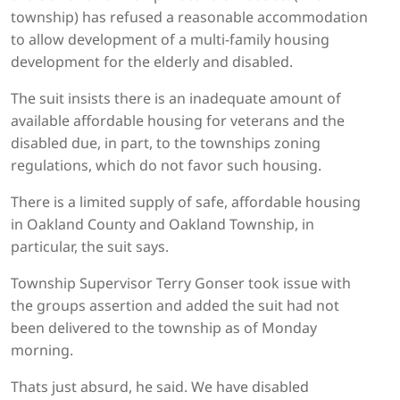
township) has refused a reasonable accommodation
to allow development of a multi-family housing
development for the elderly and disabled.
The suit insists there is an inadequate amount of
available affordable housing for veterans and the
disabled due, in part, to the townships zoning
regulations, which do not favor such housing.
There is a limited supply of safe, affordable housing
in Oakland County and Oakland Township, in
particular, the suit says.
Township Supervisor Terry Gonser took issue with
the groups assertion and added the suit had not
been delivered to the township as of Monday
morning.
Thats just absurd, he said. We have disabled