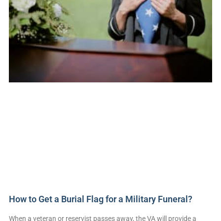
How to Get a Burial Flag for a Military Funeral?
When a veteran or reservist passes away, the VA will provide a