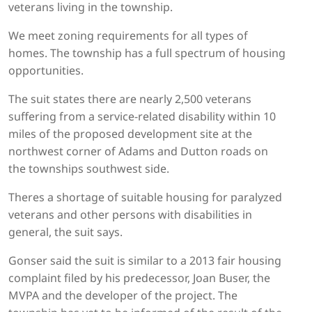
veterans living in the township.
We meet zoning requirements for all types of
homes. The township has a full spectrum of housing
opportunities.
The suit states there are nearly 2,500 veterans
suffering from a service-related disability within 10
miles of the proposed development site at the
northwest corner of Adams and Dutton roads on
the townships southwest side.
Theres a shortage of suitable housing for paralyzed
veterans and other persons with disabilities in
general, the suit says.
Gonser said the suit is similar to a 2013 fair housing
complaint filed by his predecessor, Joan Buser, the
MVPA and the developer of the project. The