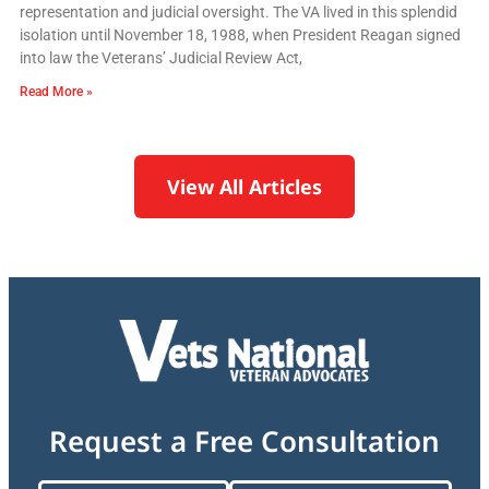
representation and judicial oversight. The VA lived in this splendid
isolation until November 18, 1988, when President Reagan signed
into law the Veterans’ Judicial Review Act,
Read More »
View All Articles
Request a Free Consultation