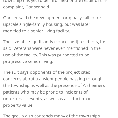
township has yet to be informed of the result of the
complaint, Gonser said.
Gonser said the development originally called for
upscale single-family housing, but was later
modified to a senior living facility.
The size of it significantly (concerned) residents, he
said. Veterans were never even mentioned in the
use of the facility. This was purported to be
progressive senior living.
The suit says opponents of the project cited
concerns about transient people passing through
the township as well as the presence of Alzheimers
patients who may be prone to incidents of
unfortunate events, as well as a reduction in
property value.
The group also contends many of the townships