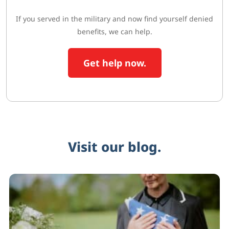
If you served in the military and now find yourself denied
benefits, we can help.
Get help now.
Visit our blog.