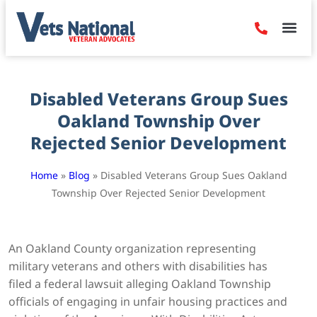
Denied Claim
Camp Leje
Benefits & Dis
Contact Us
Disabled Veterans Group Sues
Oakland Township Over
Rejected Senior Development
Home
»
Blog
»
Disabled Veterans Group Sues Oakland
Township Over Rejected Senior Development
An Oakland County organization representing
military veterans and others with disabilities has
filed a federal lawsuit alleging Oakland Township
officials of engaging in unfair housing practices and