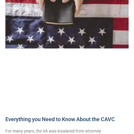
Everything you Need to Know About the CAVC
For many years, the VA was insulated from attorney