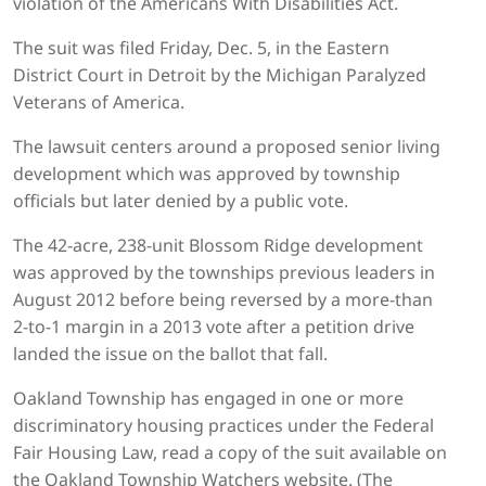
violation of the Americans With Disabilities Act.
The suit was filed Friday, Dec. 5, in the Eastern
District Court in Detroit by the Michigan Paralyzed
Veterans of America.
The lawsuit centers around a proposed senior living
development which was approved by township
officials but later denied by a public vote.
The 42-acre, 238-unit Blossom Ridge development
was approved by the townships previous leaders in
August 2012 before being reversed by a more-than
2-to-1 margin in a 2013 vote after a petition drive
landed the issue on the ballot that fall.
Oakland Township has engaged in one or more
discriminatory housing practices under the Federal
Fair Housing Law, read a copy of the suit available on
the Oakland Township Watchers website. (The