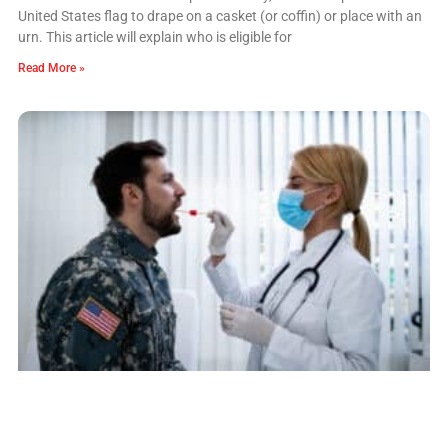
United States flag to drape on a casket (or coffin) or place with an
urn. This article will explain who is eligible for
Read More »