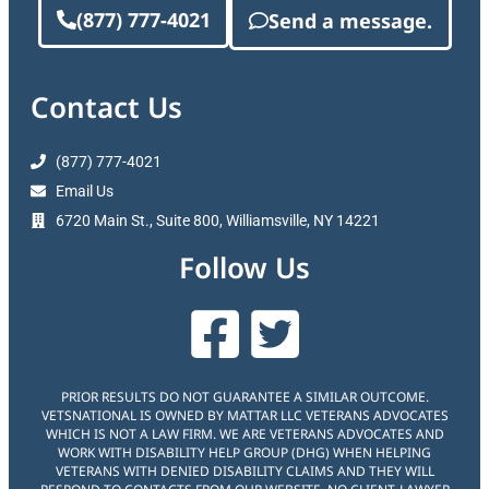
(877) 777-4021
Send a message.
Contact Us
(877) 777-4021
Email Us
6720 Main St., Suite 800, Williamsville, NY 14221
Follow Us
PRIOR RESULTS DO NOT GUARANTEE A SIMILAR OUTCOME.
VETSNATIONAL IS OWNED BY MATTAR LLC VETERANS ADVOCATES
WHICH IS NOT A LAW FIRM. WE ARE VETERANS ADVOCATES AND
WORK WITH DISABILITY HELP GROUP (DHG) WHEN HELPING
VETERANS WITH DENIED DISABILITY CLAIMS AND THEY WILL