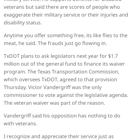
veterans but said there are scores of people who
exaggerate their military service or their injuries and
disability status.
Anytime you offer something free, its like flies to the
meat, he said. The frauds just go flowing in.
TxDOT plans to ask legislators next year for $1.7
million out of the general fund to finance its waiver
program. The Texas Transportation Commission,
which oversees TxDOT, agreed to that provision
Thursday. Victor Vandergriff was the only
commissioner to vote against the legislative agenda.
The veteran waiver was part of the reason.
Vandergriff said his opposition has nothing to do
with veterans.
I recognize and appreciate their service just as