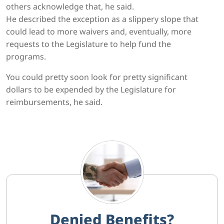
others acknowledge that, he said.
He described the exception as a slippery slope that
could lead to more waivers and, eventually, more
requests to the Legislature to help fund the
programs.
You could pretty soon look for pretty significant
dollars to be expended by the Legislature for
reimbursements, he said.
Denied Benefits?