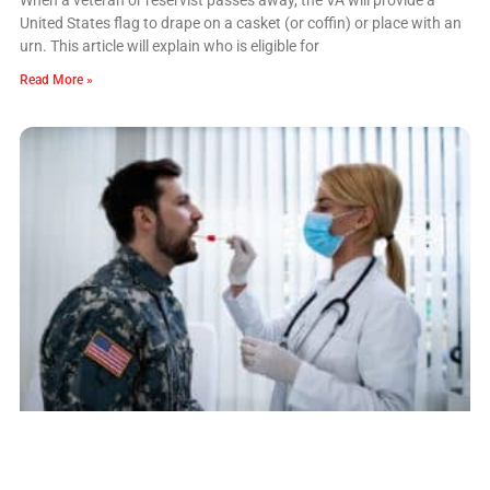
United States flag to drape on a casket (or coffin) or place with an
urn. This article will explain who is eligible for
Read More »