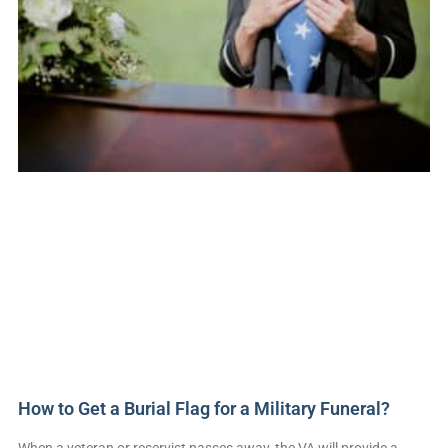
How to Get a Burial Flag for a Military Funeral?
When a veteran or reservist passes away, the VA will provide a