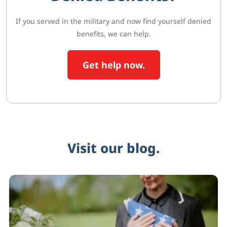
If you served in the military and now find yourself denied
benefits, we can help.
Get help now.
Visit our blog.