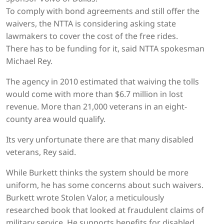
To comply with bond agreements and still offer the
waivers, the NTTA is considering asking state
lawmakers to cover the cost of the free rides.
There has to be funding for it, said NTTA spokesman
Michael Rey.
The agency in 2010 estimated that waiving the tolls
would come with more than $6.7 million in lost
revenue. More than 21,000 veterans in an eight-
county area would qualify.
Its very unfortunate there are that many disabled
veterans, Rey said.
While Burkett thinks the system should be more
uniform, he has some concerns about such waivers.
Burkett wrote Stolen Valor, a meticulously
researched book that looked at fraudulent claims of
military service. He supports benefits for disabled