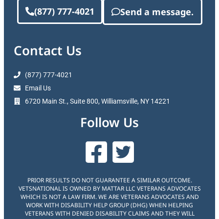
(877) 777-4021
Send a message.
Contact Us
(877) 777-4021
Email Us
6720 Main St., Suite 800, Williamsville, NY 14221
Follow Us
PRIOR RESULTS DO NOT GUARANTEE A SIMILAR OUTCOME.
VETSNATIONAL IS OWNED BY MATTAR LLC VETERANS ADVOCATES
WHICH IS NOT A LAW FIRM. WE ARE VETERANS ADVOCATES AND
WORK WITH DISABILITY HELP GROUP (DHG) WHEN HELPING
VETERANS WITH DENIED DISABILITY CLAIMS AND THEY WILL