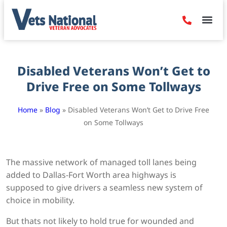
Denied Claim
Camp Leje
Benefits & Dis
Contact Us
Disabled Veterans Won’t Get to
Drive Free on Some Tollways
Home
»
Blog
»
Disabled Veterans Won’t Get to Drive Free
on Some Tollways
The massive network of managed toll lanes being
added to Dallas-Fort Worth area highways is
supposed to give drivers a seamless new system of
choice in mobility.
But thats not likely to hold true for wounded and