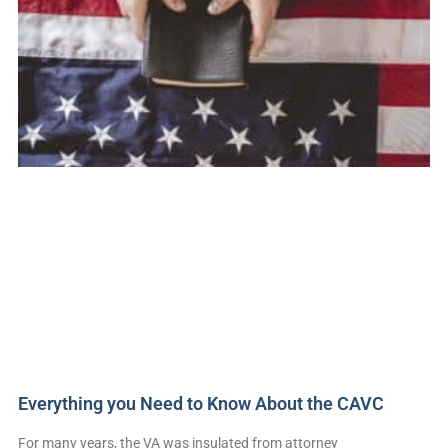
Everything you Need to Know About the CAVC
For many years, the VA was insulated from attorney