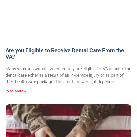
Are you Eligible to Receive Dental Care From the
VA?
Many veterans wonder whether they are eligible for VA benefits for
dental care either as a result of an in-service injury or as part of
their health care package. The short answer is, it depends.
Read More »