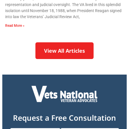
representation and judicial oversight. The VA lived in this splendid
isolation until November 18, 1988, when President Reagan signed
into law the Veterans’ Judicial Review Act,
Read More »
View All Articles
Request a Free Consultation