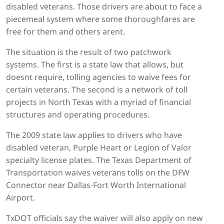
disabled veterans. Those drivers are about to face a
piecemeal system where some thoroughfares are
free for them and others arent.
The situation is the result of two patchwork
systems. The first is a state law that allows, but
doesnt require, tolling agencies to waive fees for
certain veterans. The second is a network of toll
projects in North Texas with a myriad of financial
structures and operating procedures.
The 2009 state law applies to drivers who have
disabled veteran, Purple Heart or Legion of Valor
specialty license plates. The Texas Department of
Transportation waives veterans tolls on the DFW
Connector near Dallas-Fort Worth International
Airport.
TxDOT officials say the waiver will also apply on new