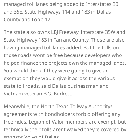
managed toll lanes being added to Interstates 30
and 35E, State Highways 114 and 183 in Dallas
County and Loop 12.
The state also owns LBJ Freeway, Interstate 35W and
State Highway 183 in Tarrant County. Those are also
having managed toll lanes added. But the tolls on
those roads wont be free because developers who
helped finance the projects own the managed lanes.
You would think if they were going to give an
exemption they would give it across the various
state toll roads, said Dallas businessman and
Vietnam veteran B.G. Burkett.
Meanwhile, the North Texas Tollway Authoritys
agreements with bondholders forbid offering any
free rides. Legion of Valor members are exempt, but
technically their tolls arent waived theyre covered by
sponsor Volvo of Dallas.