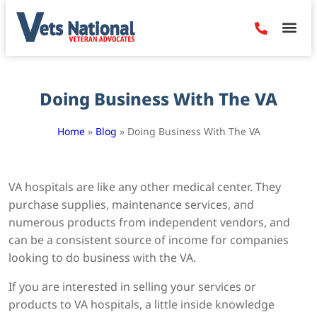
Denied Claim
Camp Leje
Benefits & Dis
Contact Us
Doing Business With The VA
Home
»
Blog
»
Doing Business With The VA
VA hospitals are like any other medical center. They
purchase supplies, maintenance services, and
numerous products from independent vendors, and
can be a consistent source of income for companies
looking to do business with the VA.
If you are interested in selling your services or
products to VA hospitals, a little inside knowledge