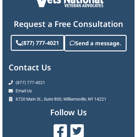
Request a Free Consultation
(877) 777-4021
Send a message.
Contact Us
(877) 777-4021
Email Us
6720 Main St., Suite 800, Williamsville, NY 14221
Follow Us