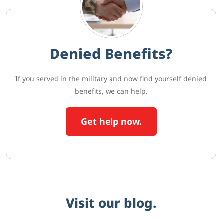
Denied Benefits?
If you served in the military and now find yourself denied
benefits, we can help.
Get help now.
Visit our blog.