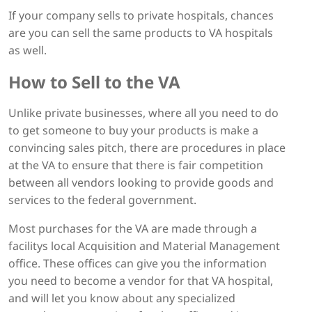
If your company sells to private hospitals, chances
are you can sell the same products to VA hospitals
as well.
How to Sell to the VA
Unlike private businesses, where all you need to do
to get someone to buy your products is make a
convincing sales pitch, there are procedures in place
at the VA to ensure that there is fair competition
between all vendors looking to provide goods and
services to the federal government.
Most purchases for the VA are made through a
facilitys local Acquisition and Material Management
office. These offices can give you the information
you need to become a vendor for that VA hospital,
and will let you know about any specialized