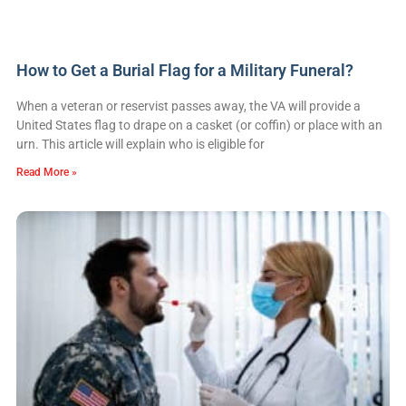
How to Get a Burial Flag for a Military Funeral?
When a veteran or reservist passes away, the VA will provide a
United States flag to drape on a casket (or coffin) or place with an
urn. This article will explain who is eligible for
Read More »