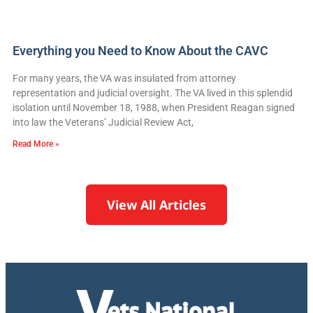
Everything you Need to Know About the CAVC
For many years, the VA was insulated from attorney
representation and judicial oversight. The VA lived in this splendid
isolation until November 18, 1988, when President Reagan signed
into law the Veterans’ Judicial Review Act,
Read More »
View All Articles