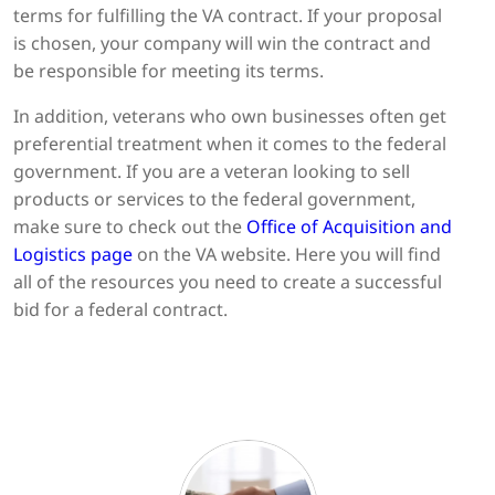
terms for fulfilling the VA contract. If your proposal
is chosen, your company will win the contract and
be responsible for meeting its terms.
In addition, veterans who own businesses often get
preferential treatment when it comes to the federal
government. If you are a veteran looking to sell
products or services to the federal government,
make sure to check out the
Office of Acquisition and
Logistics page
on the VA website. Here you will find
all of the resources you need to create a successful
bid for a federal contract.