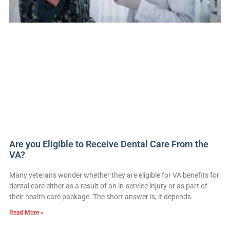
Are you Eligible to Receive Dental Care From the
VA?
Many veterans wonder whether they are eligible for VA benefits for
dental care either as a result of an in-service injury or as part of
their health care package. The short answer is, it depends.
Read More »