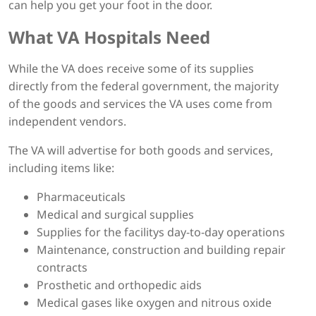
can help you get your foot in the door.
What VA Hospitals Need
While the VA does receive some of its supplies
directly from the federal government, the majority
of the goods and services the VA uses come from
independent vendors.
The VA will advertise for both goods and services,
including items like:
Pharmaceuticals
Medical and surgical supplies
Supplies for the facilitys day-to-day operations
Maintenance, construction and building repair
contracts
Prosthetic and orthopedic aids
Medical gases like oxygen and nitrous oxide