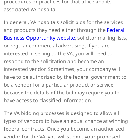
procedures or practices for that office and its
associated VA hospital.
In general, VA hospitals solicit bids for the services
and products they need either through the
Federal
Business Opportunity website
, solicitor mailing lists,
or regular commercial advertising. If you are
interested in selling to the VA, you will need to
respond to the solicitation and become an
interested vendor. Sometimes, your company will
have to be authorized by the federal government to
be a vendor for a particular product or service,
because the details of the bid may require you to
have access to classified information.
The VA bidding processes is designed to allow all
types of vendors to have an equal chance at winning
federal contracts. Once you become an authorized
vendor for the VA, you will submit your proposed