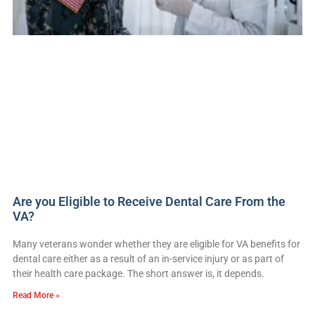
Are you Eligible to Receive Dental Care From the
VA?
Many veterans wonder whether they are eligible for VA benefits for
dental care either as a result of an in-service injury or as part of
their health care package. The short answer is, it depends.
Read More »