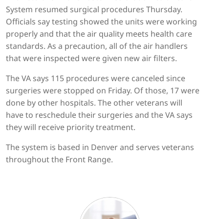
System resumed surgical procedures Thursday.
Officials say testing showed the units were working
properly and that the air quality meets health care
standards. As a precaution, all of the air handlers
that were inspected were given new air filters.
The VA says 115 procedures were canceled since
surgeries were stopped on Friday. Of those, 17 were
done by other hospitals. The other veterans will
have to reschedule their surgeries and the VA says
they will receive priority treatment.
The system is based in Denver and serves veterans
throughout the Front Range.