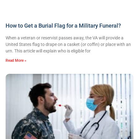
How to Get a Burial Flag for a Military Funeral?
When a veteran or reservist passes away, the VA will provide a
United States flag to drape on a casket (or coffin) or place with an
urn. This article will explain who is eligible for
Read More »