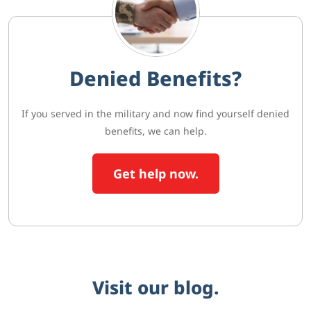
Denied Benefits?
If you served in the military and now find yourself denied
benefits, we can help.
Get help now.
Visit our blog.