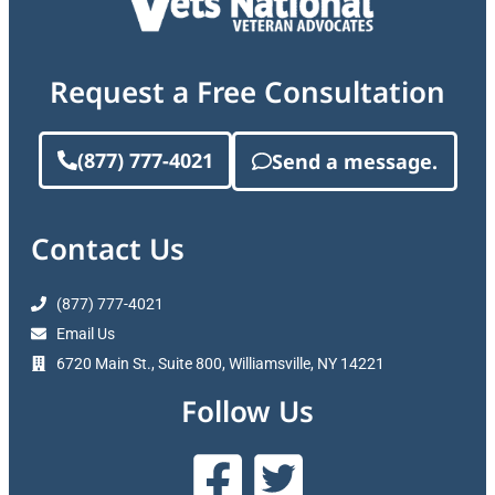
Request a Free Consultation
(877) 777-4021
Send a message.
Contact Us
(877) 777-4021
Email Us
6720 Main St., Suite 800, Williamsville, NY 14221
Follow Us