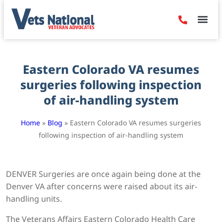
Denied Claim
Camp Leje
Benefits & Dis
Contact Us
Eastern Colorado VA resumes
surgeries following inspection
of air-handling system
Home
»
Blog
»
Eastern Colorado VA resumes surgeries
following inspection of air-handling system
DENVER Surgeries are once again being done at the
Denver VA after concerns were raised about its air-
handling units.
The Veterans Affairs Eastern Colorado Health Care