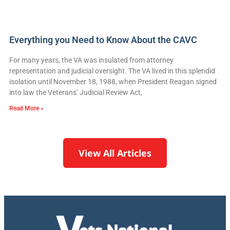
Everything you Need to Know About the CAVC
For many years, the VA was insulated from attorney
representation and judicial oversight. The VA lived in this splendid
isolation until November 18, 1988, when President Reagan signed
into law the Veterans’ Judicial Review Act,
Read More »
View All Articles