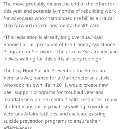
The move probably means the end of the effort for
this year, and potentially months of rebuilding work
for advocates who championed the bill as a critical
step forward in veterans mental health care.
“This legislation is already long overdue,” said
Bonnie Carroll, president of the Tragedy Assistance
Program for Survivors. “The price we’ve already paid
in lives waiting for this bill is already too high.”
The Clay Hunt Suicide Prevention for American
Veterans Act, named for a Marine veteran activist
who took his own life in 2011, would create new
peer support programs for troubled veterans,
mandate new online mental health resources, repay
student loans for psychiatrists willing to work at
Veterans Affairs facilities, and evaluate existing
suicide prevention programs to ensure their
effectiveness.