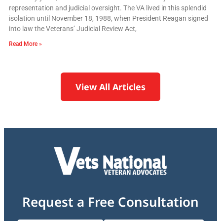
representation and judicial oversight. The VA lived in this splendid
isolation until November 18, 1988, when President Reagan signed
into law the Veterans’ Judicial Review Act,
Read More »
View All Articles
Request a Free Consultation