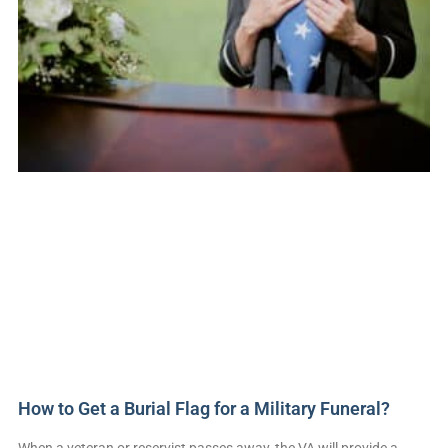
How to Get a Burial Flag for a Military Funeral?
When a veteran or reservist passes away, the VA will provide a