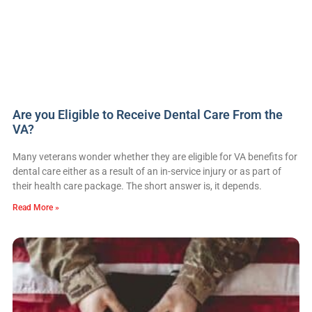
Are you Eligible to Receive Dental Care From the
VA?
Many veterans wonder whether they are eligible for VA benefits for
dental care either as a result of an in-service injury or as part of
their health care package. The short answer is, it depends.
Read More »