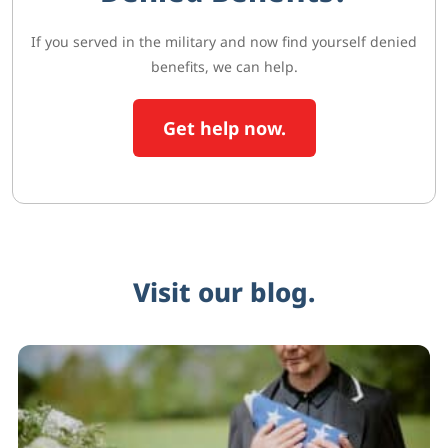
If you served in the military and now find yourself denied
benefits, we can help.
Get help now.
Visit our blog.