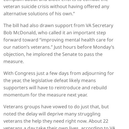
veteran suicide crisis without having offered any
alternative solutions of his own.”
The bill had also drawn support from VA Secretary
Bob McDonald, who called it an important step
forward toward “improving mental health care for
our nation’s veterans.” Just hours before Monday’s
objection, he implored the Senate to pass the
measure.
With Congress just a few days from adjourning for
the year, the legislative defeat likely means
supporters will have to reintroduce and rebuild
momentum for the measure next year.
Veterans groups have vowed to do just that, but
noted the delay will deprive many struggling
veterans the help they need right now. About 22
veterans a day take their own lives, according to VA