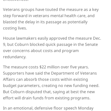
Veterans groups have touted the measure as a key
step forward in veterans mental health care, and
blasted the delay in its passage as potentially
costing lives.
House lawmakers easily approved the measure Dec.
9, but Coburn blocked quick passage in the Senate
over concerns about costs and program
redundancy.
The measure costs $22 million over five years.
Supporters have said the Department of Veterans
Affairs can absorb those costs within existing
budget parameters, creating no new funding need.
But Coburn disputed that, saying at best the new
effort will drain funds from existing programs.
In an emotional, defensive floor speech Monday