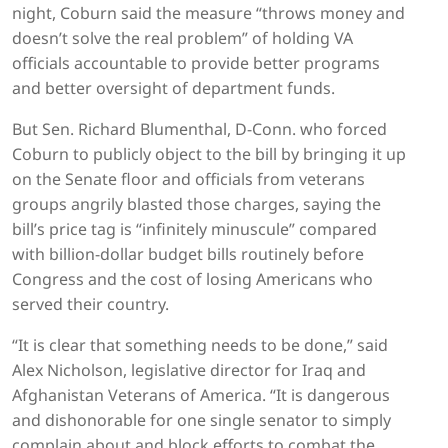
night, Coburn said the measure “throws money and
doesn’t solve the real problem” of holding VA
officials accountable to provide better programs
and better oversight of department funds.
But Sen. Richard Blumenthal, D-Conn. who forced
Coburn to publicly object to the bill by bringing it up
on the Senate floor and officials from veterans
groups angrily blasted those charges, saying the
bill’s price tag is “infinitely minuscule” compared
with billion-dollar budget bills routinely before
Congress and the cost of losing Americans who
served their country.
“It is clear that something needs to be done,” said
Alex Nicholson, legislative director for Iraq and
Afghanistan Veterans of America. “It is dangerous
and dishonorable for one single senator to simply
complain about and block efforts to combat the