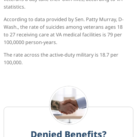
statistics.
According to data provided by Sen. Patty Murray, D-
Wash., the rate of suicides among veterans ages 18
to 27 receiving care at VA medical facilities is 79 per
100,0000 person-years.
The rate across the active-duty military is 18.7 per
100,000.
Denied Benefits?