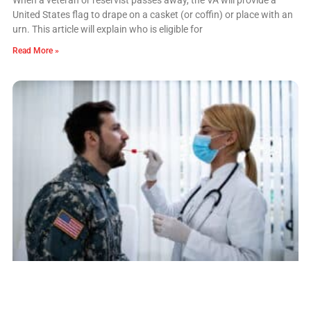
United States flag to drape on a casket (or coffin) or place with an
urn. This article will explain who is eligible for
Read More »