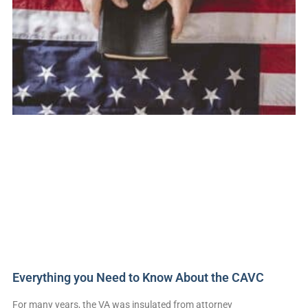
Everything you Need to Know About the CAVC
For many years, the VA was insulated from attorney