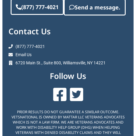
(877) 777-4021
Send a message.
Contact Us
(877) 777-4021
Email Us
6720 Main St., Suite 800, Williamsville, NY 14221
Follow Us
PRIOR RESULTS DO NOT GUARANTEE A SIMILAR OUTCOME.
VETSNATIONAL IS OWNED BY MATTAR LLC VETERANS ADVOCATES
WHICH IS NOT A LAW FIRM. WE ARE VETERANS ADVOCATES AND
WORK WITH DISABILITY HELP GROUP (DHG) WHEN HELPING
VETERANS WITH DENIED DISABILITY CLAIMS AND THEY WILL