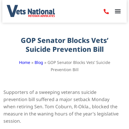
Denied Claim
Camp Leje
Benefits & Dis
Contact Us
GOP Senator Blocks Vets’
Suicide Prevention Bill
Home
»
Blog
»
GOP Senator Blocks Vets’ Suicide
Prevention Bill
Supporters of a sweeping veterans suicide
prevention bill suffered a major setback Monday
when retiring Sen. Tom Coburn, R-Okla., blocked the
measure in the waning hours of the year’s legislative
session.