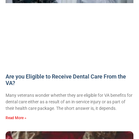
Are you Eligible to Receive Dental Care From the
VA?
Many veterans wonder whether they are eligible for VA benefits for
dental care either as a result of an in-service injury or as part of
their health care package. The short answer is, it depends.
Read More »