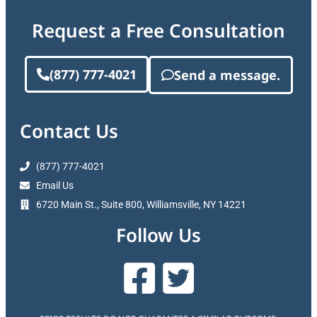
Request a Free Consultation
(877) 777-4021
Send a message.
Contact Us
(877) 777-4021
Email Us
6720 Main St., Suite 800, Williamsville, NY 14221
Follow Us