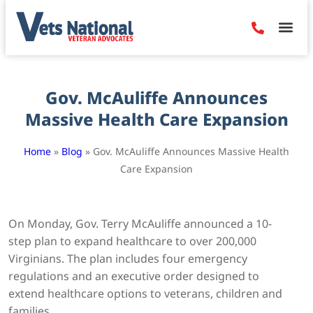
Denied Claim
Camp Leje
Benefits & Dis
Contact Us
Gov. McAuliffe Announces
Massive Health Care Expansion
Home
»
Blog
»
Gov. McAuliffe Announces Massive Health
Care Expansion
On Monday, Gov. Terry McAuliffe announced a 10-
step plan to expand healthcare to over 200,000
Virginians. The plan includes four emergency
regulations and an executive order designed to
extend healthcare options to veterans, children and
families.