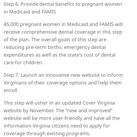
Step 6: Provide dental benefits to pregnant women
in Medicaid and FAMIS
45,000 pregnant women in Medicaid and FAMIS will
receive comprehensive dental coverage in this step
of the plan. The overall goals of this step are
reducing pre-term births, emergency dental
expenditures as well as the state’s cost of dental
care for children.
Step 7: Launch an innovative new website to inform
Virginians of their coverage options and help them
enroll
This step will usher in an updated Cover Virginia
website by November. The “new and improved”
website will be more user-friendly and have all the
information Virginia citizens need to apply for
coverage through existing programs.