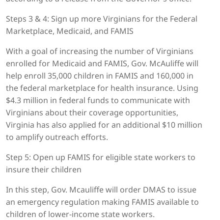
Steps 3 & 4: Sign up more Virginians for the Federal
Marketplace, Medicaid, and FAMIS
With a goal of increasing the number of Virginians
enrolled for Medicaid and FAMIS, Gov. McAuliffe will
help enroll 35,000 children in FAMIS and 160,000 in
the federal marketplace for health insurance. Using
$4.3 million in federal funds to communicate with
Virginians about their coverage opportunities,
Virginia has also applied for an additional $10 million
to amplify outreach efforts.
Step 5: Open up FAMIS for eligible state workers to
insure their children
In this step, Gov. Mcauliffe will order DMAS to issue
an emergency regulation making FAMIS available to
children of lower-income state workers.