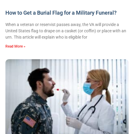
How to Get a Burial Flag for a Military Funeral?
When a veteran or reservist passes away, the VA will provide a
United States flag to drape on a casket (or coffin) or place with an
urn. This article will explain who is eligible for
Read More »