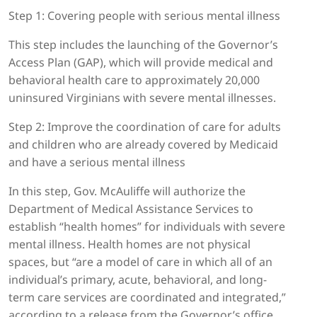
Step 1: Covering people with serious mental illness
This step includes the launching of the Governor’s
Access Plan (GAP), which will provide medical and
behavioral health care to approximately 20,000
uninsured Virginians with severe mental illnesses.
Step 2: Improve the coordination of care for adults
and children who are already covered by Medicaid
and have a serious mental illness
In this step, Gov. McAuliffe will authorize the
Department of Medical Assistance Services to
establish “health homes” for individuals with severe
mental illness. Health homes are not physical
spaces, but “are a model of care in which all of an
individual’s primary, acute, behavioral, and long-
term care services are coordinated and integrated,”
according to a release from the Governor’s office.