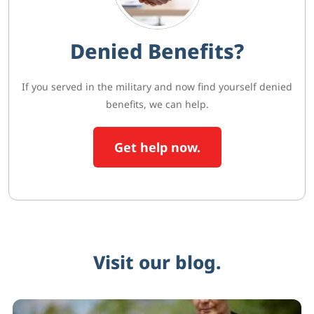
Denied Benefits?
If you served in the military and now find yourself denied
benefits, we can help.
Get help now.
Visit our blog.