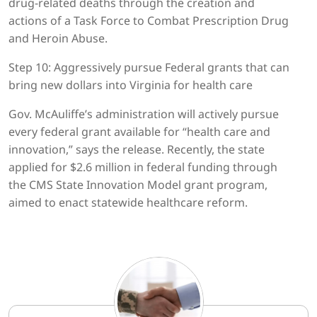
drug-related deaths through the creation and
actions of a Task Force to Combat Prescription Drug
and Heroin Abuse.
Step 10: Aggressively pursue Federal grants that can
bring new dollars into Virginia for health care
Gov. McAuliffe’s administration will actively pursue
every federal grant available for “health care and
innovation,” says the release. Recently, the state
applied for $2.6 million in federal funding through
the CMS State Innovation Model grant program,
aimed to enact statewide healthcare reform.