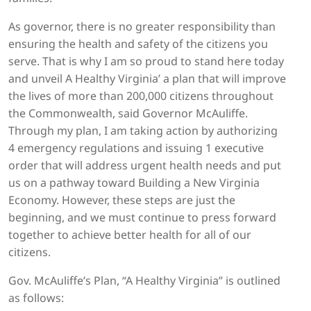
As governor, there is no greater responsibility than
ensuring the health and safety of the citizens you
serve. That is why I am so proud to stand here today
and unveil A Healthy Virginia’ a plan that will improve
the lives of more than 200,000 citizens throughout
the Commonwealth, said Governor McAuliffe.
Through my plan, I am taking action by authorizing
4 emergency regulations and issuing 1 executive
order that will address urgent health needs and put
us on a pathway toward Building a New Virginia
Economy. However, these steps are just the
beginning, and we must continue to press forward
together to achieve better health for all of our
citizens.
Gov. McAuliffe’s Plan, “A Healthy Virginia” is outlined
as follows: