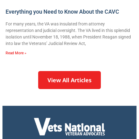
Everything you Need to Know About the CAVC
For many years, the VA was insulated from attorney
representation and judicial oversight. The VA lived in this splendid
isolation until November 18, 1988, when President Reagan signed
into law the Veterans’ Judicial Review Act,
Read More »
View All Articles