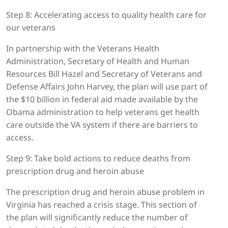
Step 8: Accelerating access to quality health care for
our veterans
In partnership with the Veterans Health
Administration, Secretary of Health and Human
Resources Bill Hazel and Secretary of Veterans and
Defense Affairs John Harvey, the plan will use part of
the $10 billion in federal aid made available by the
Obama administration to help veterans get health
care outside the VA system if there are barriers to
access.
Step 9: Take bold actions to reduce deaths from
prescription drug and heroin abuse
The prescription drug and heroin abuse problem in
Virginia has reached a crisis stage. This section of
the plan will significantly reduce the number of