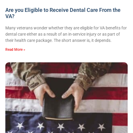
Are you Eligible to Receive Dental Care From the
VA?
Many veterans wonder whether they are eligible for VA benefits for
dental care either as a result of an in-service injury or as part of
their health care package. The short answer is, it depends.
Read More »