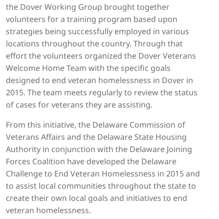
the Dover Working Group brought together
volunteers for a training program based upon
strategies being successfully employed in various
locations throughout the country. Through that
effort the volunteers organized the Dover Veterans
Welcome Home Team with the specific goals
designed to end veteran homelessness in Dover in
2015. The team meets regularly to review the status
of cases for veterans they are assisting.
From this initiative, the Delaware Commission of
Veterans Affairs and the Delaware State Housing
Authority in conjunction with the Delaware Joining
Forces Coalition have developed the Delaware
Challenge to End Veteran Homelessness in 2015 and
to assist local communities throughout the state to
create their own local goals and initiatives to end
veteran homelessness.