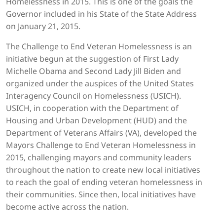
Homelessness in 2015. This is one of the goals the
Governor included in his State of the State Address
on January 21, 2015.
The Challenge to End Veteran Homelessness is an
initiative begun at the suggestion of First Lady
Michelle Obama and Second Lady Jill Biden and
organized under the auspices of the United States
Interagency Council on Homelessness (USICH).
USICH, in cooperation with the Department of
Housing and Urban Development (HUD) and the
Department of Veterans Affairs (VA), developed the
Mayors Challenge to End Veteran Homelessness in
2015, challenging mayors and community leaders
throughout the nation to create new local initiatives
to reach the goal of ending veteran homelessness in
their communities. Since then, local initiatives have
become active across the nation.