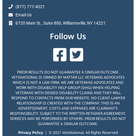
(877) 777-4021
Email Us
6720 Main St., Suite 800, Williamsville, NY 14221
Follow Us
PRIOR RESULTS DO NOT GUARANTEE A SIMILAR OUTCOME.
VETSNATIONAL IS OWNED BY MATTAR LLC VETERANS ADVOCATES
WHICH IS NOT A LAW FIRM. WE ARE VETERANS ADVOCATES AND
WORK WITH DISABILITY HELP GROUP (DHG) WHEN HELPING
VETERANS WITH DENIED DISABILITY CLAIMS AND THEY WILL
RESPOND TO CONTACTS FROM OUR WEBSITE. NO CLIENT-LAWYER
RELATIONSHIP IS CREATED WITH THE COMPANY. THIS IS AN
ADVERTISEMENT. COSTS AND EXPENSES ARE CLAIMANT’S
RESPONSIBILITY. SUBJECT TO THE WRITTEN RETAINER AGREEMENT,
SERVICES MAY BE PERFORMED BY OTHERS. PRIOR RESULTS DO NOT
GUARANTEE A SIMILAR OUTCOME.
Privacy Policy
| © 2021 VetsNational. All Rights Reserved