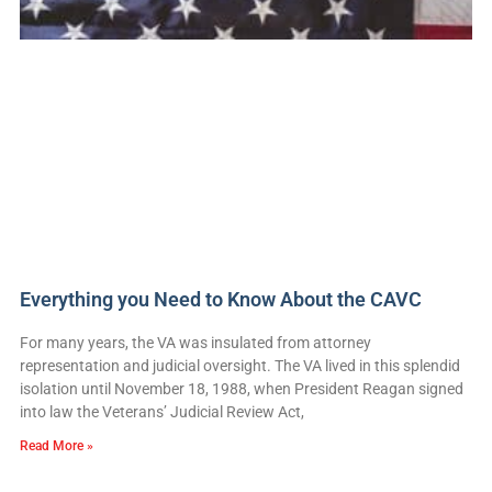
Everything you Need to Know About the CAVC
For many years, the VA was insulated from attorney
representation and judicial oversight. The VA lived in this splendid
isolation until November 18, 1988, when President Reagan signed
into law the Veterans’ Judicial Review Act,
Read More »