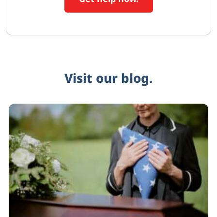
Visit our blog.