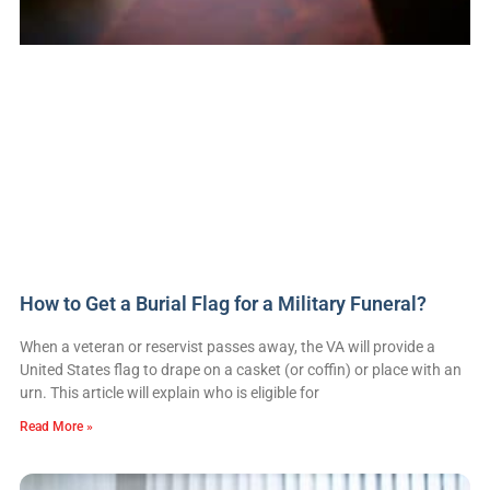
How to Get a Burial Flag for a Military Funeral?
When a veteran or reservist passes away, the VA will provide a
United States flag to drape on a casket (or coffin) or place with an
urn. This article will explain who is eligible for
Read More »