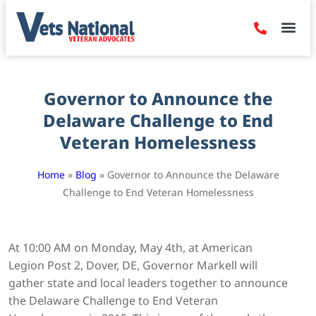
Denied Claim
Camp Leje
Benefits & Dis
Contact Us
Governor to Announce the
Delaware Challenge to End
Veteran Homelessness
Home
»
Blog
»
Governor to Announce the Delaware
Challenge to End Veteran Homelessness
At 10:00 AM on Monday, May 4th, at American
Legion Post 2, Dover, DE, Governor Markell will
gather state and local leaders together to announce
the Delaware Challenge to End Veteran