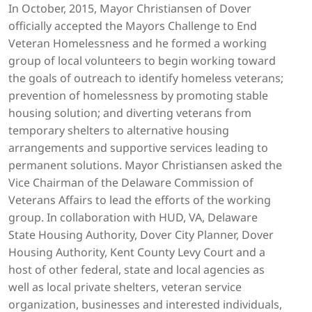
In October, 2015, Mayor Christiansen of Dover
officially accepted the Mayors Challenge to End
Veteran Homelessness and he formed a working
group of local volunteers to begin working toward
the goals of outreach to identify homeless veterans;
prevention of homelessness by promoting stable
housing solution; and diverting veterans from
temporary shelters to alternative housing
arrangements and supportive services leading to
permanent solutions. Mayor Christiansen asked the
Vice Chairman of the Delaware Commission of
Veterans Affairs to lead the efforts of the working
group. In collaboration with HUD, VA, Delaware
State Housing Authority, Dover City Planner, Dover
Housing Authority, Kent County Levy Court and a
host of other federal, state and local agencies as
well as local private shelters, veteran service
organization, businesses and interested individuals,