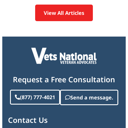
View All Articles
Request a Free Consultation
(877) 777-4021
Send a message.
Contact Us