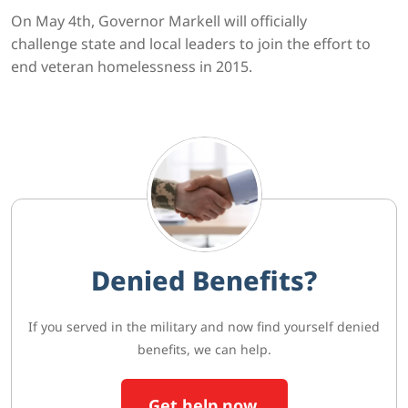
On May 4th, Governor Markell will officially
challenge state and local leaders to join the effort to
end veteran homelessness in 2015.
Denied Benefits?
If you served in the military and now find yourself denied
benefits, we can help.
Get help now.