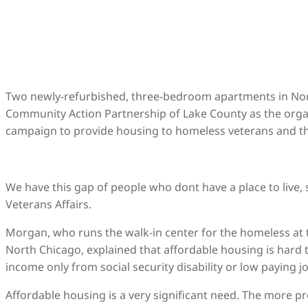
Two newly-refurbished, three-bedroom apartments in Nort
Community Action Partnership of Lake County as the organ
campaign to provide housing to homeless veterans and the
We have this gap of people who dont have a place to live,
Veterans Affairs.
Morgan, who runs the walk-in center for the homeless at t
North Chicago, explained that affordable housing is hard 
income only from social security disability or low paying 
Affordable housing is a very significant need. The more p