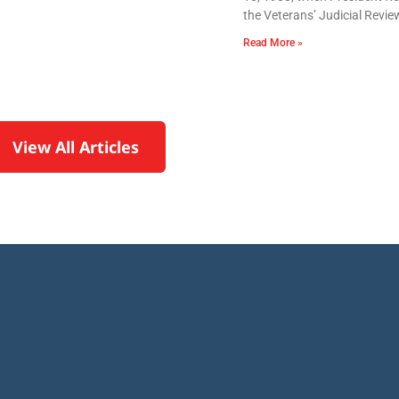
the Veterans’ Judicial Revie
Read More »
View All Articles