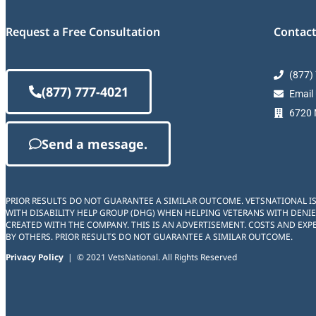
Request a Free Consultation
Contact
(877)
(877) 777-4021
Email
6720 M
Send a message.
PRIOR RESULTS DO NOT GUARANTEE A SIMILAR OUTCOME. VETSNATIONAL I
WITH DISABILITY HELP GROUP (DHG) WHEN HELPING VETERANS WITH DENIE
CREATED WITH THE COMPANY. THIS IS AN ADVERTISEMENT. COSTS AND EXPE
BY OTHERS. PRIOR RESULTS DO NOT GUARANTEE A SIMILAR OUTCOME.
Privacy Policy
| © 2021 VetsNational. All Rights Reserved