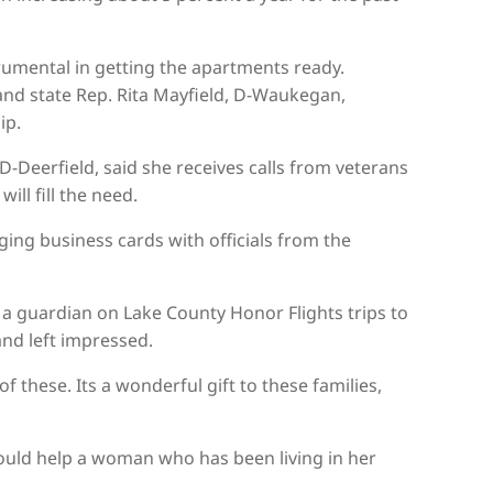
umental in getting the apartments ready.
 and state Rep. Rita Mayfield, D-Waukegan,
ip.
-Deerfield, said she receives calls from veterans
ll fill the need.
nging business cards with officials from the
 a guardian on Lake County Honor Flights trips to
nd left impressed.
these. Its a wonderful gift to these families,
 could help a woman who has been living in her