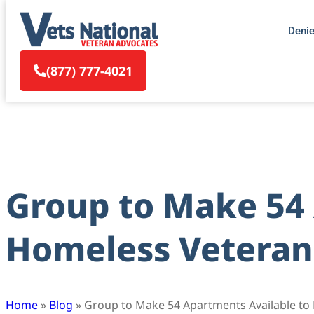
Deni
(877) 777-4021
Group to Make 54 
Homeless Veteran
Home
»
Blog
»
Group to Make 54 Apartments Available to