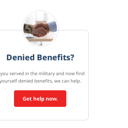
Denied Benefits?
f you served in the military and now find
yourself denied benefits, we can help.
Get help now.