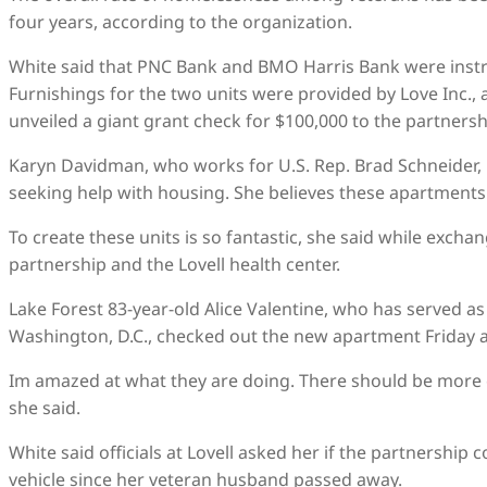
four years, according to the organization.
White said that PNC Bank and BMO Harris Bank were instr
Furnishings for the two units were provided by Love Inc.,
unveiled a giant grant check for $100,000 to the partnersh
Karyn Davidman, who works for U.S. Rep. Brad Schneider, D
seeking help with housing. She believes these apartments wi
To create these units is so fantastic, she said while excha
partnership and the Lovell health center.
Lake Forest 83-year-old Alice Valentine, who has served as
Washington, D.C., checked out the new apartment Friday a
Im amazed at what they are doing. There should be more of 
she said.
White said officials at Lovell asked her if the partnership
vehicle since her veteran husband passed away.