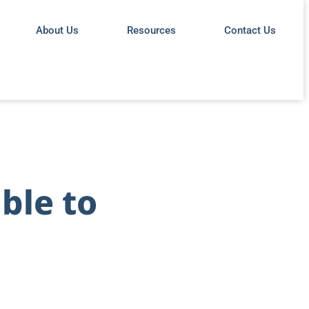
About Us
Resources
Contact Us
ble to