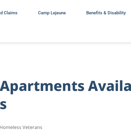
ed Claims
Camp Lejeune
Benefits & Disability
Apartments Availa
s
 Homeless Veterans