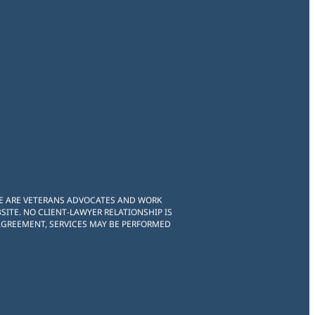
WE ARE VETERANS ADVOCATES AND WORK
ITE. NO CLIENT-LAWYER RELATIONSHIP IS
 AGREEMENT, SERVICES MAY BE PERFORMED