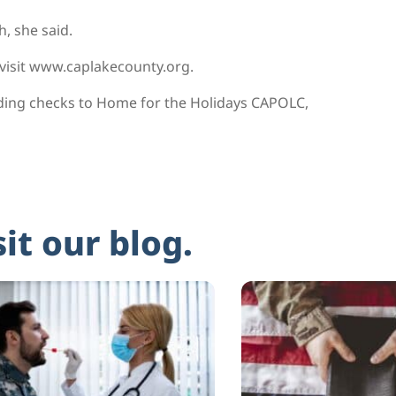
, she said.
 visit www.caplakecounty.org.
ding checks to Home for the Holidays CAPOLC,
sit our blog.