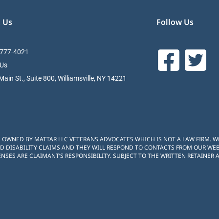
 Us
Follow Us
 777-4021
 Us
ain St., Suite 800, Williamsville, NY 14221
S OWNED BY MATTAR LLC VETERANS ADVOCATES WHICH IS NOT A LAW FIRM. 
D DISABILITY CLAIMS AND THEY WILL RESPOND TO CONTACTS FROM OUR WEBS
NSES ARE CLAIMANT’S RESPONSIBILITY. SUBJECT TO THE WRITTEN RETAINER