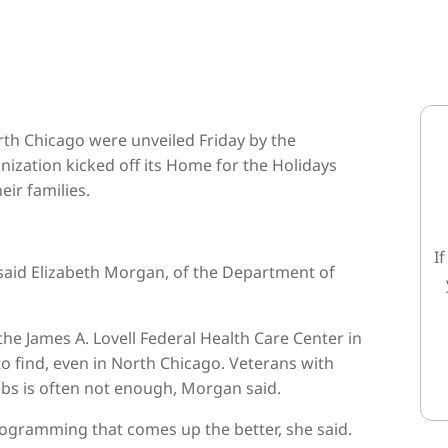
h Chicago were unveiled Friday by the
ization kicked off its Home for the Holidays
ir families.
I
 said Elizabeth Morgan, of the Department of
he James A. Lovell Federal Health Care Center in
to find, even in North Chicago. Veterans with
jobs is often not enough, Morgan said.
rogramming that comes up the better, she said.