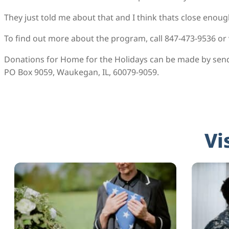
They just told me about that and I think thats close enough
To find out more about the program, call 847-473-9536 or
Donations for Home for the Holidays can be made by sen
PO Box 9059, Waukegan, IL, 60079-9059.
Vi