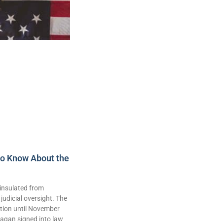
to Know About the
insulated from
judicial oversight. The
lation until November
agan signed into law