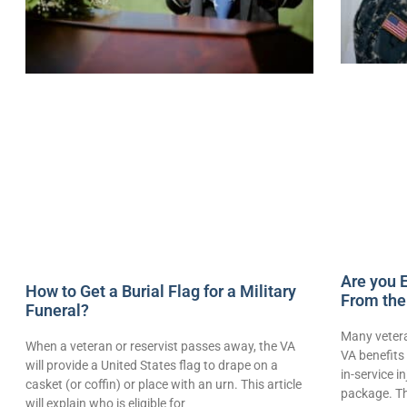
Are you E
How to Get a Burial Flag for a Military
From the
Funeral?
Many vetera
When a veteran or reservist passes away, the VA
VA benefits 
will provide a United States flag to drape on a
in-service i
casket (or coffin) or place with an urn. This article
package. Th
will explain who is eligible for