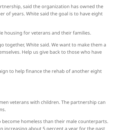
artnership, said the organization has owned the
 of years. White said the goal is to have eight
le housing for veterans and their families.
o together, White said. We want to make them a
themselves. Help us give back to those who have
aign to help finance the rehab of another eight
omen veterans with children. The partnership can
ms.
to become homeless than their male counterparts.
 increasing about 5 percent a year for the past