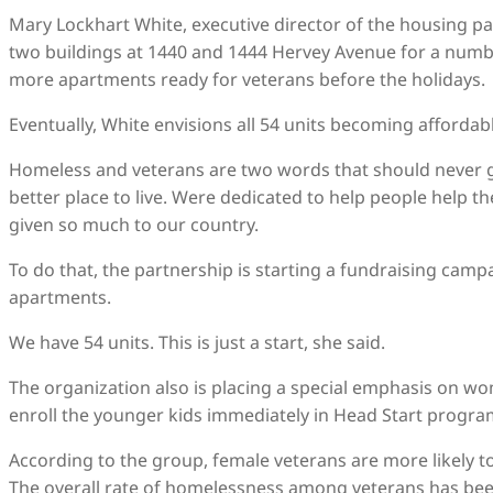
Mary Lockhart White, executive director of the housing p
two buildings at 1440 and 1444 Hervey Avenue for a number
more apartments ready for veterans before the holidays.
Eventually, White envisions all 54 units becoming affordab
Homeless and veterans are two words that should never g
better place to live. Were dedicated to help people help 
given so much to our country.
To do that, the partnership is starting a fundraising camp
apartments.
We have 54 units. This is just a start, she said.
The organization also is placing a special emphasis on w
enroll the younger kids immediately in Head Start progra
According to the group, female veterans are more likely 
The overall rate of homelessness among veterans has been