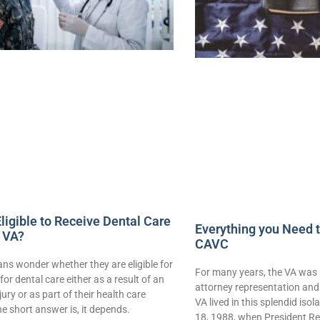
ligible to Receive Dental Care
Everything you Need 
 VA?
CAVC
ns wonder whether they are eligible for
For many years, the VA was 
for dental care either as a result of an
attorney representation and 
njury or as part of their health care
VA lived in this splendid iso
e short answer is, it depends.
18, 1988, when President Re