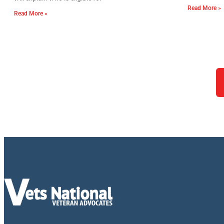
Read More »
Read More »