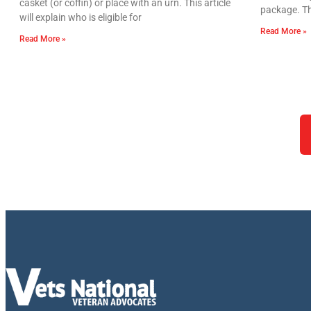
casket (or coffin) or place with an urn. This article
package. Th
will explain who is eligible for
Read More »
Read More »