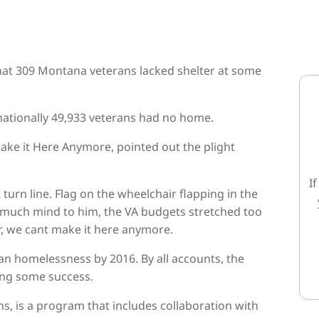
hat 309 Montana veterans lacked shelter at some
, nationally 49,933 veterans had no home.
ke it Here Anymore, pointed out the plight
I
 turn line. Flag on the wheelchair flapping in the
 much mind to him, the VA budgets stretched too
, we cant make it here anymore.
n homelessness by 2016. By all accounts, the
ing some success.
s, is a program that includes collaboration with