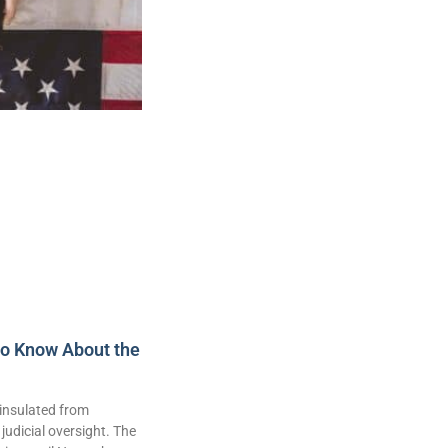
to Know About the
insulated from
judicial oversight. The