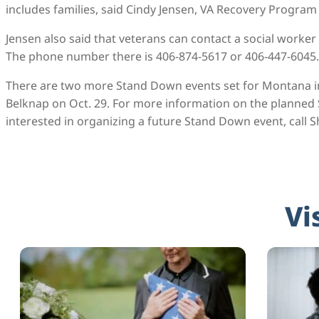
includes families, said Cindy Jensen, VA Recovery Progra
Jensen also said that veterans can contact a social worker a
The phone number there is 406-874-5617 or 406-447-6045.
There are two more Stand Down events set for Montana in 2
Belknap on Oct. 29. For more information on the planne
interested in organizing a future Stand Down event, call 
Vi