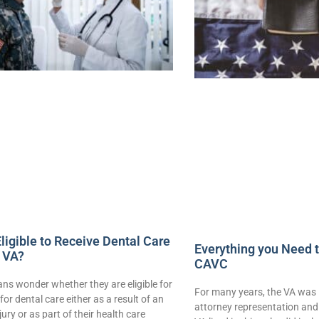
ligible to Receive Dental Care
Everything you Need 
 VA?
CAVC
ns wonder whether they are eligible for
For many years, the VA was 
for dental care either as a result of an
attorney representation and 
njury or as part of their health care