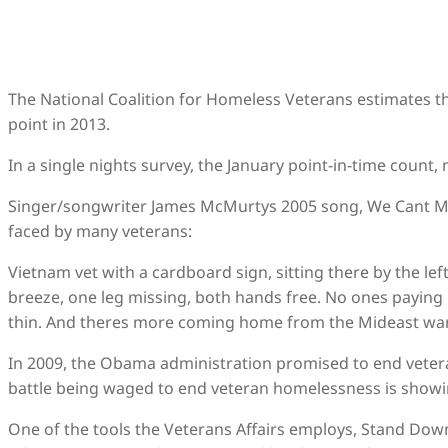
The National Coalition for Homeless Veterans estimates t
point in 2013.
In a single nights survey, the January point-in-time count
Singer/songwriter James McMurtys 2005 song, We Cant Ma
faced by many veterans:
Vietnam vet with a cardboard sign, sitting there by the left
breeze, one leg missing, both hands free. No ones paying
thin. And theres more coming home from the Mideast war
In 2009, the Obama administration promised to end vetera
battle being waged to end veteran homelessness is show
One of the tools the Veterans Affairs employs, Stand Down