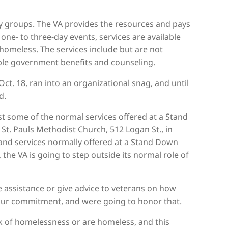
groups. The VA provides the resources and pays
ne- to three-day events, services are available
omeless. The services include but are not
lable government benefits and counseling.
t. 18, ran into an organizational snag, and until
d.
st some of the normal services offered at a Stand
e St. Pauls Methodist Church, 512 Logan St., in
s and services normally offered at a Stand Down
the VA is going to step outside its normal role of
de assistance or give advice to veterans on how
s our commitment, and were going to honor that.
sk of homelessness or are homeless, and this