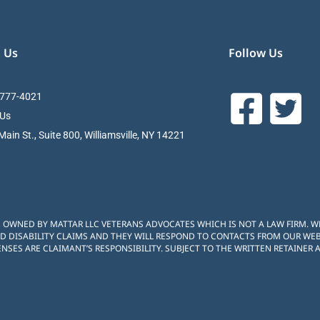
 Us
Follow Us
 777-4021
 Us
ain St., Suite 800, Williamsville, NY 14221
S OWNED BY MATTAR LLC VETERANS ADVOCATES WHICH IS NOT A LAW FIRM. 
D DISABILITY CLAIMS AND THEY WILL RESPOND TO CONTACTS FROM OUR WEBS
NSES ARE CLAIMANT’S RESPONSIBILITY. SUBJECT TO THE WRITTEN RETAINER