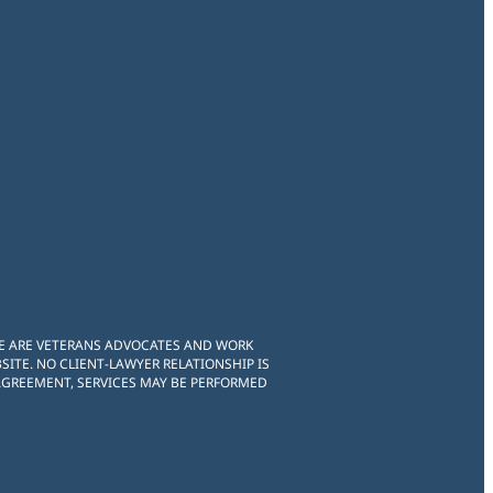
WE ARE VETERANS ADVOCATES AND WORK
ITE. NO CLIENT-LAWYER RELATIONSHIP IS
 AGREEMENT, SERVICES MAY BE PERFORMED