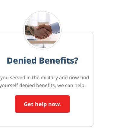
Denied Benefits?
f you served in the military and now find
yourself denied benefits, we can help.
Get help now.