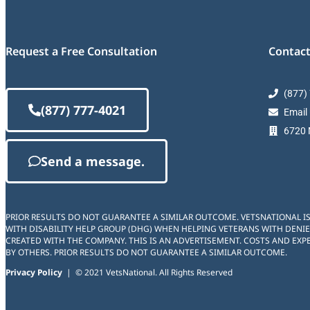
Request a Free Consultation
Contact
(877)
(877) 777-4021
Email
6720 M
Send a message.
PRIOR RESULTS DO NOT GUARANTEE A SIMILAR OUTCOME. VETSNATIONAL I
WITH DISABILITY HELP GROUP (DHG) WHEN HELPING VETERANS WITH DENIE
CREATED WITH THE COMPANY. THIS IS AN ADVERTISEMENT. COSTS AND EXPE
BY OTHERS. PRIOR RESULTS DO NOT GUARANTEE A SIMILAR OUTCOME.
Privacy Policy
| © 2021 VetsNational. All Rights Reserved