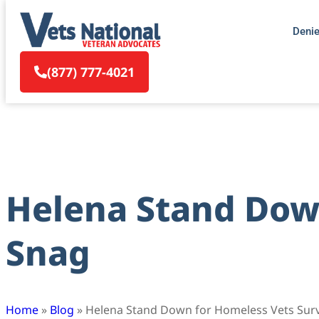
Deni
(877) 777-4021
Helena Stand Down
Snag
Home
»
Blog
»
Helena Stand Down for Homeless Vets Sur