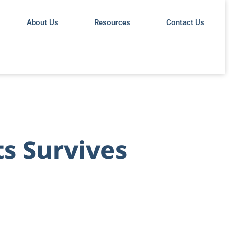
About Us
Resources
Contact Us
s Survives