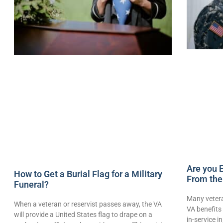
Are you E
How to Get a Burial Flag for a Military
From the
Funeral?
Many vetera
When a veteran or reservist passes away, the VA
VA benefits 
will provide a United States flag to drape on a
in-service i