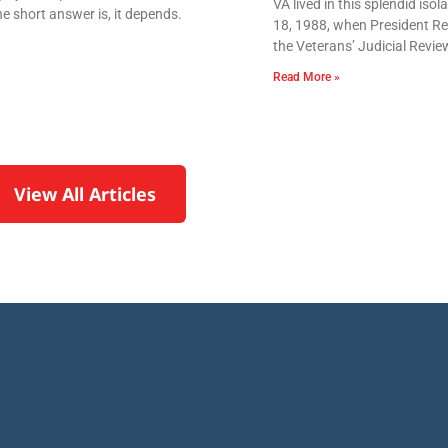
VA lived in this splendid iso
e short answer is, it depends.
18, 1988, when President Re
the Veterans’ Judicial Revie
Read More »
View All Articles