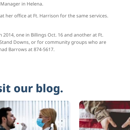
m Manager in Helena.
t her office at Ft. Harrison for the same services.
014, one in Billings Oct. 16 and another at Ft.
d Stand Downs, or for community groups who are
Shad Barrows at 874-5617.
sit our blog.