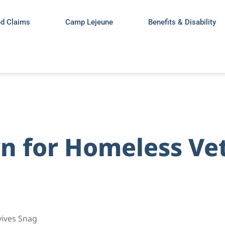
ed Claims
Camp Lejeune
Benefits & Disability
 for Homeless Vet
vives Snag