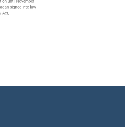
lation until November
agan signed into law
w Act,