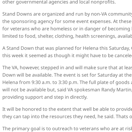
other governmental agencies and local nonprofits.
Stand Downs are organized and run by non-VA community 
the sponsoring agency for some event expenses. At these o
for veterans who are homeless or in danger of becoming h
limited to food, shelter, clothing, health screenings, avai
A Stand Down that was planned for Helena this Saturday, Oc
this week it seemed as though it might have to be cancele
The VA, however, stepped in and will make sure that at lea
Down will be available. The event is set for Saturday at th
Helena from 9:30 a.m. to 3:30 p.m. The full plate of good
will not be available but, said VA spokesman Randy Martin, 
providing support and step in directly.
It will be honored to the extent that well be able to provi
they can tap into the resources they need, he said. That
The primary goal is to outreach to veterans who are at ri