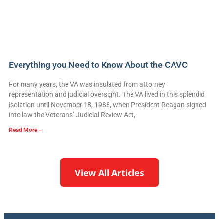
Everything you Need to Know About the CAVC
For many years, the VA was insulated from attorney
representation and judicial oversight. The VA lived in this splendid
isolation until November 18, 1988, when President Reagan signed
into law the Veterans’ Judicial Review Act,
Read More »
View All Articles