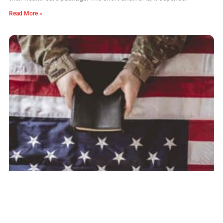
Read More »