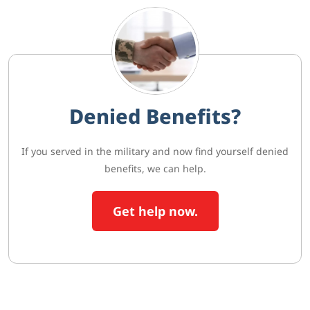
Denied Benefits?
If you served in the military and now find yourself denied
benefits, we can help.
Get help now.