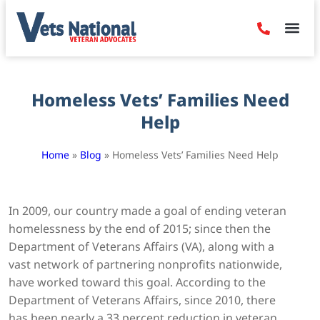
Denied Claim
Camp Leje
Benefits & Dis
Contact Us
Homeless Vets’ Families Need
Help
Home
»
Blog
»
Homeless Vets’ Families Need Help
In 2009, our country made a goal of ending veteran
homelessness by the end of 2015; since then the
Department of Veterans Affairs (VA), along with a
vast network of partnering nonprofits nationwide,
have worked toward this goal. According to the
Department of Veterans Affairs, since 2010, there
has been nearly a 33 percent reduction in veteran