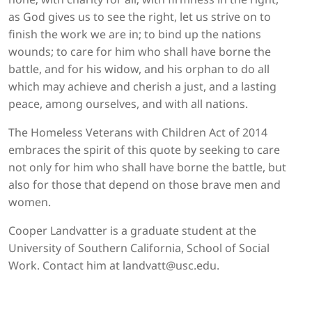
as God gives us to see the right, let us strive on to
finish the work we are in; to bind up the nations
wounds; to care for him who shall have borne the
battle, and for his widow, and his orphan to do all
which may achieve and cherish a just, and a lasting
peace, among ourselves, and with all nations.
The Homeless Veterans with Children Act of 2014
embraces the spirit of this quote by seeking to care
not only for him who shall have borne the battle, but
also for those that depend on those brave men and
women.
Cooper Landvatter is a graduate student at the
University of Southern California, School of Social
Work. Contact him at landvatt@usc.edu.