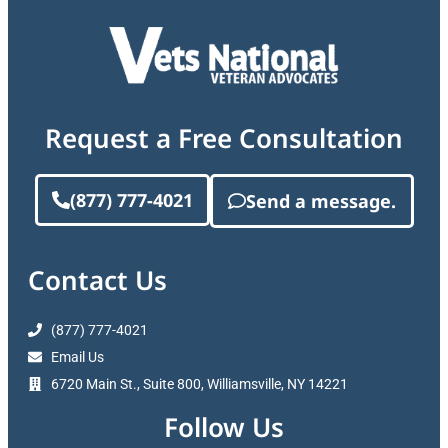
Request a Free Consultation
(877) 777-4021
Send a message.
Contact Us
(877) 777-4021
Email Us
6720 Main St., Suite 800, Williamsville, NY 14221
Follow Us