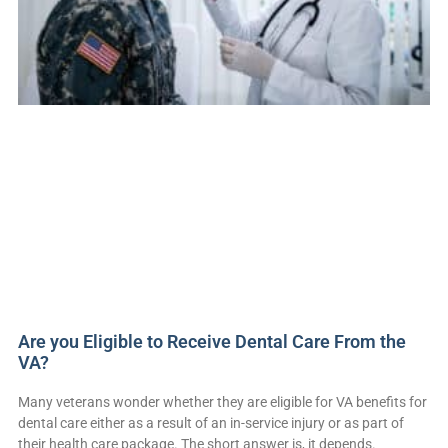
Are you Eligible to Receive Dental Care From the
VA?
Many veterans wonder whether they are eligible for VA benefits for
dental care either as a result of an in-service injury or as part of
their health care package. The short answer is, it depends.