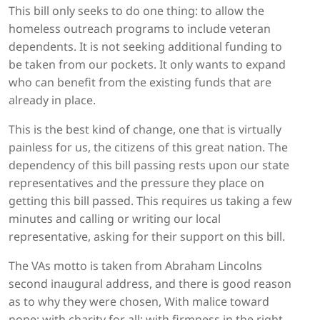
This bill only seeks to do one thing: to allow the
homeless outreach programs to include veteran
dependents. It is not seeking additional funding to
be taken from our pockets. It only wants to expand
who can benefit from the existing funds that are
already in place.
This is the best kind of change, one that is virtually
painless for us, the citizens of this great nation. The
dependency of this bill passing rests upon our state
representatives and the pressure they place on
getting this bill passed. This requires us taking a few
minutes and calling or writing our local
representative, asking for their support on this bill.
The VAs motto is taken from Abraham Lincolns
second inaugural address, and there is good reason
as to why they were chosen, With malice toward
none; with charity for all; with firmness in the right,