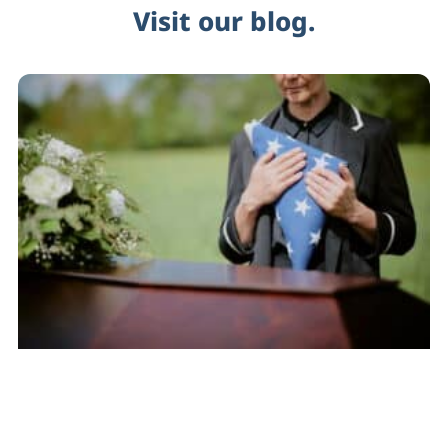
Visit our blog.