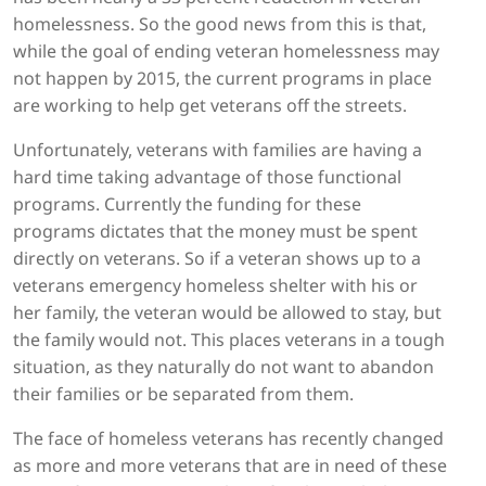
homelessness. So the good news from this is that,
while the goal of ending veteran homelessness may
not happen by 2015, the current programs in place
are working to help get veterans off the streets.
Unfortunately, veterans with families are having a
hard time taking advantage of those functional
programs. Currently the funding for these
programs dictates that the money must be spent
directly on veterans. So if a veteran shows up to a
veterans emergency homeless shelter with his or
her family, the veteran would be allowed to stay, but
the family would not. This places veterans in a tough
situation, as they naturally do not want to abandon
their families or be separated from them.
The face of homeless veterans has recently changed
as more and more veterans that are in need of these