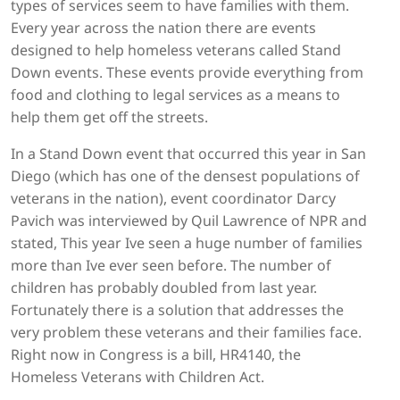
types of services seem to have families with them.
Every year across the nation there are events
designed to help homeless veterans called Stand
Down events. These events provide everything from
food and clothing to legal services as a means to
help them get off the streets.
In a Stand Down event that occurred this year in San
Diego (which has one of the densest populations of
veterans in the nation), event coordinator Darcy
Pavich was interviewed by Quil Lawrence of NPR and
stated, This year Ive seen a huge number of families
more than Ive ever seen before. The number of
children has probably doubled from last year.
Fortunately there is a solution that addresses the
very problem these veterans and their families face.
Right now in Congress is a bill, HR4140, the
Homeless Veterans with Children Act.