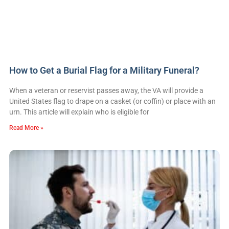
How to Get a Burial Flag for a Military Funeral?
When a veteran or reservist passes away, the VA will provide a
United States flag to drape on a casket (or coffin) or place with an
urn. This article will explain who is eligible for
Read More »