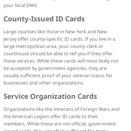
your local DMV.
County-Issued ID Cards
Large counties like those in New York and New
Jersey offer county-specific ID cards. If you live in a
large metropolitan area, your county clerk or
courthouse should be able to tell you if they offer
these services. While these cards will most likely not
be accepted by government agencies, they are
usually sufficient proof of your veteran status for
businesses and other organizations.
Service Organization Cards
Organizations like the Veterans of Foreign Wars and
the American Legion offer ID cards to their
members. While these are not official, government-