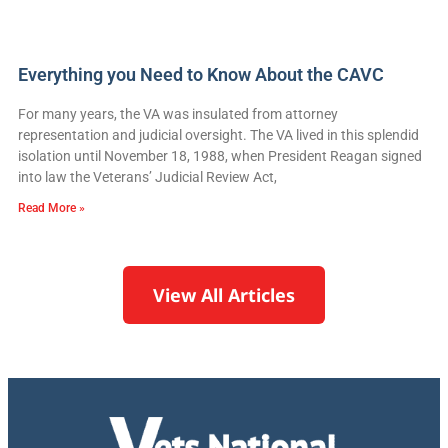
Everything you Need to Know About the CAVC
For many years, the VA was insulated from attorney
representation and judicial oversight. The VA lived in this splendid
isolation until November 18, 1988, when President Reagan signed
into law the Veterans’ Judicial Review Act,
Read More »
View All Articles