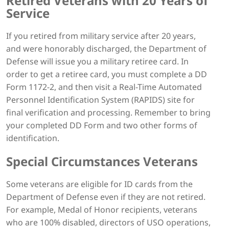
Retired Veterans with 20 Years of
Service
If you retired from military service after 20 years,
and were honorably discharged, the Department of
Defense will issue you a military retiree card. In
order to get a retiree card, you must complete a DD
Form 1172-2, and then visit a Real-Time Automated
Personnel Identification System (RAPIDS) site for
final verification and processing. Remember to bring
your completed DD Form and two other forms of
identification.
Special Circumstances Veterans
Some veterans are eligible for ID cards from the
Department of Defense even if they are not retired.
For example, Medal of Honor recipients, veterans
who are 100% disabled, directors of USO operations,