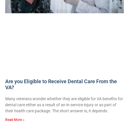
Are you Eligible to Receive Dental Care From the
VA?
Many veterans wonder whether they are eligible for VA benefits for
dental care either as a result of an in-service injury or as part of
their health care package. The short answer is, it depends.
Read More »