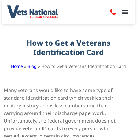
Denied Claim
Camp Leje
Benefits & Dis
Contact Us
How to Get a Veterans
Identification Card
Home
»
Blog
»
How to Get a Veterans Identification Card
Many veterans would like to have some type of
standard identification card which verifies their
military history and is less cumbersome than
carrying around their discharge paperwork.
Unfortunately, the federal government does not
provide veteran ID cards to every person who
served, except in certain circumstances.