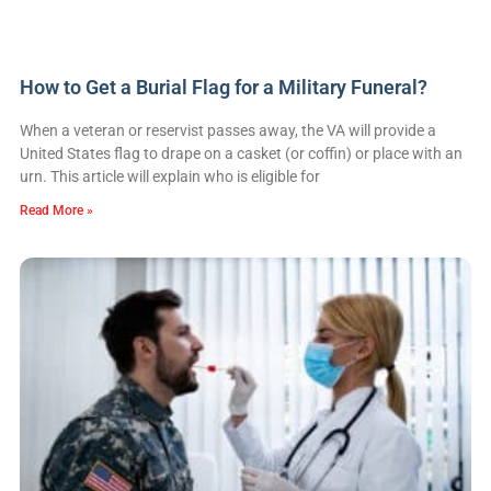
How to Get a Burial Flag for a Military Funeral?
When a veteran or reservist passes away, the VA will provide a
United States flag to drape on a casket (or coffin) or place with an
urn. This article will explain who is eligible for
Read More »