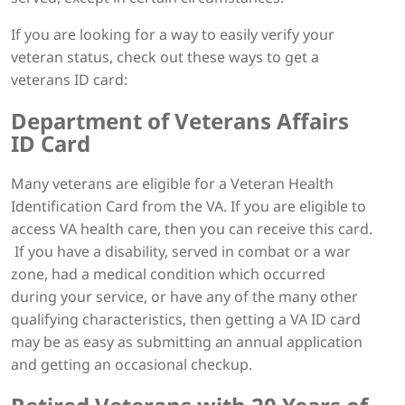
If you are looking for a way to easily verify your
veteran status, check out these ways to get a
veterans ID card:
Department of Veterans Affairs
ID Card
Many veterans are eligible for a Veteran Health
Identification Card from the VA. If you are eligible to
access VA health care, then you can receive this card.
If you have a disability, served in combat or a war
zone, had a medical condition which occurred
during your service, or have any of the many other
qualifying characteristics, then getting a VA ID card
may be as easy as submitting an annual application
and getting an occasional checkup.