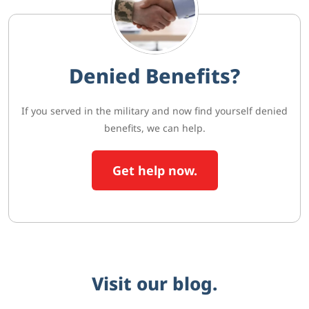
Denied Benefits?
If you served in the military and now find yourself denied
benefits, we can help.
Get help now.
Visit our blog.