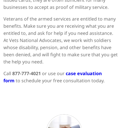
issued cards, they are often sufficient for many
businesses to accept as proof of military service.
Veterans of the armed services are entitled to many
benefits. Make sure you are receiving what you are
entitled to, and ask for help if you need assistance.
At Vets National Advocates, we work with soldiers
whose disability, pension, and other benefits have
been denied, and will fight to make sure that you get
the help you need.
Call
877-777-4021
or use our
case evaluation
form
to schedule your free consultation today.