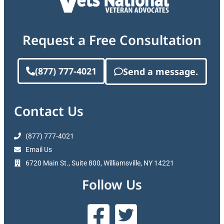
Request a Free Consultation
(877) 777-4021
Send a message.
Contact Us
(877) 777-4021
Email Us
6720 Main St., Suite 800, Williamsville, NY 14221
Follow Us