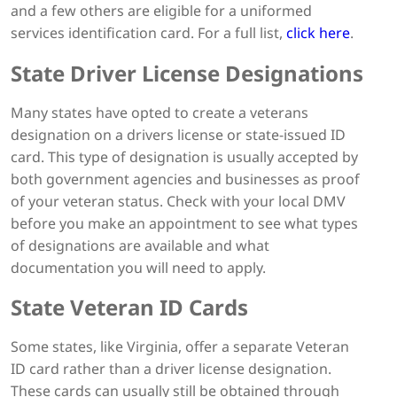
and a few others are eligible for a uniformed
services identification card. For a full list,
click here
.
State Driver License Designations
Many states have opted to create a veterans
designation on a drivers license or state-issued ID
card. This type of designation is usually accepted by
both government agencies and businesses as proof
of your veteran status. Check with your local DMV
before you make an appointment to see what types
of designations are available and what
documentation you will need to apply.
State Veteran ID Cards
Some states, like Virginia, offer a separate Veteran
ID card rather than a driver license designation.
These cards can usually still be obtained through